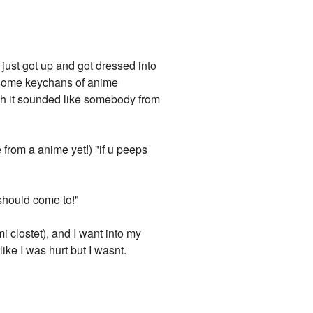
 just got up and got dressed into
d some keychans of anime
ugh it sounded like somebody from
 from a anime yet!) "if u peeps
should come to!"
mi clostet), and I want into my
 like I was hurt but I wasnt.