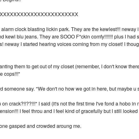
XXXXXXXXXXXXXXXXXXXXXXX
alarm clock blasting lickin park. They are the kewlest!!! neway i
 and kewl blu jeans. They are SOOO F*ckin comfy!!!!!!! plus I ha
s! neway I started hearing voices coming from my closet! I tho
wanting them to get out of my closet (remember, I don't know there
he cops!!!"
eard someone say. "We don't no how we got in here, but maybe u 
n crack?!!??!!!" I said (it's not the first time I've fond a hobo in 
sion!!! I feel throu and I feel kind of gracefully but I still looked
one gasped and crowded aroung me.