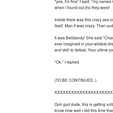
"yea, I'm fine" I said. "my names
when I found out jho they were!
Inside there was this crazy ass v
itself. Man it was crazy. Then s
It was Belldandy! She said "Char
ever imagined in your wildest dre
and skill to defeat. Your ultime 
"Ok." I replied.
(TO BE CONTINUED..)
XXXXXXXXXXXXXXXXXXXXX
Ooh god dude, this is getting xci
know how well I did this time tha