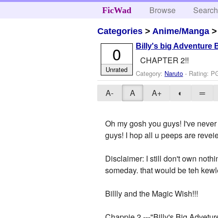
Browse
Searc
FicWad
Categories
>
Anime/Manga
Billy's big Adventure
0
CHAPTER 2!!
Unrated
Category:
Naruto
- Rating: P
A-
A
A+
◐
═
Oh my gosh you guys! I've never 
guys! I hop all u peeps are reve
Disclaimer: I still don't own not
someday. that would be teh kewlest
Billly and the Magic Wish!!!
Chappie 2 ---"Billy's Big Advetur