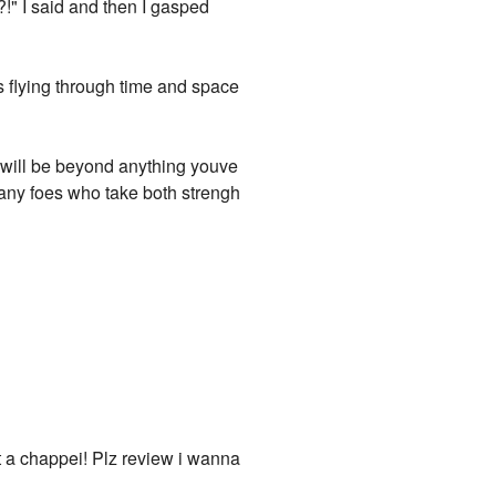
?!" I said and then I gasped
as flying through time and space
t will be beyond anything youve
 many foes who take both strengh
ot a chappei! Plz review i wanna