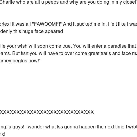
 Charlie who are all u peeps and why are you doing in my closet
ortex! It was all "FAWOOMF!" And it sucked me in. I felt like I w
uddenly this huge face apeared
lie your wish will soon come true, You will enter a paradise tha
ams. But fisrt you will have to over come great trails and face
journey begins now!"
XXXXXXXXXXXXXXXXXXXXXXXXXXXX
ting, u guys! I wonder what iss gonna happen the next time I wr
nx!