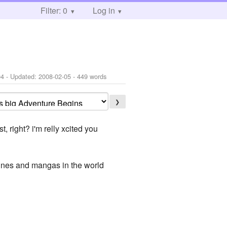
Filter: 0
Log in
04
- Updated:
2008-02-05
- 449 words
❯
 right? i'm relly xcited you
amines and mangas in the world