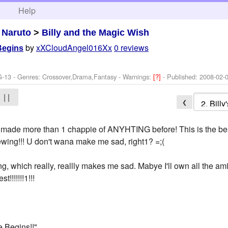
h
Help
>
Naruto
>
Billy and the Magic Wish
by
xXCloudAngel016Xx
0 reviews
 Begins
G-13 - Genres: Crossover,Drama,Fantasy -
Warnings:
[?]
- Published:
2008-02-
| |
❮
made more than 1 chappie of ANYHTING before! This is the best,
iewing!!! U don't wana make me sad, right1? =;(
hing, which really, reallly makes me sad. Mabye I'll own all the 
!!!!!!!1!!!
e Begins!!"