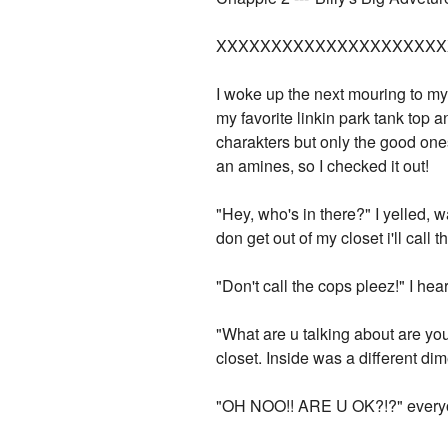
XXXXXXXXXXXXXXXXXXXXX
I woke up the next mouring to my 
my favorite linkin park tank top
charakters but only the good one
an amines, so I checked it out!
"Hey, who's in there?" I yelled, 
don get out of my closet i'll call t
"Don't call the cops pleez!" I h
"What are u talking about are you o
closet. Inside was a different dimen
"OH NOO!! ARE U OK?!?" every