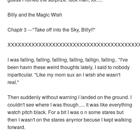
Billy and the Magic Wish
Chaptr 3 ---"Take off into the Sky, Billy!!"
XXXXXXXXXXXXXXXXXXXXXXXXXXXXXXXXXXXXXX
I was falling, falling, fallling, falling, fallign, falling.. "I've
been havin these weird thoughts lately, I said to nobody
inparticular. "Like my mom sux an I wish she wasn't
real."
Then suddenly without warning I landed on the ground. I
couldn't see where I was though..... it was like everything
watch pitch black. For a bit I was o n some stares but
then I wasn't on the stares anymor becuse I kept walking
forward.