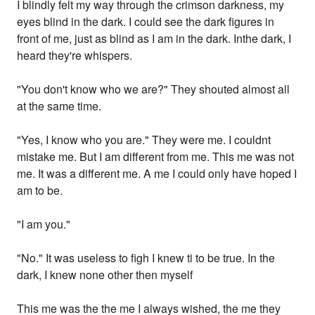
I blindly felt my way through the crimson darkness, my
eyes blind in the dark. I could see the dark figures in
front of me, just as blind as I am in the dark. Inthe dark, I
heard they're whispers.
"You don't know who we are?" They shouted almost all
at the same time.
"Yes, I know who you are." They were me. I couldnt
mistake me. But I am different from me. This me was not
me. It was a different me. A me I could only have hoped I
am to be.
"I am you."
"No." It was useless to figh I knew ti to be true. In the
dark, I knew none other then myself
This me was the the me I always wished, the me they