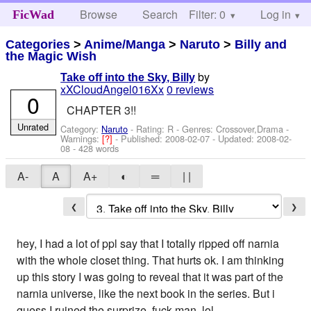
Browse
Search
Filter: 0
Help
Log in
FicWad
Categories
>
Anime/Manga
>
Naruto
>
Billy and
the Magic Wish
by
Take off into the Sky, Billy
xXCloudAngel016Xx
0 reviews
0
CHAPTER 3!!
Unrated
Category:
Naruto
- Rating: R - Genres: Crossover,Drama -
Warnings:
[?]
- Published:
2008-02-07
- Updated:
2008-02-
08
- 428 words
A-
A
A+
◐
═
| |
❮
❯
hey, I had a lot of ppl say that I totally ripped off narnia
with the whole closet thing. That hurts ok. I am thinking
up this story I was going to reveal that it was part of the
narnia universe, like the next book in the series. But i
guess I ruined the surprize. fuck man, lol.....