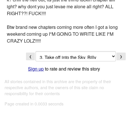
ight? why dont you just levae me alone all right? ALL
RIGHT??! FUCK!!!!
Btw brand new chapters coming more often I got a long
weekend coming up I"M GOING TO WRITE LIKE I"M
CRAZY LOLZ!!!!!
❮
❯
Sign up
to rate and review this story
All stories contained in this archive are the property of their
respective authors, and the owners of this site claim no
responsibility for their contents
Page created in 0.0033 seconds