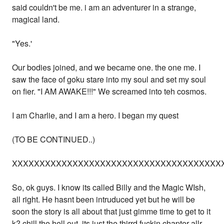
said couldn't be me. i am an adventurer in a strange,
magical land.
"Yes.'
Our bodies joined, and we became one. the one me. I
saw the face of goku stare into my soul and set my soul
on fier. "I AM AWAKE!!!" We screamed into teh cosmos.
I am Charlie, and I am a hero. I began my quest
(TO BE CONTINUED..)
XXXXXXXXXXXXXXXXXXXXXXXXXXXXXXXXXXXXXX
So, ok guys. I know its called Billy and the Magic WIsh,
all right. He hasnt been intruduced yet but he will be
soon the story is all about that just gimme time to get to it
k? chill the hell out, its just the thirrd fuckin chapter allr