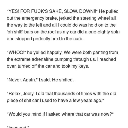
"YES! FOR FUCK'S SAKE, SLOW. DOWN!!" He pulled
out the emergency brake, jerked the steering wheel all
the way to the left and all I could do was hold on to the
'oh shit!' bars on the roof as my car did a one-eighty spin
and stopped perfectly next to the curb.
"WHOO!" he yelled happily. We were both panting from
the extreme adrenaline pumping through us. I reached
over, turned off the car and took my keys.
"Never. Again." I said. He smiled.
"Relax, Joely. I did that thousands of times with the old
piece of shit car I used to have a few years ago."
"Would you mind if I asked where that car was now?"
"Impound."