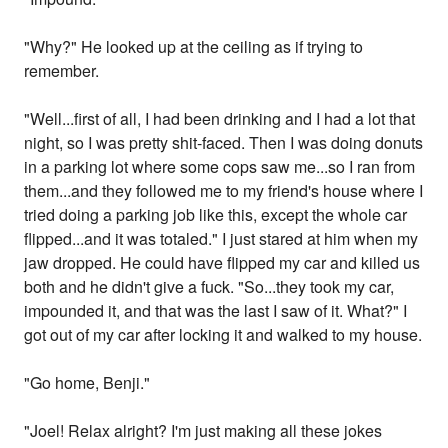
"Why?" He looked up at the ceiling as if trying to
remember.
"Well...first of all, I had been drinking and I had a lot that
night, so I was pretty shit-faced. Then I was doing donuts
in a parking lot where some cops saw me...so I ran from
them...and they followed me to my friend's house where I
tried doing a parking job like this, except the whole car
flipped...and it was totaled." I just stared at him when my
jaw dropped. He could have flipped my car and killed us
both and he didn't give a fuck. "So...they took my car,
impounded it, and that was the last I saw of it. What?" I
got out of my car after locking it and walked to my house.
"Go home, Benji."
"Joel! Relax alright? I'm just making all these jokes