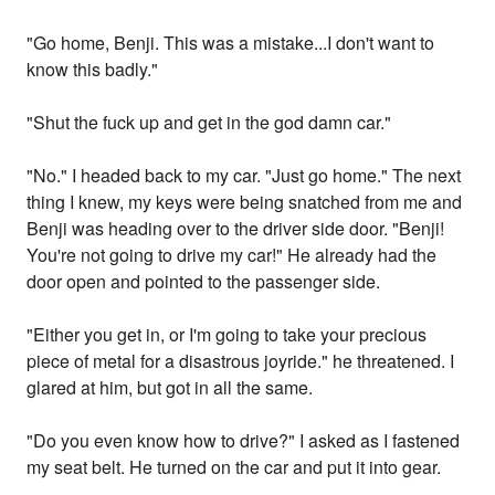
"Go home, Benji. This was a mistake...I don't want to
know this badly."
"Shut the fuck up and get in the god damn car."
"No." I headed back to my car. "Just go home." The next
thing I knew, my keys were being snatched from me and
Benji was heading over to the driver side door. "Benji!
You're not going to drive my car!" He already had the
door open and pointed to the passenger side.
"Either you get in, or I'm going to take your precious
piece of metal for a disastrous joyride." he threatened. I
glared at him, but got in all the same.
"Do you even know how to drive?" I asked as I fastened
my seat belt. He turned on the car and put it into gear.