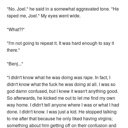
"No. Joel." he said in a somewhat aggravated tone. "He
raped me, Joel." My eyes went wide.
"What?!"
"I'm not going to repeat it. It was hard enough to say it
there."
"Benj..."
"I didn't know what he was doing was rape. In fact, I
didn't know what the fuck he was doing at all. I was so
god damn confused, but I knew it wasn't anything good.
So afterwards, he kicked me out to let me find my own
way home. I didn't tell anyone where I was or what I had
done. I didn't know. I was just a kid. He stopped talking
to me after that because he only liked having virgins;
something about him getting off on their confusion and