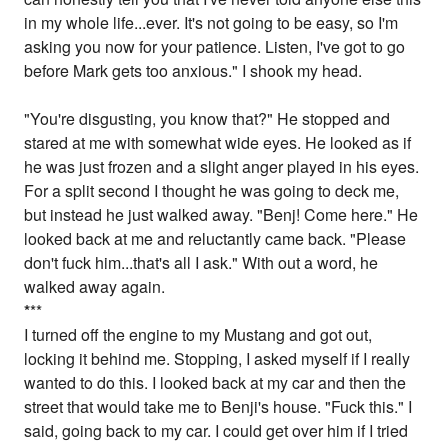
in my whole life...ever. It's not going to be easy, so I'm
asking you now for your patience. Listen, I've got to go
before Mark gets too anxious." I shook my head.
"You're disgusting, you know that?" He stopped and
stared at me with somewhat wide eyes. He looked as if
he was just frozen and a slight anger played in his eyes.
For a split second I thought he was going to deck me,
but instead he just walked away. "Benj! Come here." He
looked back at me and reluctantly came back. "Please
don't fuck him...that's all I ask." With out a word, he
walked away again.
*
**
I turned off the engine to my Mustang and got out,
locking it behind me. Stopping, I asked myself if I really
wanted to do this. I looked back at my car and then the
street that would take me to Benji's house. "Fuck this." I
said, going back to my car. I could get over him if I tried