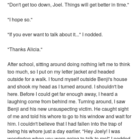
"Don't get too down, Joel. Things will get better in time."
"I hope so."
"If you ever want to talk about it..." I nodded.
"Thanks Alicia."
After school, sitting around doing nothing left me to think
too much, so I put on my letter jacket and headed
outside for a walk. I found myself outside Benji's house
and shook my head as I turned around. I shouldn't be
here. Before I could get far enough away, I heard a
laughing come from behind me. Turning around, I saw
Benji and his new unsuspecting victim. He caught sight
of me and told his whore to go to his window and wait for
him. I couldn't believe that I had fallen into the trap of
being his whore just a day earlier. "Hey Joely! I was
wondering when you were going to talk to me!" I nodded