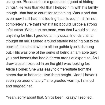
using me. /Because he's a good actor; good at hiding
things/. He was thankful that I helped him with his family
though...that had to count for something. Was it bad that
even now I still had this feeling that I loved him? I'm not
completely sure that's what it is; it could just be a strong
infatuation. What hurt me more, was that I would still do
anything for him. I greeted all my usual friends until a
thought hit me. I turned around started heading out to the
back of the school where all the gothic type kids hung
out. This was one of the perks of being an amiable guy;
you had friends that had different areas of expertise. As I
drew closer, I zeroed in on the girl I was looking for:
Alicia Horner. She was easy to differentiate from the
others due to her small five-three height. "Joel! I haven't
seen you around lately!" she greeted warmly. I smiled
and hugged her.
"Yeah, sorry about that. Shit's been...crazy." I replied.