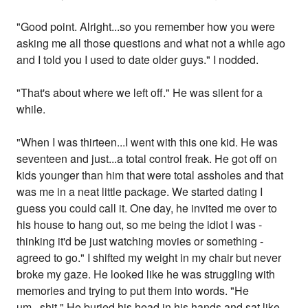
"Good point. Alright...so you remember how you were
asking me all those questions and what not a while ago
and I told you I used to date older guys." I nodded.
"That's about where we left off." He was silent for a
while.
"When I was thirteen...I went with this one kid. He was
seventeen and just...a total control freak. He got off on
kids younger than him that were total assholes and that
was me in a neat little package. We started dating I
guess you could call it. One day, he invited me over to
his house to hang out, so me being the idiot I was -
thinking it'd be just watching movies or something -
agreed to go." I shifted my weight in my chair but never
broke my gaze. He looked like he was struggling with
memories and trying to put them into words. "He
um...shit." He buried his head in his hands and sat like