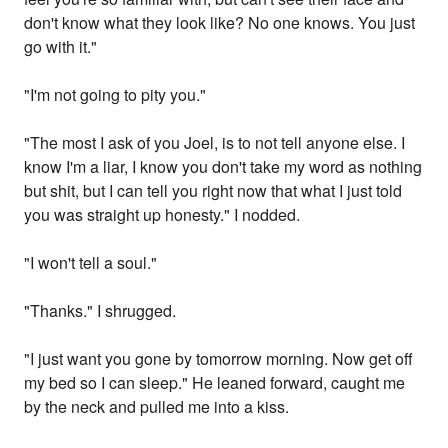
don't know what they look like? No one knows. You just
go with it."
"I'm not going to pity you."
"The most I ask of you Joel, is to not tell anyone else. I
know I'm a liar, I know you don't take my word as nothing
but shit, but I can tell you right now that what I just told
you was straight up honesty." I nodded.
"I won't tell a soul."
"Thanks." I shrugged.
"I just want you gone by tomorrow morning. Now get off
my bed so I can sleep." He leaned forward, caught me
by the neck and pulled me into a kiss.