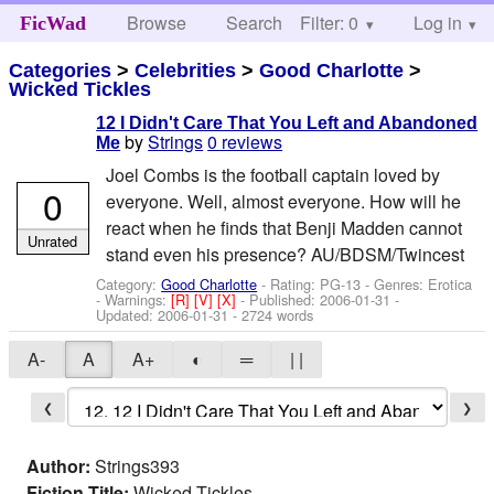
Browse
Search
Filter: 0
Help
Log in
FicWad
Categories
>
Celebrities
>
Good Charlotte
>
Wicked Tickles
12 I Didn't Care That You Left and Abandoned
by
Strings
0 reviews
Me
Joel Combs is the football captain loved by
0
everyone. Well, almost everyone. How will he
react when he finds that Benji Madden cannot
Unrated
stand even his presence? AU/BDSM/Twincest
Category:
Good Charlotte
- Rating: PG-13 - Genres: Erotica
-
Warnings:
[R]
[V]
[X]
- Published:
2006-01-31
-
Updated:
2006-01-31
- 2724 words
A-
A
A+
◐
═
| |
❮
❯
Author:
Strings393
Fiction Title:
Wicked Tickles