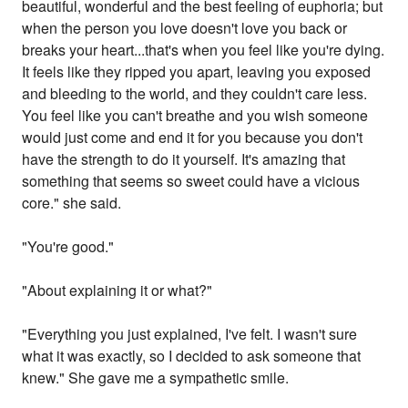
beautiful, wonderful and the best feeling of euphoria; but
when the person you love doesn't love you back or
breaks your heart...that's when you feel like you're dying.
It feels like they ripped you apart, leaving you exposed
and bleeding to the world, and they couldn't care less.
You feel like you can't breathe and you wish someone
would just come and end it for you because you don't
have the strength to do it yourself. It's amazing that
something that seems so sweet could have a vicious
core." she said.
"You're good."
"About explaining it or what?"
"Everything you just explained, I've felt. I wasn't sure
what it was exactly, so I decided to ask someone that
knew." She gave me a sympathetic smile.