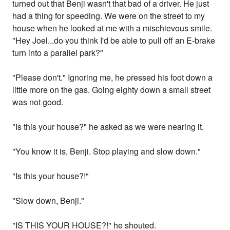
turned out that Benji wasn't that bad of a driver. He just
had a thing for speeding. We were on the street to my
house when he looked at me with a mischievous smile.
"Hey Joel...do you think I'd be able to pull off an E-brake
turn into a parallel park?"
"Please don't." Ignoring me, he pressed his foot down a
little more on the gas. Going eighty down a small street
was not good.
"Is this your house?" he asked as we were nearing it.
"You know it is, Benji. Stop playing and slow down."
"Is this your house?!"
"Slow down, Benji."
"IS THIS YOUR HOUSE?!" he shouted.