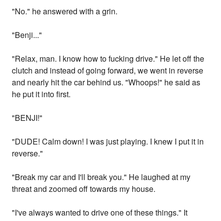
"No." he answered with a grin.
"Benji..."
"Relax, man. I know how to fucking drive." He let off the
clutch and instead of going forward, we went in reverse
and nearly hit the car behind us. "Whoops!" he said as
he put it into first.
"BENJI!"
"DUDE! Calm down! I was just playing. I knew I put it in
reverse."
"Break my car and I'll break you." He laughed at my
threat and zoomed off towards my house.
"I've always wanted to drive one of these things." It