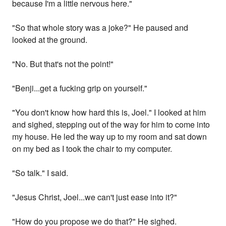
because I'm a little nervous here."
"So that whole story was a joke?" He paused and
looked at the ground.
"No. But that's not the point!"
"Benji...get a fucking grip on yourself."
"You don't know how hard this is, Joel." I looked at him
and sighed, stepping out of the way for him to come into
my house. He led the way up to my room and sat down
on my bed as I took the chair to my computer.
"So talk." I said.
"Jesus Christ, Joel...we can't just ease into it?"
"How do you propose we do that?" He sighed.