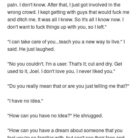
pain. I don't know. After that, I just got involved in the
wrong crowd. I kept getting with guys that would fuck me
and ditch me. It was all I knew. So it's all I know now. I
don't want to fuck things up with you, so I left."
"I can take care of you...teach you a new way to live." I
said. He just laughed.
"No you couldn't. I'm a user. That's it; cut and dry. Get
used to it, Joel. I don't love you. I never liked you."
"Do you really mean that or are you just telling me that?"
"I have no idea."
"How can you have no idea?" He shrugged.
"How can you have a dream about someone that you
feel you're so familiar with, but can't see their face and