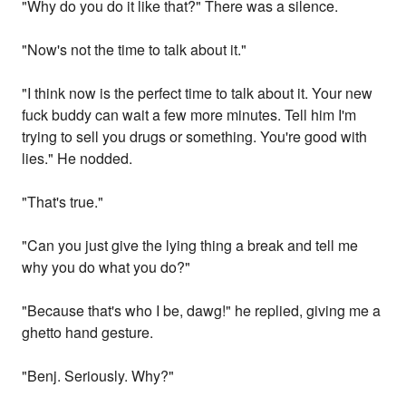
"Why do you do it like that?" There was a silence.
"Now's not the time to talk about it."
"I think now is the perfect time to talk about it. Your new
fuck buddy can wait a few more minutes. Tell him I'm
trying to sell you drugs or something. You're good with
lies." He nodded.
"That's true."
"Can you just give the lying thing a break and tell me
why you do what you do?"
"Because that's who I be, dawg!" he replied, giving me a
ghetto hand gesture.
"Benj. Seriously. Why?"