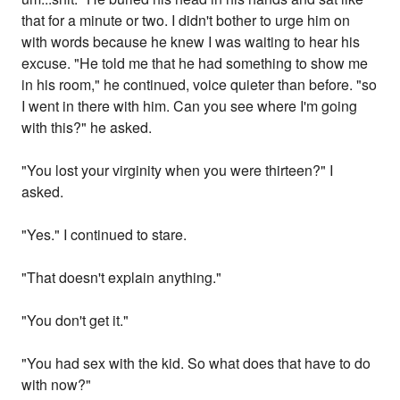
that for a minute or two. I didn't bother to urge him on
with words because he knew I was waiting to hear his
excuse. "He told me that he had something to show me
in his room," he continued, voice quieter than before. "so
I went in there with him. Can you see where I'm going
with this?" he asked.
"You lost your virginity when you were thirteen?" I
asked.
"Yes." I continued to stare.
"That doesn't explain anything."
"You don't get it."
"You had sex with the kid. So what does that have to do
with now?"