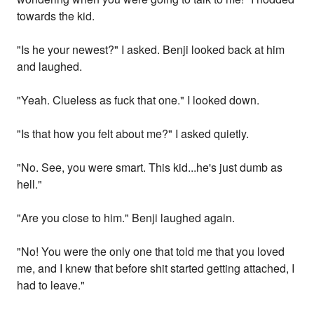
towards the kid.
"Is he your newest?" I asked. Benji looked back at him
and laughed.
"Yeah. Clueless as fuck that one." I looked down.
"Is that how you felt about me?" I asked quietly.
"No. See, you were smart. This kid...he's just dumb as
hell."
"Are you close to him." Benji laughed again.
"No! You were the only one that told me that you loved
me, and I knew that before shit started getting attached, I
had to leave."