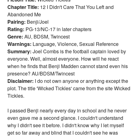
Chapter Title:
12 I Didn't Care That You Left and
Abandoned Me
Pairing:
Benji/Joel
Rating:
PG-13/NC-17 in later chapters
Genre:
AU, BDSM, Twincest
Warnings:
Language, Violence, Sexual Reference
Summary:
Joel Combs is the football captain loved by
everyone. Well, almost everyone. How will he react
when he finds that Benji Madden cannot stand even his
presence? AU/BDSM/Twincest
Disclaimer:
I do not own anyone or anything except the
plot. The title 'Wicked Tickles' came from the site Wicked
Tickles.
I passed Benji nearly every day in school and he never
even gave me a second glance. I couldn't understand
why I didn't see it before. I didn't know why I let myself
get so far away and blind that I couldn't see he was