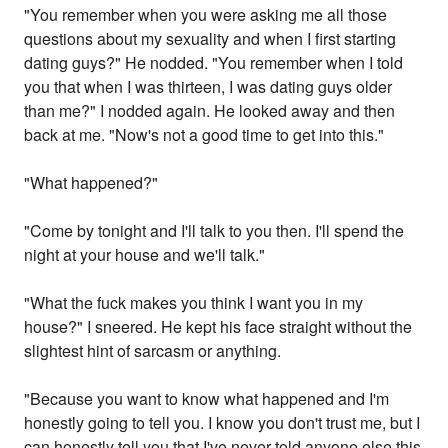
"You remember when you were asking me all those
questions about my sexuality and when I first starting
dating guys?" He nodded. "You remember when I told
you that when I was thirteen, I was dating guys older
than me?" I nodded again. He looked away and then
back at me. "Now's not a good time to get into this."
"What happened?"
"Come by tonight and I'll talk to you then. I'll spend the
night at your house and we'll talk."
"What the fuck makes you think I want you in my
house?" I sneered. He kept his face straight without the
slightest hint of sarcasm or anything.
"Because you want to know what happened and I'm
honestly going to tell you. I know you don't trust me, but I
can honestly tell you that I've never told anyone else this