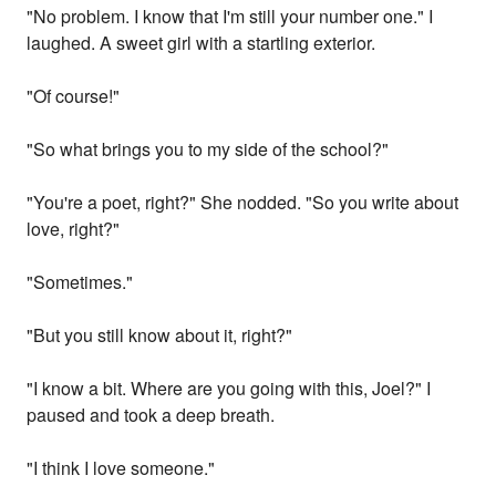
"No problem. I know that I'm still your number one." I
laughed. A sweet girl with a startling exterior.
"Of course!"
"So what brings you to my side of the school?"
"You're a poet, right?" She nodded. "So you write about
love, right?"
"Sometimes."
"But you still know about it, right?"
"I know a bit. Where are you going with this, Joel?" I
paused and took a deep breath.
"I think I love someone."