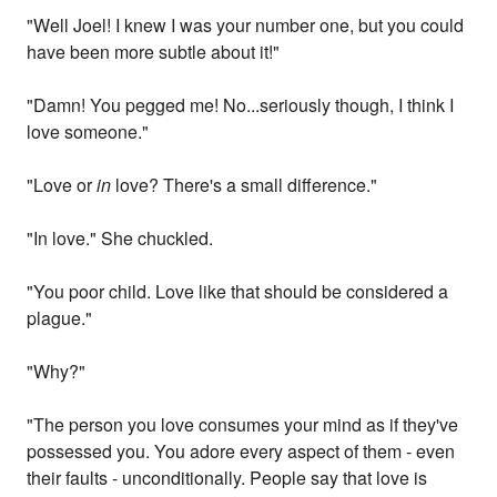
"Well Joel! I knew I was your number one, but you could
have been more subtle about it!"
"Damn! You pegged me! No...seriously though, I think I
love someone."
"Love or
in
love? There's a small difference."
"In love." She chuckled.
"You poor child. Love like that should be considered a
plague."
"Why?"
"The person you love consumes your mind as if they've
possessed you. You adore every aspect of them - even
their faults - unconditionally. People say that love is