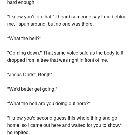
hard enough.
"I knew you'd do that." I heard someone say from behind
me. I spun around, but no one was there.
"What the hell?"
"Coming down." That same voice said as the body to it
dropped from a tree that was right in front of me.
"Jesus Christ, Benji!"
"We'd better get going."
"What the hell are you doing out here?"
"I knew you'd second guess this whole thing and go
home, so I came out here and waited for you to show."
he replied.