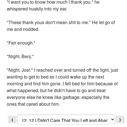
"I want you to know how much I thank you." he
whispered huskily into my ear.
"These thank yous don't mean shit to me." He let go of
me and nodded.
"Fair enough."
"Night, Benj."
"Night, Joel." I reached over and turned off the light, just
wanting to get to bed so I could wake up the next
morning and find him gone. I felt bad for him because of
what happened, but he didn't have to go and treat
everyone else he knew like garbage; especially the
ones that cared about him.
❮
❯