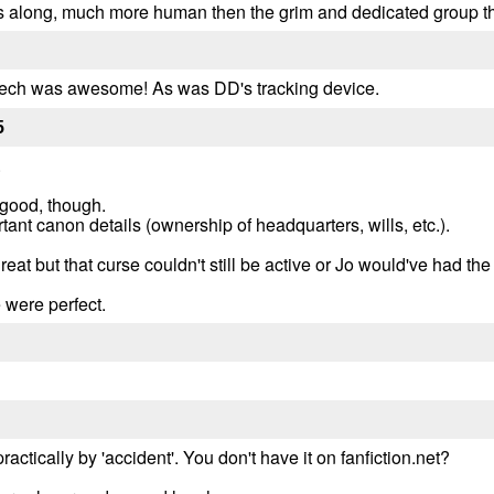
ts along, much more human then the grim and dedicated group tha
speech was awesome! As was DD's tracking device.
5
.
good, though.
ant canon details (ownership of headquarters, wills, etc.).
at but that curse couldn't still be active or Jo would've had th
 were perfect.
ractically by 'accident'. You don't have it on fanfiction.net?