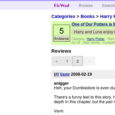
Browse
Searc
FicWad
Categories
>
Books
>
Harry 
One of Our Potters is 
5
Harry and Luna enjoy t
Ambiance
Category:
Harry Potter
- Rati
02-18
- 3922 words - Comple
Reviews
»
«
1
2
(
#
)
Vanir
2008-02-19
snigger
Heh, your Dumbledore is even dumb
There's a funny feel to this stor
depth in this chapter, but the pair
Vanir.