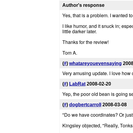
Author's response
Yes, that is a problem. I wanted t
I like humor, and it snuck in; esp
little darker later.
Thanks for the review!
Tom A.
(
#
)
whatareyouevensaying
2008
Very amusing update. I love how
(
#
)
LabRat
2008-02-20
Yep, the poor old bean is going se
(
#
)
dogbertcarroll
2008-03-08
"Do we have coordinates? Or jus
Kingsley objected, "Really, Tonk