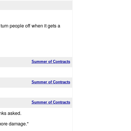
turn people off when it gets a
Summer of Contracts
Summer of Contracts
Summer of Contracts
nks asked.
 more damage."