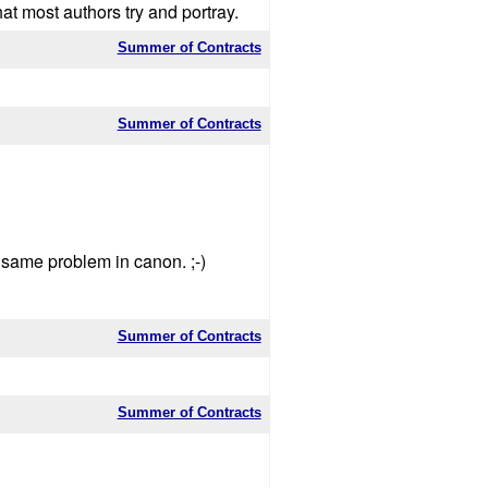
t most authors try and portray.
Summer of Contracts
Summer of Contracts
e same problem in canon. ;-)
Summer of Contracts
Summer of Contracts