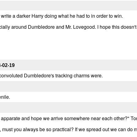
o write a darker Harry doing what he had to in order to win.
ecially around Dumbledore and Mr. Lovegood. I hope this doesn't 
-02-19
 convoluted Dumbledore's tracking charms were.
nile.
t apparate and hope we arrive somewhere near each other?" To
s, must you always be so practical? If we spread out we can do