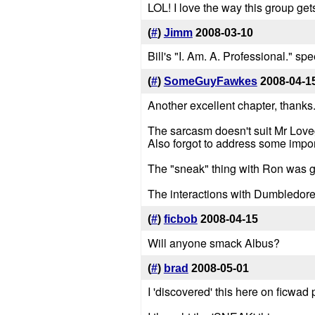
LOL! I love the way this group ge
(
#
)
Jimm
2008-03-10
Bill's "I. Am. A. Professional." 
(
#
)
SomeGuyFawkes
2008-04-1
Another excellent chapter, thanks
The sarcasm doesn't suit Mr Love
Also forgot to address some import
The "sneak" thing with Ron was gre
The interactions with Dumbledore
(
#
)
ficbob
2008-04-15
Will anyone smack Albus?
(
#
)
brad
2008-05-01
I 'discovered' this here on ficwad p