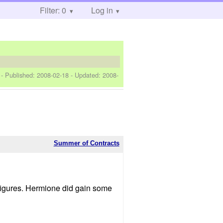
Filter: 0
Log in
]
- Published:
2008-02-18
- Updated:
2008-
Summer of Contracts
d figures. Hermione did gain some