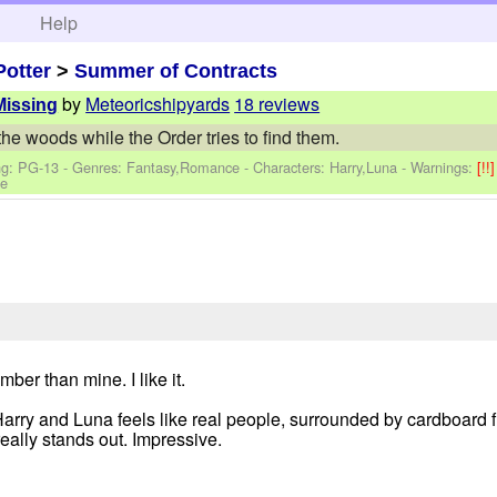
h
Help
Potter
>
Summer of Contracts
by
Meteoricshipyards
18 reviews
Missing
he woods while the Order tries to find them.
ng: PG-13 - Genres: Fantasy,Romance -
Characters: Harry,Luna
-
Warnings:
[!!
te
er than mine. I like it.
y. Harry and Luna feels like real people, surrounded by cardboar
 really stands out. Impressive.