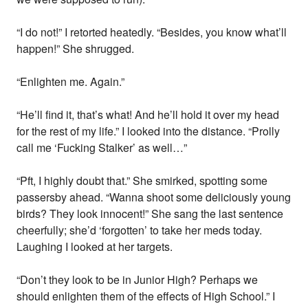
“I do not!” I retorted heatedly. “Besides, you know what’ll
happen!” She shrugged.
“Enlighten me. Again.”
“He’ll find it, that’s what! And he’ll hold it over my head
for the rest of my life.” I looked into the distance. “Prolly
call me ‘Fucking Stalker’ as well…”
“Pft, I highly doubt that.” She smirked, spotting some
passersby ahead. “Wanna shoot some deliciously young
birds? They look innocent!” She sang the last sentence
cheerfully; she’d ‘forgotten’ to take her meds today.
Laughing I looked at her targets.
“Don’t they look to be in Junior High? Perhaps we
should enlighten them of the effects of High School.” I