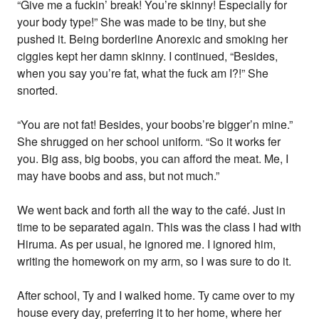
“Give me a fuckin’ break! You’re skinny! Especially for
your body type!” She was made to be tiny, but she
pushed it. Being borderline Anorexic and smoking her
ciggies kept her damn skinny. I continued, “Besides,
when you say you’re fat, what the fuck am I?!” She
snorted.
“You are not fat! Besides, your boobs’re bigger’n mine.”
She shrugged on her school uniform. “So it works fer
you. Big ass, big boobs, you can afford the meat. Me, I
may have boobs and ass, but not much.”
We went back and forth all the way to the café. Just in
time to be separated again. This was the class I had with
Hiruma. As per usual, he ignored me. I ignored him,
writing the homework on my arm, so I was sure to do it.
After school, Ty and I walked home. Ty came over to my
house every day, preferring it to her home, where her