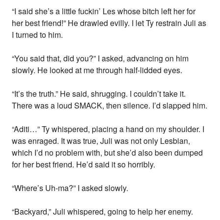
“I said she’s a little fuckin’ Les whose bitch left her for
her best friend!” He drawled evilly. I let Ty restrain Juli as
I turned to him.
“You said that, did you?” I asked, advancing on him
slowly. He looked at me through half-lidded eyes.
“It’s the truth.” He said, shrugging. I couldn’t take it.
There was a loud SMACK, then silence. I’d slapped him.
“Aditi…” Ty whispered, placing a hand on my shoulder. I
was enraged. It was true, Juli was not only Lesbian,
which I’d no problem with, but she’d also been dumped
for her best friend. He’d said it so horribly.
“Where’s Uh-ma?” I asked slowly.
“Backyard,” Juli whispered, going to help her enemy.