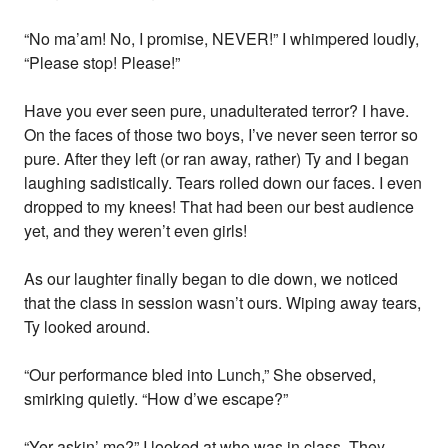
“No ma’am! No, I promise, NEVER!” I whimpered loudly,
“Please stop! Please!”
Have you ever seen pure, unadulterated terror? I have.
On the faces of those two boys, I’ve never seen terror so
pure. After they left (or ran away, rather) Ty and I began
laughing sadistically. Tears rolled down our faces. I even
dropped to my knees! That had been our best audience
yet, and they weren’t even girls!
As our laughter finally began to die down, we noticed
that the class in session wasn’t ours. Wiping away tears,
Ty looked around.
“Our performance bled into Lunch,” She observed,
smirking quietly. “How d’we escape?”
“Yer askin’ me?” I looked at who was in class. They