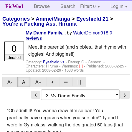
Browse
Search
Filter: 0
Help
Log in
FicWad
Categories
>
Anime/Manga
>
Eyeshield 21
>
You're a Fucking Ass, Hiruma
by
WaterDemon918
0
My Damn Family...
reviews
0
Meet the parents! (and sibbies...that rhyme with
ciggies! And piggies!!)
Unrated
Category:
Eyeshield 21
- Rating: G - Genres: -
Characters: Hiruma
-
Warnings:
[!]
- Published:
2008-02-25
-
Updated:
2008-02-26
- 1033 words
A-
A
A+
◐
═
| |
❮
❯
“Oh admit it! You wanna draw him so bad! You
practically have orgasms when you see him!” Ty and I
were in Gym class, walking the designated 50 laps (that
we were supposed to run).