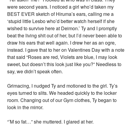
were second years. I noticed a girl who’d taken my
BEST EVER sketch of Hiruma’s ears, calling me a
‘stupid little Lesbo who’d better watch herself if she
wished to survive here at Deimon.’ Ty and I promptly
beat the living shit out of her, but I’d never been able to
draw his ears that well again. I drew her as an ogre,
instead. I gave that to her on Valentines Day with a note
that said “Roses are red, Violets are blue, I may look
sweet, but doesn’t this look just like you?” Needless to
say, we didn’t speak often.
Grimacing, I nudged Ty and motioned to the girl. Ty’s
eyes turned to slits. We headed quickly to the locker
room. Changing out of our Gym clothes, Ty began to
look in the mirror.
“’M so fat…” she muttered. I glared at her.