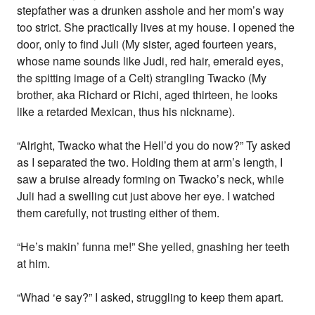
stepfather was a drunken asshole and her mom’s way
too strict. She practically lives at my house. I opened the
door, only to find Juli (My sister, aged fourteen years,
whose name sounds like Judi, red hair, emerald eyes,
the spitting image of a Celt) strangling Twacko (My
brother, aka Richard or Richi, aged thirteen, he looks
like a retarded Mexican, thus his nickname).
“Alright, Twacko what the Hell’d you do now?” Ty asked
as I separated the two. Holding them at arm’s length, I
saw a bruise already forming on Twacko’s neck, while
Juli had a swelling cut just above her eye. I watched
them carefully, not trusting either of them.
“He’s makin’ funna me!” She yelled, gnashing her teeth
at him.
“Whad ‘e say?” I asked, struggling to keep them apart.