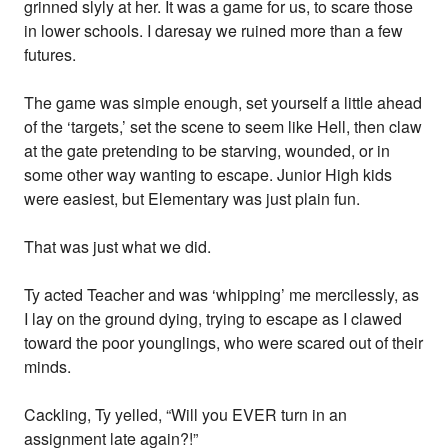
grinned slyly at her. It was a game for us, to scare those
in lower schools. I daresay we ruined more than a few
futures.
The game was simple enough, set yourself a little ahead
of the ‘targets,’ set the scene to seem like Hell, then claw
at the gate pretending to be starving, wounded, or in
some other way wanting to escape. Junior High kids
were easiest, but Elementary was just plain fun.
That was just what we did.
Ty acted Teacher and was ‘whipping’ me mercilessly, as
I lay on the ground dying, trying to escape as I clawed
toward the poor younglings, who were scared out of their
minds.
Cackling, Ty yelled, “Will you EVER turn in an
assignment late again?!”