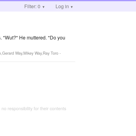
Filter: 0
Log in
rs. "Wut?" He muttered. "Do you
ro,Gerard Way,Mikey Way,Ray Toro
-
 no responsibility for their contents