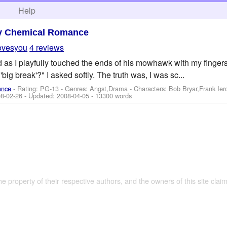
h
Help
y Chemical Romance
ovesyou
4 reviews
ed as I playfully touched the ends of his mowhawk with my finge
'big break'?" I asked softly. The truth was, I was sc...
ance
- Rating: PG-13 - Genres: Angst,Drama -
Characters: Bob Bryar,Frank Ie
8-02-26
- Updated:
2008-04-05
- 13300 words
the property of their respective authors, and the owners of this site claim