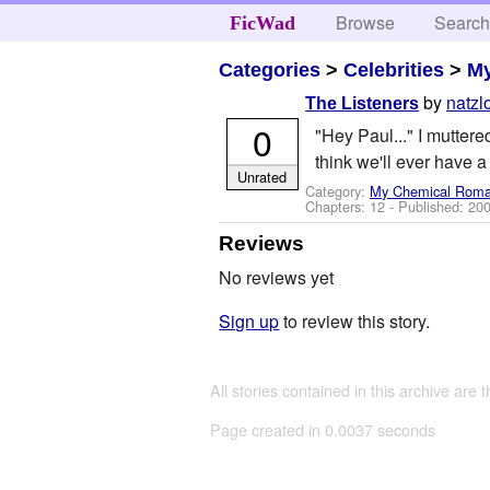
Browse
Searc
FicWad
Categories
>
Celebrities
>
M
by
natzl
The Listeners
0
"Hey Paul..." I mutter
think we'll ever have a 
Unrated
Category:
My Chemical Rom
Chapters: 12 - Published:
200
Reviews
No reviews yet
Sign up
to review this story.
All stories contained in this archive are 
Page created in 0.0037 seconds