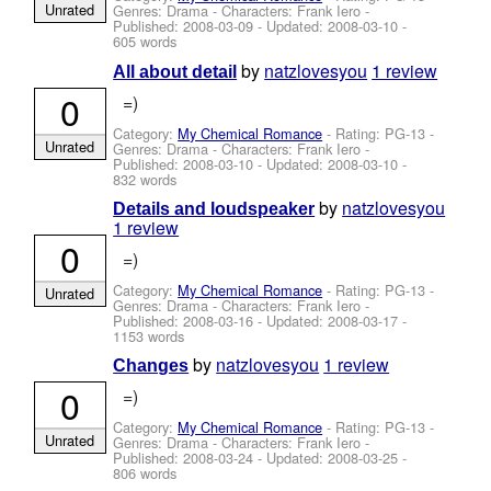
Unrated
Genres: Drama -
Characters: Frank Iero
-
Published:
2008-03-09
- Updated:
2008-03-10
-
605 words
by
natzlovesyou
1 review
All about detail
0
=)
Category:
My Chemical Romance
- Rating: PG-13 -
Unrated
Genres: Drama -
Characters: Frank Iero
-
Published:
2008-03-10
- Updated:
2008-03-10
-
832 words
by
natzlovesyou
Details and loudspeaker
1 review
0
=)
Category:
My Chemical Romance
- Rating: PG-13 -
Unrated
Genres: Drama -
Characters: Frank Iero
-
Published:
2008-03-16
- Updated:
2008-03-17
-
1153 words
by
natzlovesyou
1 review
Changes
0
=)
Category:
My Chemical Romance
- Rating: PG-13 -
Unrated
Genres: Drama -
Characters: Frank Iero
-
Published:
2008-03-24
- Updated:
2008-03-25
-
806 words