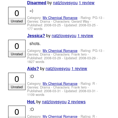
by
natzlovesyou
1 review
Disarmed
0
=)
Category:
My Chemical Romance
- Rating: PG-13 -
Unrated
Genres: Drama -
Characters: Gerard Way
-
Published:
2008-03-25
- Updated:
2008-03-25
-
177 words
by
natzlovesyou
1 review
Jessica?
0
shots.
Category:
My Chemical Romance
- Rating: PG-13 -
Unrated
Genres: Drama -
Characters: Frank Iero
-
Published:
2008-03-29
- Updated:
2008-03-29
-
1827 words
by
natzlovesyou
1 review
Aids?
0
:O
Category:
My Chemical Romance
- Rating: R -
Unrated
Genres: Drama -
Characters: Frank Iero
-
Published:
2008-03-31
- Updated:
2008-03-31
-
1109 words
by
natzlovesyou
2 reviews
Hot.
0
:O
Category:
My Chemical Romance
- Rating: R -