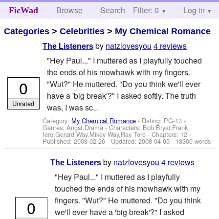
Browse
Search
Filter: 0
Help
Log in
FicWad
Categories
>
Celebrities
>
My Chemical Romance
by
natzlovesyou
4 reviews
The Listeners
"Hey Paul..." I muttered as I playfully touched
the ends of his mowhawk with my fingers.
0
"Wut?" He muttered. "Do you think we'll ever
have a 'big break'?" I asked softly. The truth
Unrated
was, I was sc...
Category:
My Chemical Romance
- Rating: PG-13 -
Genres: Angst,Drama -
Characters: Bob Bryar,Frank
Iero,Gerard Way,Mikey Way,Ray Toro
- Chapters: 12 -
Published:
2008-02-26
- Updated:
2008-04-05
- 13300 words
by
natzlovesyou
4 reviews
The Listeners
"Hey Paul..." I muttered as I playfully
touched the ends of his mowhawk with my
fingers. "Wut?" He muttered. "Do you think
0
we'll ever have a 'big break'?" I asked