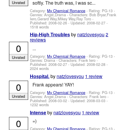
softly. The truth was, I was sc...
Unrated
Category:
My Chemical Romance
- Rating: PG-13 -
Genres: Angst,Drama -
Characters: Bob Bryar,Frank
Iero,Gerard Way,Mikey Way,Ray Toro
-
Published:
2008-02-26
- Updated:
2008-02-27
-
1518 words
by
natzlovesyou
2
Hip-High Troubles
reviews
0
...
Category:
My Chemical Romance
- Rating: PG-13 -
Unrated
Genres: Drama -
Characters: Frank Iero
-
Published:
2008-02-27
- Updated:
2008-02-28
-
2024 words
by
natzlovesyou
1 review
Hospital.
0
Frank appears! YAY!
Category:
My Chemical Romance
- Rating: PG-13 -
Unrated
Genres: Angst,Drama -
Characters: Frank Iero
-
Published:
2008-03-02
- Updated:
2008-03-03
-
1232 words
by
natzlovesyou
1 review
Intense
0
=)
Category:
My Chemical Romance
- Rating: PG-13 -