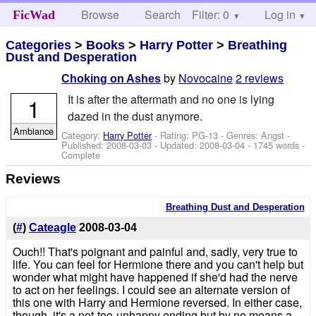
Browse
Search
Filter: 0
Help
Log in
FicWad
Categories
>
Books
>
Harry Potter
>
Breathing
Dust and Desperation
by
Novocaine
2 reviews
Choking on Ashes
It is after the aftermath and no one is lying
1
dazed in the dust anymore.
Ambiance
Category:
Harry Potter
- Rating: PG-13 - Genres: Angst -
Published:
2008-03-03
- Updated:
2008-03-04
- 1745 words -
Complete
Reviews
Breathing Dust and Desperation
(
#
)
Cateagle
2008-03-04
Ouch!! That's poignant and painful and, sadly, very true to
life. You can feel for Hermione there and you can't help but
wonder what might have happened if she'd had the nerve
to act on her feelings. I could see an alternate version of
this one with Harry and Hermione reversed. In either case,
though, it's a not-too-unhappy ending but by no means a