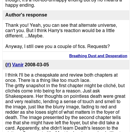
happy ending.
Author's response
Thank you! Yeah, you can see that alternate universe,
can't you. But I think Harry's reaction would be a little
different. ...Maybe.
Anyway, I still owe you a couple of fics. Requests?
Breathing Dust and Desperation
(
#
)
Vanir
2008-03-05
I think I'll be a cheapskate and review both chapters at
once. There is a thing like too much lace.
The gritty snapshot in the first chapter might be cliché, but
clichés come into being for a reason. Just ask
Shakespeare. Her thoughts on pointless death were great
and very realistic, lending a sense of touch and smell to
the image, just like the blurry image, fading to red and
redder as she loses sight of what matters in the foyer of
death. The image presented by the second chapter tells
me that she might have left the foyer, but she did take a
card. Apparently, she didn't learn Death's lesson to the