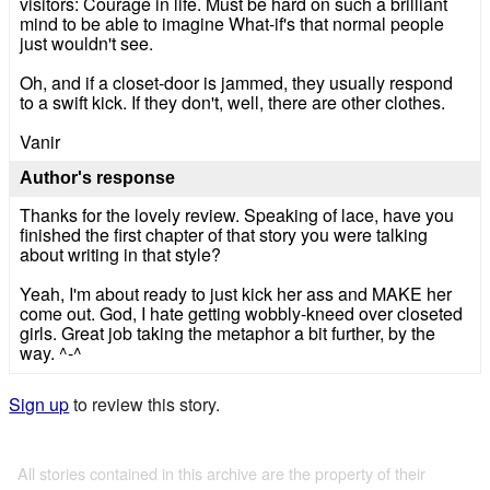
visitors: Courage in life. Must be hard on such a brilliant
mind to be able to imagine What-if's that normal people
just wouldn't see.
Oh, and if a closet-door is jammed, they usually respond
to a swift kick. If they don't, well, there are other clothes.
Vanir
Author's response
Thanks for the lovely review. Speaking of lace, have you
finished the first chapter of that story you were talking
about writing in that style?
Yeah, I'm about ready to just kick her ass and MAKE her
come out. God, I hate getting wobbly-kneed over closeted
girls. Great job taking the metaphor a bit further, by the
way. ^-^
Sign up
to review this story.
All stories contained in this archive are the property of their