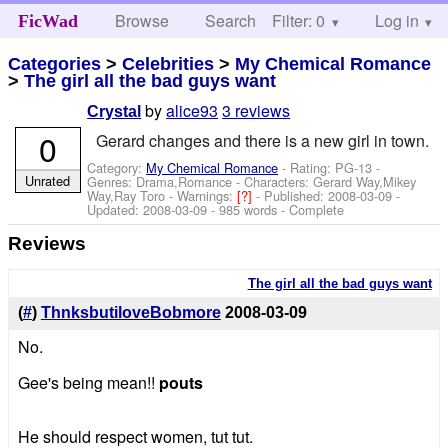
Browse
Search
Filter: 0
Help
Log in
FicWad
Categories
>
Celebrities
>
My Chemical Romance
>
The girl all the bad guys want
by
alice93
3 reviews
Crystal
0
Gerard changes and there is a new girl in town.
Category:
My Chemical Romance
- Rating: PG-13 -
Unrated
Genres: Drama,Romance -
Characters: Gerard Way,Mikey
Way,Ray Toro
-
Warnings:
[?]
- Published:
2008-03-09
-
Updated:
2008-03-09
- 985 words - Complete
Reviews
The girl all the bad guys want
(
#
)
ThnksbutiloveBobmore
2008-03-09
No.
Gee's being mean!!
pouts
He should respect women, tut tut.