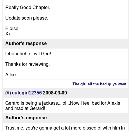
Really Good Chapter.
Update soon please.
Eloise.
Xx
Author's response
tehehehehe, evil Gee!
Thanks for reviewing.
Alice
The girl all the bad guys want
(
#
)
cutegirl12356
2008-03-09
Gerard is being a jackass...lol...Now i feel bad for Alexis
and mad at Gerard!
Author's response
Trust me, you're gonna get a lot more pissed of with him in