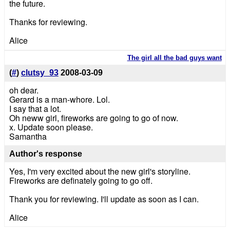
the future.
Thanks for reviewing.
Alice
The girl all the bad guys want
(
#
)
clutsy_93
2008-03-09
oh dear.
Gerard is a man-whore. Lol.
I say that a lot.
Oh neww girl, fireworks are going to go of now.
x. Update soon please.
Samantha
Author's response
Yes, I'm very excited about the new girl's storyline.
Fireworks are definately going to go off.
Thank you for reviewing. I'll update as soon as I can.
Alice