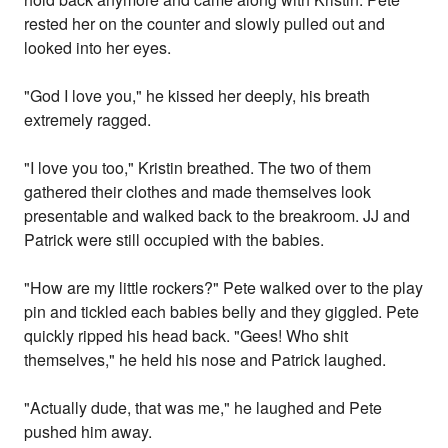
rested her on the counter and slowly pulled out and
looked into her eyes.
"God I love you," he kissed her deeply, his breath
extremely ragged.
"I love you too," Kristin breathed. The two of them
gathered their clothes and made themselves look
presentable and walked back to the breakroom. JJ and
Patrick were still occupied with the babies.
"How are my little rockers?" Pete walked over to the play
pin and tickled each babies belly and they giggled. Pete
quickly ripped his head back. "Gees! Who shit
themselves," he held his nose and Patrick laughed.
"Actually dude, that was me," he laughed and Pete
pushed him away.