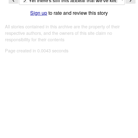
Sign up
to rate and review this story
All stories contained in this archive are the property of their
respective authors, and the owners of this site claim no
responsibility for their contents
Page created in 0.0043 seconds