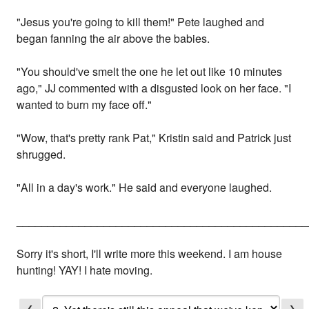
"Jesus you're going to kill them!" Pete laughed and
began fanning the air above the babies.
"You should've smelt the one he let out like 10 minutes
ago," JJ commented with a disgusted look on her face. "I
wanted to burn my face off."
"Wow, that's pretty rank Pat," Kristin said and Patrick just
shrugged.
"All in a day's work." He said and everyone laughed.
_______________________________________________
Sorry it's short, I'll write more this weekend. I am house
hunting! YAY! I hate moving.
❮
❯