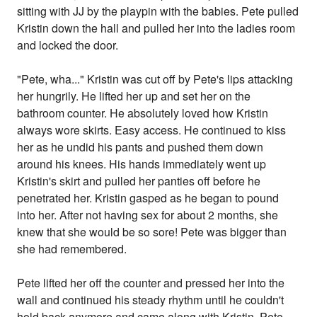
sitting with JJ by the playpin with the babies. Pete pulled
Kristin down the hall and pulled her into the ladies room
and locked the door.
"Pete, wha..." Kristin was cut off by Pete's lips attacking
her hungrily. He lifted her up and set her on the
bathroom counter. He absolutely loved how Kristin
always wore skirts. Easy access. He continued to kiss
her as he undid his pants and pushed them down
around his knees. His hands immediately went up
Kristin's skirt and pulled her panties off before he
penetrated her. Kristin gasped as he began to pound
into her. After not having sex for about 2 months, she
knew that she would be so sore! Pete was bigger than
she had remembered.
Pete lifted her off the counter and pressed her into the
wall and continued his steady rhythm until he couldn't
hold back anymore and came along with Kristin. Pete