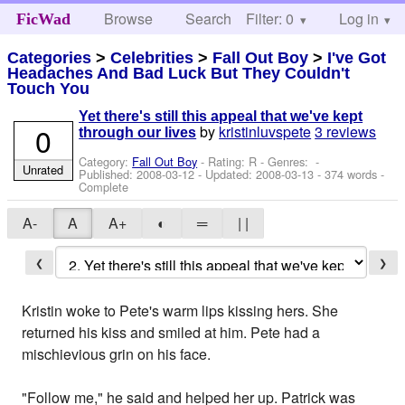
Browse
Search
Filter: 0
Help
Log in
FicWad
Categories
>
Celebrities
>
Fall Out Boy
>
I've Got
Headaches And Bad Luck But They Couldn't
Touch You
Yet there's still this appeal that we've kept
0
by
kristinluvspete
3 reviews
through our lives
Category:
Fall Out Boy
- Rating: R - Genres: -
Unrated
Published:
2008-03-12
- Updated:
2008-03-13
- 374 words -
Complete
A-
A
A+
◐
═
| |
❮
❯
Kristin woke to Pete's warm lips kissing hers. She
returned his kiss and smiled at him. Pete had a
mischievious grin on his face.
"Follow me," he said and helped her up. Patrick was