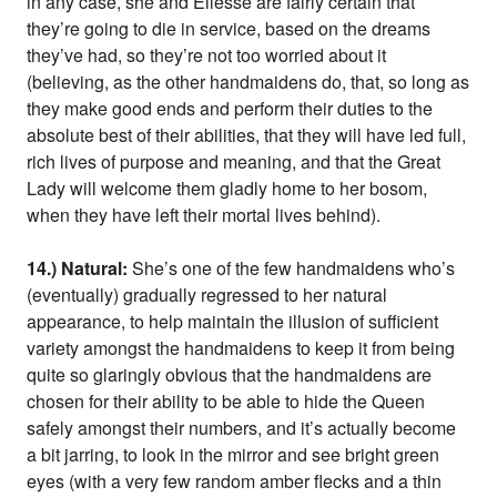
in any case, she and Ellessé are fairly certain that
they’re going to die in service, based on the dreams
they’ve had, so they’re not too worried about it
(believing, as the other handmaidens do, that, so long as
they make good ends and perform their duties to the
absolute best of their abilities, that they will have led full,
rich lives of purpose and meaning, and that the Great
Lady will welcome them gladly home to her bosom,
when they have left their mortal lives behind).
14.) Natural:
She’s one of the few handmaidens who’s
(eventually) gradually regressed to her natural
appearance, to help maintain the illusion of sufficient
variety amongst the handmaidens to keep it from being
quite so glaringly obvious that the handmaidens are
chosen for their ability to be able to hide the Queen
safely amongst their numbers, and it’s actually become
a bit jarring, to look in the mirror and see bright green
eyes (with a very few random amber flecks and a thin