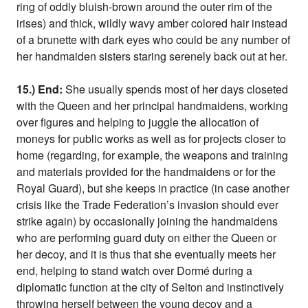
ring of oddly bluish-brown around the outer rim of the
irises) and thick, wildly wavy amber colored hair instead
of a brunette with dark eyes who could be any number of
her handmaiden sisters staring serenely back out at her.
15.) End:
She usually spends most of her days closeted
with the Queen and her principal handmaidens, working
over figures and helping to juggle the allocation of
moneys for public works as well as for projects closer to
home (regarding, for example, the weapons and training
and materials provided for the handmaidens or for the
Royal Guard), but she keeps in practice (in case another
crisis like the Trade Federation’s invasion should ever
strike again) by occasionally joining the handmaidens
who are performing guard duty on either the Queen or
her decoy, and it is thus that she eventually meets her
end, helping to stand watch over Dormé during a
diplomatic function at the city of Selton and instinctively
throwing herself between the young decoy and a