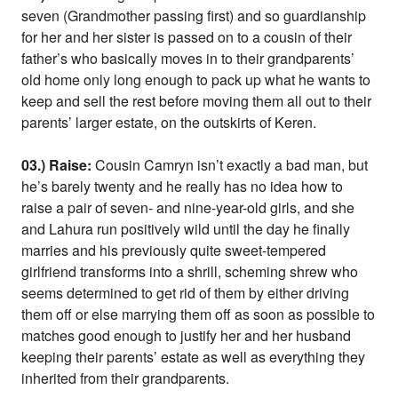
seven (Grandmother passing first) and so guardianship
for her and her sister is passed on to a cousin of their
father’s who basically moves in to their grandparents’
old home only long enough to pack up what he wants to
keep and sell the rest before moving them all out to their
parents’ larger estate, on the outskirts of Keren.
03.) Raise:
Cousin Camryn isn’t exactly a bad man, but
he’s barely twenty and he really has no idea how to
raise a pair of seven- and nine-year-old girls, and she
and Lahura run positively wild until the day he finally
marries and his previously quite sweet-tempered
girlfriend transforms into a shrill, scheming shrew who
seems determined to get rid of them by either driving
them off or else marrying them off as soon as possible to
matches good enough to justify her and her husband
keeping their parents’ estate as well as everything they
inherited from their grandparents.