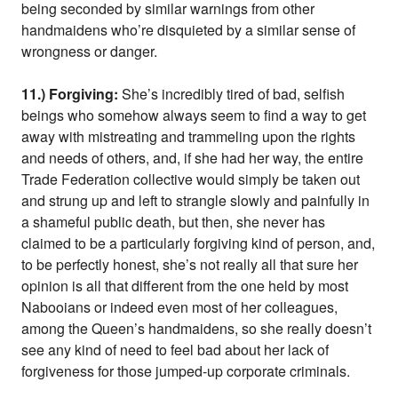
being seconded by similar warnings from other
handmaidens who’re disquieted by a similar sense of
wrongness or danger.
11.) Forgiving:
She’s incredibly tired of bad, selfish
beings who somehow always seem to find a way to get
away with mistreating and trammeling upon the rights
and needs of others, and, if she had her way, the entire
Trade Federation collective would simply be taken out
and strung up and left to strangle slowly and painfully in
a shameful public death, but then, she never has
claimed to be a particularly forgiving kind of person, and,
to be perfectly honest, she’s not really all that sure her
opinion is all that different from the one held by most
Nabooians or indeed even most of her colleagues,
among the Queen’s handmaidens, so she really doesn’t
see any kind of need to feel bad about her lack of
forgiveness for those jumped-up corporate criminals.