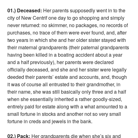
01.) Deceased:
Her parents supposedly went in to the
city of New Centrif one day to go shopping and simply
never returned: no skimmer, no packages, no records of
purchases, no trace of them were ever found, and, after
two years in which she and her older sister stayed with
their maternal grandparents (their paternal grandparents
having been killed in a boating accident about a year
and a half previously), her parents were declared
officially deceased, and she and her sister were legally
deeded their parents’ estate and accounts, and, though
it was of course all entrusted to their grandmother, in
their name, she was still basically only three and a half
when she essentially inherited a rather goodly-sized,
entirely paid for estate along with a what amounted to a
small fortune in stocks and another not so very small
fortune in creds and jewels in the bank.
02.) Pack:
Her grandparents die when she’s six and