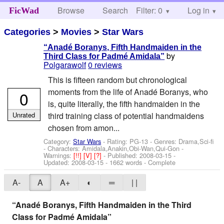
Browse
Search
Filter: 0
Help
Log in
FicWad
Categories
>
Movies
>
Star Wars
“Anadé Boranys, Fifth Handmaiden in the
by
Third Class for Padmé Amidala”
Polgarawolf
0 reviews
This is fifteen random but chronological
moments from the life of Anadé Boranys, who
0
is, quite literally, the fifth handmaiden in the
Unrated
third training class of potential handmaidens
chosen from amon...
Category:
Star Wars
- Rating: PG-13 - Genres: Drama,Sci-fi
-
Characters: Amidala,Anakin,Obi-Wan,Qui-Gon
-
Warnings:
[!!]
[V]
[?]
- Published:
2008-03-15
-
Updated:
2008-03-15
- 1662 words - Complete
A-
A
A+
◐
═
| |
“Anadé Boranys, Fifth Handmaiden in the Third
Class for Padmé Amidala”