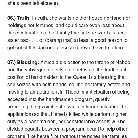
she’s been left alone in.
06.) Truth:
In truth, she wants neither house nor land nor
holdings nor fortunes, and could care even less about
the continuation of her family line: all she wants is her
sister back . . . or (barring that) at least a good reason to
get out of this damned place and never have to return.
07.) Blessing:
Amidala’s election to the throne of Naboo
and the subsequent decision to reinstate the traditional
position of handmaiden to the Queen is a blessing that
she seizes with both hands, selling her family estate and
moving to an apartment in Theed in anticipation of being
accepted into the handmaiden program, quietly
arranging things (while she waits to hear back about her
application) so that, if she is killed while performing her
duty as a handmaiden, her considerable assets will be
divided equally between a program meant to help other
orphans (like herself, but without the riches her families