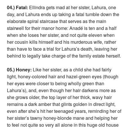
04.) Fatal:
Ellindra gets mad at her sister, Lahura, one
day, and Lahura ends up taking a fatal tumble down the
elaborate spiral staircase that serves as the main
stairwell for their manor home: Anadé is ten and a half
when she loses her sister, and not quite eleven when
her cousin kills himself and his murderous wife, rather
than have to face a trial for Lahura’s death, leaving her
behind to legally take charge of the family estate herself.
05.) Honey:
Like her sister, as a child she had fairly
light, honey-colored hair and hazel-green eyes (though
her eyes were closer to being wholly green than
Lahura’s), and, even though her hair darkens more as
she grows older, the top layer of her thick, wavy hair
remains a dark amber that glints golden in direct light,
even after she’s hit her teenaged years, reminding her of
her sister’s tawny honey-blonde mane and helping her
to feel not quite so very all alone in this huge old house