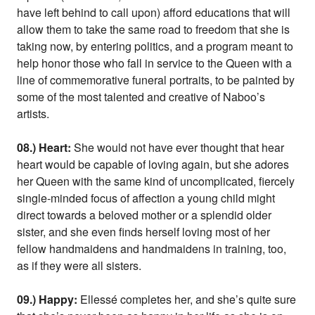
have left behind to call upon) afford educations that will
allow them to take the same road to freedom that she is
taking now, by entering politics, and a program meant to
help honor those who fall in service to the Queen with a
line of commemorative funeral portraits, to be painted by
some of the most talented and creative of Naboo’s
artists.
08.) Heart:
She would not have ever thought that hear
heart would be capable of loving again, but she adores
her Queen with the same kind of uncomplicated, fiercely
single-minded focus of affection a young child might
direct towards a beloved mother or a splendid older
sister, and she even finds herself loving most of her
fellow handmaidens and handmaidens in training, too,
as if they were all sisters.
09.) Happy:
Ellessé completes her, and she’s quite sure