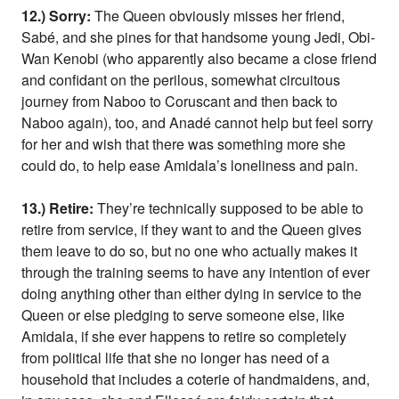
12.) Sorry:
The Queen obviously misses her friend,
Sabé, and she pines for that handsome young Jedi, Obi-
Wan Kenobi (who apparently also became a close friend
and confidant on the perilous, somewhat circuitous
journey from Naboo to Coruscant and then back to
Naboo again), too, and Anadé cannot help but feel sorry
for her and wish that there was something more she
could do, to help ease Amidala’s loneliness and pain.
13.) Retire:
They’re technically supposed to be able to
retire from service, if they want to and the Queen gives
them leave to do so, but no one who actually makes it
through the training seems to have any intention of ever
doing anything other than either dying in service to the
Queen or else pledging to serve someone else, like
Amidala, if she ever happens to retire so completely
from political life that she no longer has need of a
household that includes a coterie of handmaidens, and,