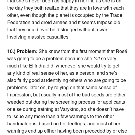
that she’s never been as happy in her life as she is on
the day they both realize that they are in love with each
other, even though the planet is occupied by the Trade
Federation and droid armies and it seems impossible
that they could ever be dislodged without a war
involving massive casualties.
10.) Problem:
She knew from the first moment that Rosé
was going to be a problem because she
felt
so very
much like Ellindra did, whenever she would try to get
any kind of real sense of her, as a person, and she’s
also fairly good at identifying others who are going to be
problems, later on, by relying on that same sense of
impression, but usually most of the bad seeds are either
weeded out during the screening process for applicants
or else during training at Varykino, so she doesn’t have
to issue any more than a few warnings to the other
handmaidens, based on her feelings, and most of her
warnings end up either having been preceded by or else