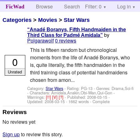
Browse
Search
Filter: 0
Help
Log in
FicWad
Categories
>
Movies
>
Star Wars
“Anadé Boranys, Fifth Handmaiden in the
by
Third Class for Padmé Amidala”
Polgarawolf
0 reviews
This is fifteen random but chronological
moments from the life of Anadé Boranys, who
0
is, quite literally, the fifth handmaiden in the
Unrated
third training class of potential handmaidens
chosen from amon...
Category:
Star Wars
- Rating: PG-13 - Genres: Drama,Sci-fi
-
Characters: Amidala,Anakin,Obi-Wan,Qui-Gon
-
Warnings:
[!!]
[V]
[?]
- Published:
2008-03-15
-
Updated:
2008-03-15
- 1662 words - Complete
Reviews
No reviews yet
Sign up
to review this story.