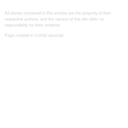
All stories contained in this archive are the property of their
respective authors, and the owners of this site claim no
responsibility for their contents
Page created in 0.0032 seconds