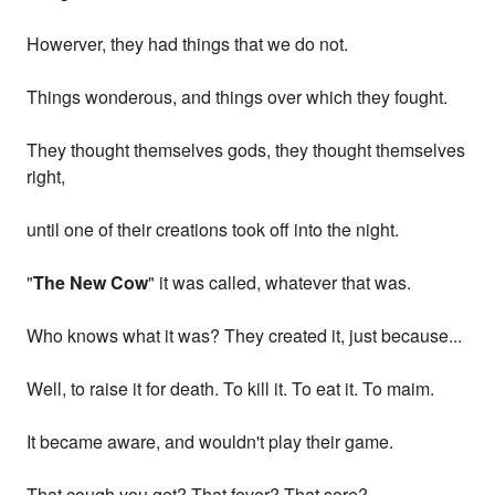
Howerver, they had things that we do not.
Things wonderous, and things over which they fought.
They thought themselves gods, they thought themselves
right,
until one of their creations took off into the night.
"
The New Cow
" it was called, whatever that was.
Who knows what it was? They created it, just because...
Well, to raise it for death. To kill it. To eat it. To maim.
It became aware, and wouldn't play their game.
That cough you get? That fever? That sore?