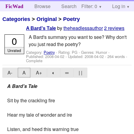
Browse
Search
Filter: 0
Help
Log in
FicWad
Categories
>
Original
>
Poetry
by
theheadlessauthor
2 reviews
A Bard's Tale
A Bard's summary you want to see? Why don't
0
you just read the poetry?
Unrated
Category:
Poetry
- Rating: PG - Genres: Humor -
Published:
2008-04-02
- Updated:
2008-04-02
- 264 words -
Complete
A-
A
A+
◐
═
| |
A Bard's Tale
Sit by the crackling fire
Hear my tale of wonder and ire
Listen, and heed this warning true