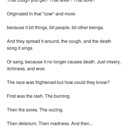
Originated in that "cow"-and more-
because it bit things, bit people, bit other beings.
And they spread it around, the cough, and the death
song it sings.
Or sang, because it no longer causes death. Just misery,
itchiness, and woe.
The race was frightened-but how could they know?
First was the rash. The burning.
Then the sores. The oozing.
Then delerium. Then madness. And then...