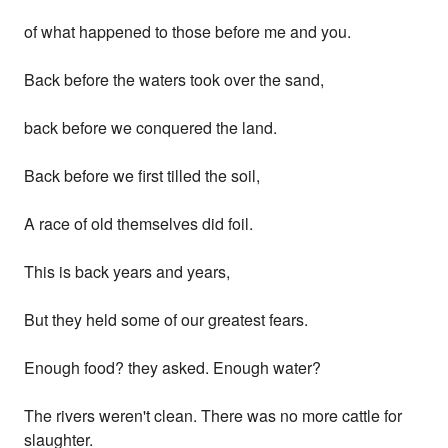
of what happened to those before me and you.
Back before the waters took over the sand,
back before we conquered the land.
Back before we first tilled the soil,
A race of old themselves did foil.
This is back years and years,
But they held some of our greatest fears.
Enough food? they asked. Enough water?
The rivers weren't clean. There was no more cattle for
slaughter.