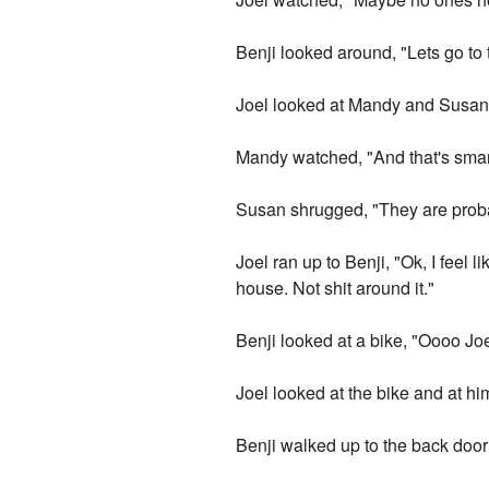
Benji looked around, "Lets go to
Joel looked at Mandy and Susan
Mandy watched, "And that's smart
Susan shrugged, "They are proba
Joel ran up to Benji, "Ok, I fee
house. Not shit around it."
Benji looked at a bike, "Oooo Jo
Joel looked at the bike and at him
Benji walked up to the back doo