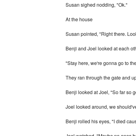
Susan sighed nodding, "Ok."
At the house
Susan pointed, "Right there. Loo
Benji and Joel looked at each o
"Stay here, we're gonna go to th
They ran through the gate and up
Benji looked at Joel, "So far so 
Joel looked around, we should'v
Benji rolled his eyes, "I died cau
Joel watched, "Maybe no ones 