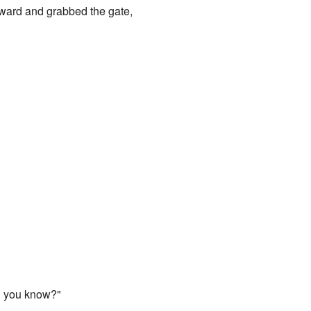
orward and grabbed the gate,
nd you know?"