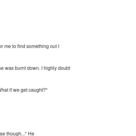
or me to find something out I
use was burnt down. I highly doubt
What if we get caught?"
ese though..." He