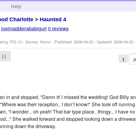
h
Help
od Charlotte
>
Haunted 4
y
joelmaddensbabigurl
0 reviews
ating: PG-13 - Genres: Horror - Published:
2008-04-05
- Updated:
2008-04-05
-
| |
❮
an in and stopped, "Damn it! I missed the wedding! God Billy a
, "Where was their reception.. I don’t know!" She took off runni
n, "I wonder... oh yeah! That bar type place.. thingy... I have no
 god..." She walked forward and stopped looking down a drivew
 running down the driveway.