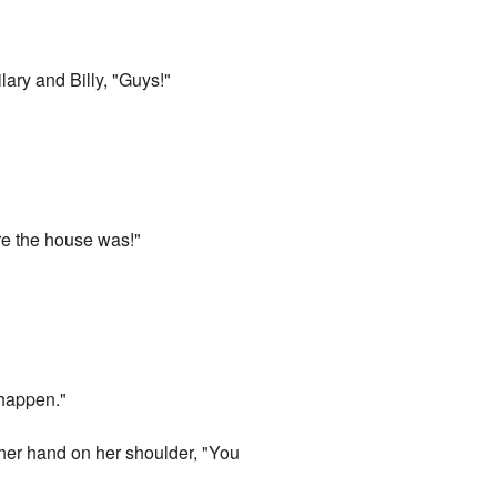
lary and Billy, "Guys!"
re the house was!"
 happen."
 her hand on her shoulder, "You