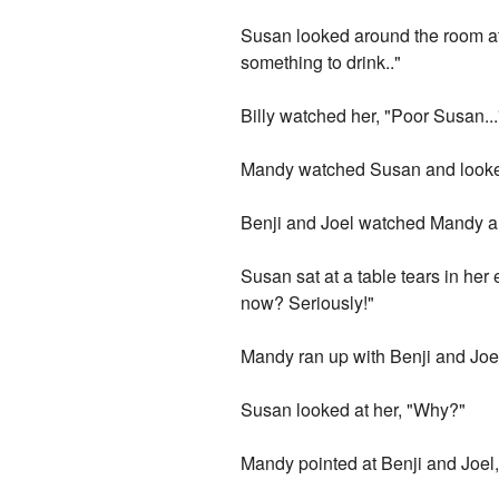
Susan looked around the room at e
something to drink.."
Billy watched her, "Poor Susan...
Mandy watched Susan and looked 
Benji and Joel watched Mandy an
Susan sat at a table tears in her 
now? Seriously!"
Mandy ran up with Benji and Joe
Susan looked at her, "Why?"
Mandy pointed at Benji and Joel