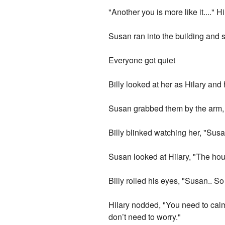
"Another you is more like it...." H
Susan ran into the building and s
Everyone got quiet
Billy looked at her as Hilary an
Susan grabbed them by the arm, "
Billy blinked watching her, "Susan
Susan looked at Hilary, "The ho
Billy rolled his eyes, "Susan.. S
Hilary nodded, "You need to calm 
don’t need to worry."