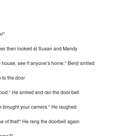
k!"
ther then looked at Susan and Mandy
e house, see if anyone’s home." Benji smiled
 to the door
good." He smiled and ran the door bell
e brought your camera." He laughed
se of that!" He rang the doorbell again
home?"