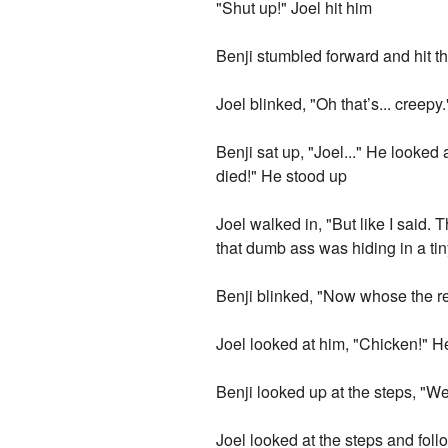
"Shut up!" Joel hit him
Benji stumbled forward and hit the 
Joel blinked, "Oh that’s... creepy.
Benji sat up, "Joel..." He looked
died!" He stood up
Joel walked in, "But like I said.
that dumb ass was hiding in a tin
Benji blinked, "Now whose the ret
Joel looked at him, "Chicken!" H
Benji looked up at the steps, "Well
Joel looked at the steps and foll