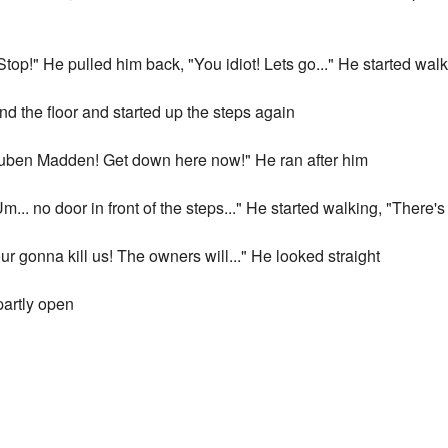
top!" He pulled him back, "You idiot! Lets go..." He started wal
nd the floor and started up the steps again
Ruben Madden! Get down here now!" He ran after him
"Um... no door in front of the steps..." He started walking, "Ther
ur gonna kill us! The owners will..." He looked straight
 partly open