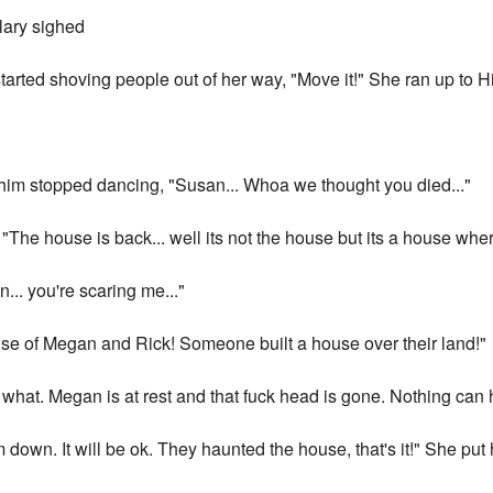
ilary sighed
tarted shoving people out of her way, "Move it!" She ran up to Hi
d him stopped dancing, "Susan... Whoa we thought you died..."
The house is back... well its not the house but its a house whe
... you're scaring me..."
use of Megan and Rick! Someone built a house over their land!"
o what. Megan is at rest and that fuck head is gone. Nothing can
down. It will be ok. They haunted the house, that's it!" She put