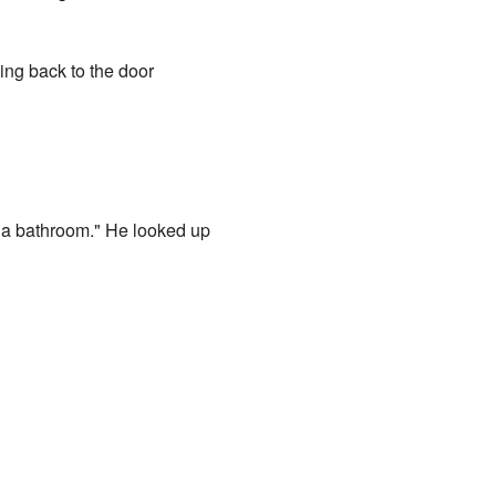
king back to the door
e's a bathroom." He looked up