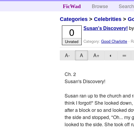
Browse
Searc
FicWad
Categories
>
Celebrities
>
Go
b
0
Susan's Discovery!
Category:
Good Charlotte
- R
Unrated
A-
A
A+
◐
═
Ch. 2
Susan's Discovery!
Susan ran up to the church and r
think I forgot!" She looked down
after a block or so and looked dow
the side and stopped, "Oh... my
looked to the side. She took off