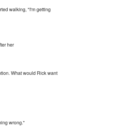
ted walking, "I'm getting
ter her
 mention. What would Rick want
hing wrong."