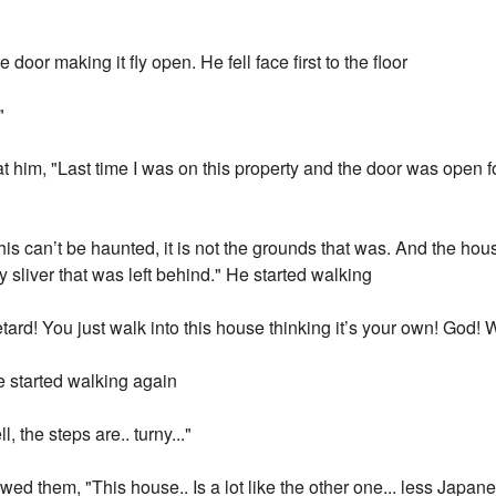
door making it fly open. He fell face first to the floor
"
 at him, "Last time I was on this property and the door was open f
 This can’t be haunted, it is not the grounds that was. And the ho
y sliver that was left behind." He started walking
ard! You just walk into this house thinking it’s your own! God! 
e started walking again
, the steps are.. turny..."
owed them, "This house.. Is a lot like the other one... less Japan