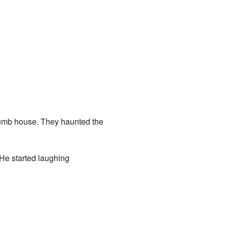
 dumb house. They haunted the
 He started laughing