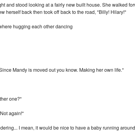
ght and stood looking at a fairly new built house. She walked f
ew herself back then took off back to the road, "Billy! Hilary!"
y where hugging each other dancing
 Since Mandy is moved out you know. Making her own life."
ther one?"
 Not again!"
ondering... I mean, it would be nice to have a baby running arou