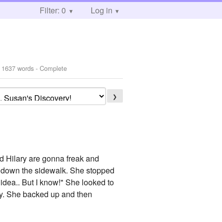
Filter: 0
Log in
 1637 words - Complete
❯
nd Hilary are gonna freak and
ng down the sidewalk. She stopped
 idea.. But I know!" She looked to
ay. She backed up and then