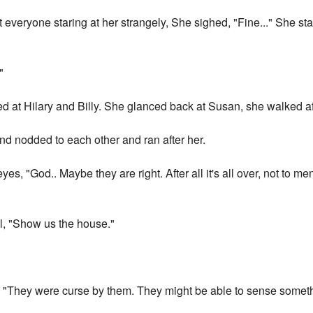
veryone staring at her strangely, She sighed, "Fine..." She star
"
at Hilary and Billy. She glanced back at Susan, she walked af
d nodded to each other and ran after her.
eyes, "God.. Maybe they are right. After all it's all over, not to
l, "Show us the house."
, "They were curse by them. They might be able to sense somet