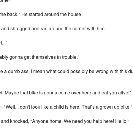
 the back." He started around the house
 and shrugged and ran around the corner with him
..."
bly gonna get themselves in trouble."
l like a dumb ass. I mean what could possibly be wrong with this
el. Maybe that bike is gonna come over here and eat you alive!"
, "Well... don't look like a child is here. That’s a grown up bike."
r and knocked, "Anyone home! We need you help here! Hello!"