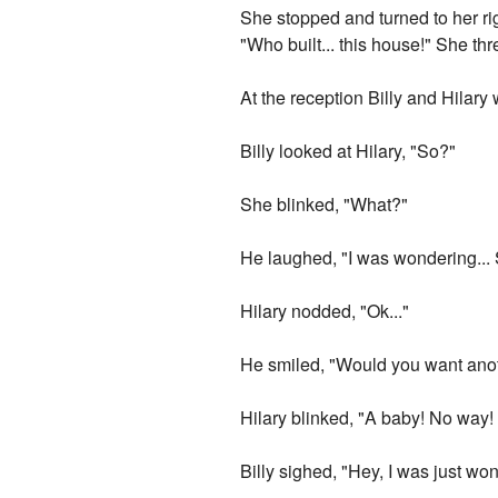
She stopped and turned to her ri
"Who built... this house!" She thr
At the reception Billy and Hilar
Billy looked at Hilary, "So?"
She blinked, "What?"
He laughed, "I was wondering...
Hilary nodded, "Ok..."
He smiled, "Would you want ano
Hilary blinked, "A baby! No way!
Billy sighed, "Hey, I was just w