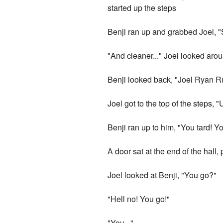
started up the steps
Benji ran up and grabbed Joel, "S
"And cleaner..." Joel looked arou
Benji looked back, "Joel Ryan 
Joel got to the top of the steps, 
Benji ran up to him, "You tard! Yo
A door sat at the end of the hall,
Joel looked at Benji, "You go?"
"Hell no! You go!"
"You..."