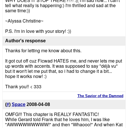
WHY DOES IT STOP THERE?!?! :(( I'm sad now... I can't
tell what really is happening:) I'm thrilled and sad at the
same time:))
~Alyssa Christine~
P.S. I'm in love with your story! :))
Author's response
Thanks for letting me know about this.
It got cut off cuz Ficwad HATES me, and never lets me put
up words with accents. It was supposed to say "déjà vu"
but it won't let me put that, so i had to change it a bit...
hope it works now! :)
Thank you!! < 333
The Savior of the Damned
(
#
)
Space
2008-04-08
OMFG!!! This chapter is REALLY FANTASTIC!
While Gerard told Frank that he loves him, I was like
"AWWWWWWWWW!" and then "Whaooo!" And when Kat