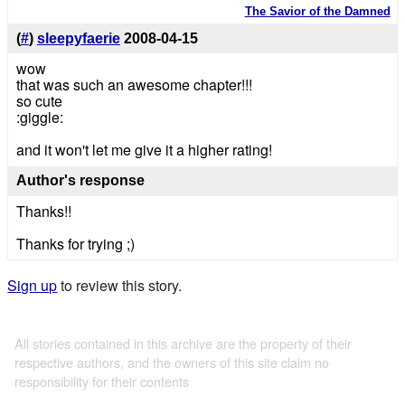
The Savior of the Damned
(
#
)
sleepyfaerie
2008-04-15
wow
that was such an awesome chapter!!!
so cute
:giggle:
and it won't let me give it a higher rating!
Author's response
Thanks!!
Thanks for trying ;)
Sign up
to review this story.
All stories contained in this archive are the property of their
respective authors, and the owners of this site claim no
responsibility for their contents