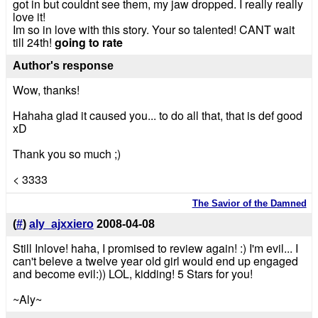
got in but couldnt see them, my jaw dropped. I really really
love it!
Im so in love with this story. Your so talented! CANT wait
till 24th!
going to rate
Author's response
Wow, thanks!
Hahaha glad it caused you... to do all that, that is def good
xD
Thank you so much ;)
< 3333
The Savior of the Damned
(
#
)
aly_ajxxiero
2008-04-08
Still Inlove! haha, I promised to review again! :) I'm evil... I
can't beleve a twelve year old girl would end up engaged
and become evil:)) LOL, kidding! 5 Stars for you!
~Aly~