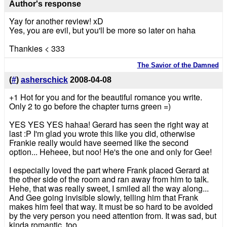
Author's response
Yay for another review! xD
Yes, you are evil, but you'll be more so later on haha
Thankies < 333
The Savior of the Damned
(
#
)
asherschick
2008-04-08
+1 Hot for you and for the beautiful romance you write.
Only 2 to go before the chapter turns green =)
YES YES YES hahaa! Gerard has seen the right way at
last :P I'm glad you wrote this like you did, otherwise
Frankie really would have seemed like the second
option... Heheee, but noo! He's the one and only for Gee!
I especially loved the part where Frank placed Gerard at
the other side of the room and ran away from him to talk.
Hehe, that was really sweet, I smiled all the way along...
And Gee going invisible slowly, telling him that Frank
makes him feel that way. It must be so hard to be avoided
by the very person you need attention from. It was sad, but
kinda romantic, too.