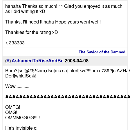
hahaha Thanks so much! ^^ Glad you enjoyed it as much
as i did writing it xD
Thanks, i'll need it haha Hope yours went well!
Thankies for the rating xD
< 333333
The Savior of the Damned
(
#
)
AshamedToRiseAndBe
2008-04-08
Bnm?]sn!@#$%nm,dsnjmc.sa].nferfjkw2!!!nm.d7892jclAZ
Derfjwhk,lSd\k!
Wow............
AAAAAAAAAAAAAAAAAAAAAAAAAAAAAAAAAAAAAAAAAAAA
OMFG!
OMG!
OMMMGGGG!!!!!
He's invisible c: