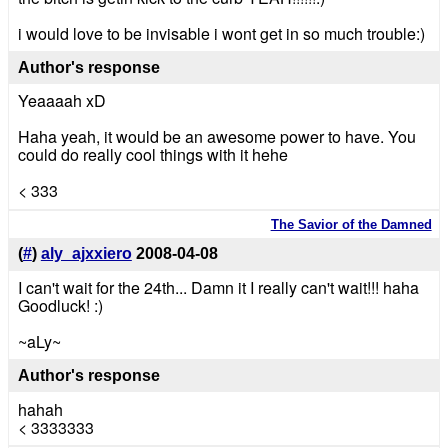
i would love to be invisable i wont get in so much trouble:)
Author's response
Yeaaaah xD
Haha yeah, it would be an awesome power to have. You
could do really cool things with it hehe
< 333
The Savior of the Damned
(
#
)
aly_ajxxiero
2008-04-08
I can't wait for the 24th... Damn it I really can't wait!!! haha
Goodluck! :)
~aLy~
Author's response
hahah
< 3333333