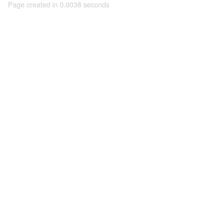
Page created in 0.0038 seconds