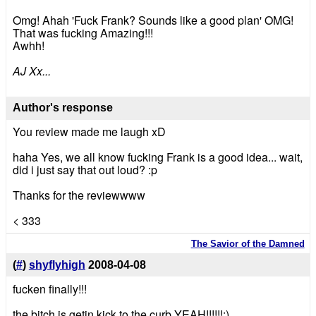
Omg! Ahah 'Fuck Frank? Sounds like a good plan' OMG!
That was fucking Amazing!!!
Awhh!
AJ Xx...
Author's response
You review made me laugh xD
haha Yes, we all know fucking Frank is a good idea... wait,
did i just say that out loud? :p
Thanks for the reviewwww
< 333
The Savior of the Damned
(
#
)
shyflyhigh
2008-04-08
fucken finally!!!
the bitch is getin kick to the curb YEAH!!!!!!:)