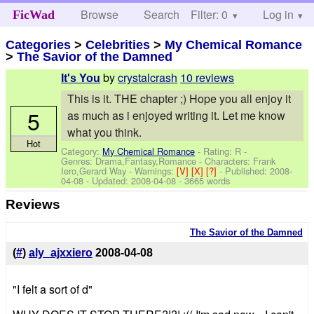
Browse
Search
Filter: 0
Help
Log in
FicWad
Categories
>
Celebrities
>
My Chemical Romance
>
The Savior of the Damned
by
crystalcrash
10 reviews
It's You
This is it. THE chapter ;) Hope you all enjoy it
5
as much as i enjoyed writing it. Let me know
what you think.
Hot
Category:
My Chemical Romance
- Rating: R -
Genres: Drama,Fantasy,Romance -
Characters: Frank
Iero,Gerard Way
-
Warnings:
[V]
[X]
[?]
- Published:
2008-
04-08
- Updated:
2008-04-08
- 3665 words
Reviews
The Savior of the Damned
(
#
)
aly_ajxxiero
2008-04-08
"I felt a sort of d"