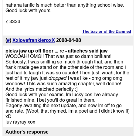
hahaha fanfic is much better than anything school wise.
Good luck with yours!
< 3333
The Savior of the Damned
(
#
)
XxlovefrankieroxX
2008-04-08
picks jaw up off floor ... re - attaches said jaw
WOOOAH! OMG!! That was just so damn brilliant!
Seriously, I was smiling so much through that, and then
frank made gee stand on the other side of the room and i
just had to laugh it was so cuuute! Then just, woah, for the
rest of it my jaw just
dropped
I was like - omg omg omg!
woooow! This was such amazing chapter, well doone!
And the lyrics matched perfectly :]
Good luck with your exams, Im lucky cos I've already
finished mine, I bet you'll do great in them.
Eagerly awaiting the next update, and now Im off to go
and rate. (Woot, that rhymed. Im a poet and I didnt know it)
xD
luv rayray xox
Author's response