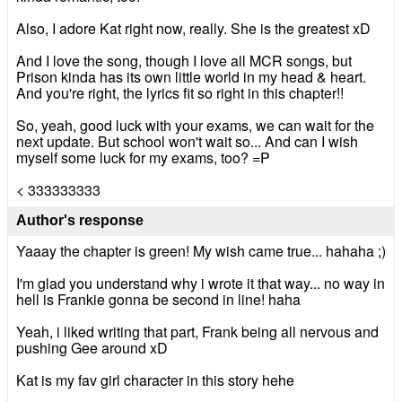
Also, I adore Kat right now, really. She is the greatest xD
And I love the song, though I love all MCR songs, but
Prison kinda has its own little world in my head & heart.
And you're right, the lyrics fit so right in this chapter!!
So, yeah, good luck with your exams, we can wait for the
next update. But school won't wait so... And can I wish
myself some luck for my exams, too? =P
< 333333333
Author's response
Yaaay the chapter is green! My wish came true... hahaha ;)
I'm glad you understand why i wrote it that way... no way in
hell is Frankie gonna be second in line! haha
Yeah, i liked writing that part, Frank being all nervous and
pushing Gee around xD
Kat is my fav girl character in this story hehe