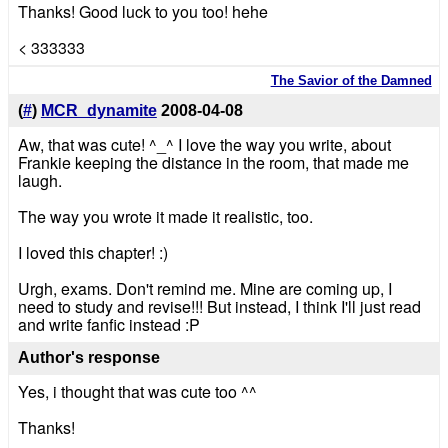
Thanks! Good luck to you too! hehe
< 333333
The Savior of the Damned
(
#
)
MCR_dynamite
2008-04-08
Aw, that was cute! ^_^ I love the way you write, about
Frankie keeping the distance in the room, that made me
laugh.
The way you wrote it made it realistic, too.
I loved this chapter! :)
Urgh, exams. Don't remind me. Mine are coming up, I
need to study and revise!!! But instead, I think I'll just read
and write fanfic instead :P
Author's response
Yes, i thought that was cute too ^^
Thanks!