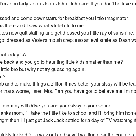
h I'm John lady, John, John, John, John and if you don't believe 
sed and come downstairs for breakfast you little imaginator.
was there and I saw what Violet did to me.
es now quit stalling and get dressed you little ray of sunshine.
got dressed as Violet's mouth crept into an evil smile as Dash w
hat today is?
e back and you go to haunting little kids smaller than me?
 little bro but why not try guessing again.
de?
b and to make things a zillion times better your sissy will be tea
r that's worse, listen Mrs. Parr you have got to believe me I'm 
an mommy will drive you and your sissy to your school.
nks mom, I'll take the little tike to school and I'll bring him ho
ht then I'll just get Jack Jack settled for a day of TV watching if 
ickly looked for a way out and saw it waiting near the counter a