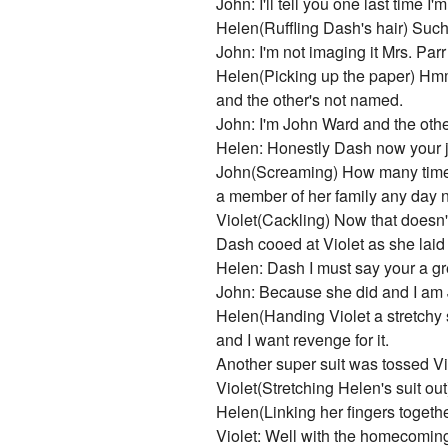
John: I'll tell you one last time
Helen(Ruffling Dash's hair) Such
John: I'm not imaging it Mrs. Parr
Helen(Picking up the paper) Hm
and the other's not named.
John: I'm John Ward and the othe
Helen: Honestly Dash now your jus
John(Screaming) How many times d
a member of her family any day 
Violet(Cackling) Now that doesn't
Dash cooed at Violet as she laid
Helen: Dash I must say your a gr
John: Because she did and I am 
Helen(Handing Violet a stretchy s
and I want revenge for it.
Another super suit was tossed Vio
Violet(Stretching Helen's suit o
Helen(Linking her fingers togeth
Violet: Well with the homecoming