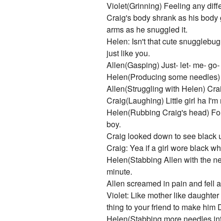
Violet(Grinning) Feeling any diff
Craig's body shrank as his body g
arms as he snuggled it.
Helen: Isn't that cute snugglebug
just like you.
Allen(Gasping) Just- let- me- go- 
Helen(Producing some needles) No
Allen(Struggling with Helen) Crai
Craig(Laughing) Little girl ha I'm 
Helen(Rubbing Craig's head) For 
boy.
Craig looked down to see black u
Craig: Yea if a girl wore black wh
Helen(Stabbing Allen with the nee
minute.
Allen screamed in pain and fell a
Violet: Like mother like daugh
thing to your friend to make him
Helen(Stabbing more needles into