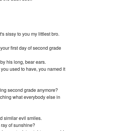
s sissy to you my littlest bro.
 your first day of second grade
by his long, bear ears.
mb you used to have, you named it
teaching second grade anymore?
tching what everybody else in
 similar evil smiles.
e ray of sunshine?