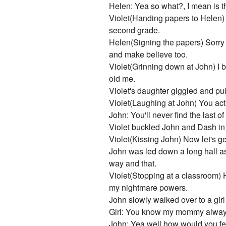
Helen: Yea so what?, I mean is the
Violet(Handing papers to Helen) A
second grade.
Helen(Signing the papers) Sorry 
and make believe too.
Violet(Grinning down at John) I b
old me.
Violet's daughter giggled and pul
Violet(Laughing at John) You act
John: You'll never find the last o
Violet buckled John and Dash in
Violet(Kissing John) Now let's get 
John was led down a long hall a
way and that.
Violet(Stopping at a classroom) 
my nightmare powers.
John slowly walked over to a gir
Girl: You know my mommy always 
John: Yea well how would you fee