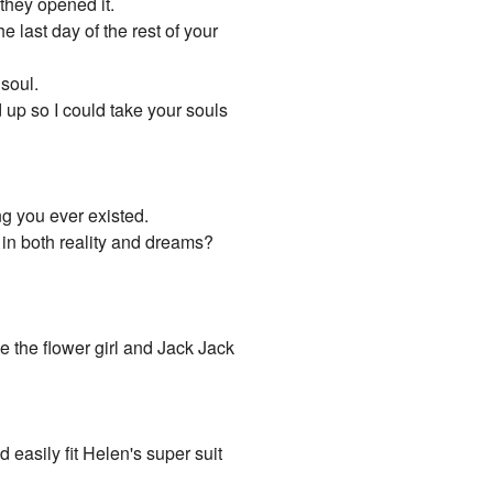
 they opened it.
e last day of the rest of your
 soul.
 up so I could take your souls
ng you ever existed.
 in both reality and dreams?
be the flower girl and Jack Jack
easily fit Helen's super suit