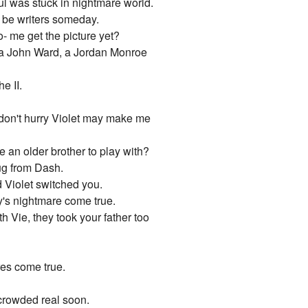
oul was stuck in nightmare world.
o be writers someday.
to- me get the picture yet?
 a John Ward, a Jordan Monroe
e II.
 don't hurry Violet may make me
e an older brother to play with?
ug from Dash.
d Violet switched you.
's nightmare come true.
h Vie, they took your father too
res come true.
 crowded real soon.