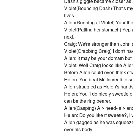
Dash's giggle became closer as Al
Violet(Bouncing Dash) That's my gi
lives.
Allen(Running at Violet) Your the
Violet(Patting her stomach) Yep 
next.
Craig: We're stronger than John so
Violet(Grabbing Craig) I don't h
Allen: It may be your domain but i
Violet: Well Craig looks like Al
Before Allen could even think str
Helen: You beat Mr. Incredible so 
Allen struggled as Helen's hand
Helen: You'll do nicely sweetie p
can be the ring bearer.
Allen(Gasping) Air- need- air- and
Helen: Do you like it sweetie?, I w
Allen gagged as he was squeezed t
over his body.