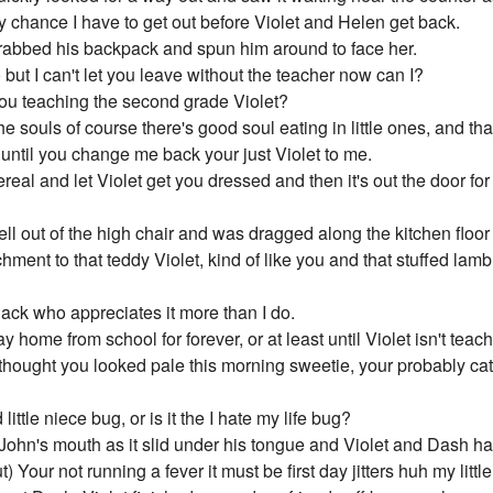
chance I have to get out before Violet and Helen get back.
grabbed his backpack and spun him around to face her.
o but I can't let you leave without the teacher now can I?
ou teaching the second grade Violet?
e souls of course there's good soul eating in little ones, and that'
 until you change me back your just Violet to me.
real and let Violet get you dressed and then it's out the door for
ll out of the high chair and was dragged along the kitchen floor 
hment to that teddy Violet, kind of like you and that stuffed la
 Jack who appreciates it more than I do.
tay home from school for forever, or at least until Violet isn't 
 thought you looked pale this morning sweetie, your probably ca
little niece bug, or is it the I hate my life bug?
John's mouth as it slid under his tongue and Violet and Dash had
 Your not running a fever it must be first day jitters huh my littl