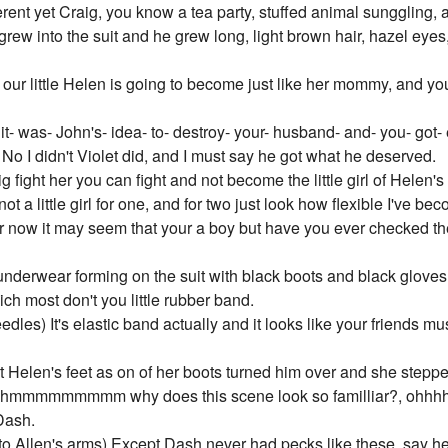
erent yet Craig, you know a tea party, stuffed animal sunggling, a
rew into the suit and he grew long, light brown hair, hazel eyes,
 our little Helen is going to become just like her mommy, and yo
it- was- John's- idea- to- destroy- your- husband- and- you- got-
 I didn't Violet did, and I must say he got what he deserved.
g fight her you can fight and not become the little girl of Helen'
not a little girl for one, and for two just look how flexible I've be
now it may seem that your a boy but have you ever checked the su
nderwear forming on the suit with black boots and black gloves
ich most don't you little rubber band.
dles) It's elastic band actually and it looks like your friends 
t Helen's feet as on of her boots turned him over and she steppe
ter hmmmmmmmmm why does this scene look so familliar?, ohhhh
 Dash.
 Allen's arms) Except Dash never had pecks like these, say hel