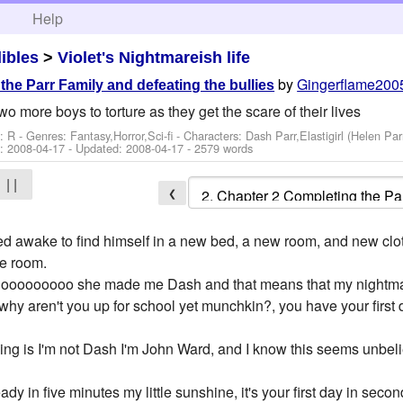
h
Help
dibles
>
Violet's Nightmareish life
by
Gingerflame200
he Parr Family and defeating the bullies
wo more boys to torture as they get the scare of their lives
: R - Genres: Fantasy,Horror,Sci-fi -
Characters: Dash Parr,Elastigirl (Helen Par
d:
2008-04-17
- Updated:
2008-04-17
- 2579 words
| |
❮
 awake to find himself in a new bed, a new room, and new cloth
he room.
Nooooooooo she made me Dash and that means that my nightma
hy aren't you up for school yet munchkin?, you have your first
hing is I'm not Dash I'm John Ward, and I know this seems unbel
y in five minutes my little sunshine, it's your first day in secon