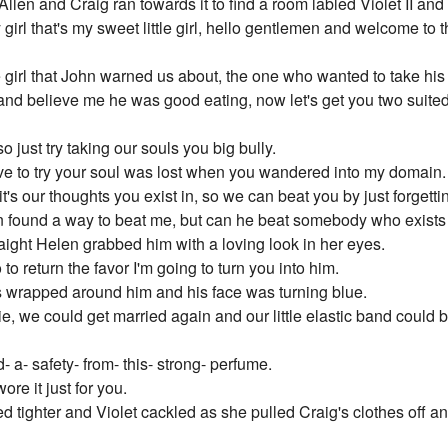
len and Craig ran towards it to find a room labled Violet II and
rl that's my sweet little girl, hello gentlemen and welcome to th
 girl that John warned us about, the one who wanted to take his
and believe me he was good eating, now let's get you two suited
 just try taking our souls you big bully.
ave to try your soul was lost when you wandered into my domain.
t's our thoughts you exist in, so we can beat you by just forgetti
len found a way to beat me, but can he beat somebody who exists
aight Helen grabbed him with a loving look in her eyes.
to return the favor I'm going to turn you into him.
s wrapped around him and his face was turning blue.
ie, we could get married again and our little elastic band could 
- a- safety- from- this- strong- perfume.
ore it just for you.
ighter and Violet cackled as she pulled Craig's clothes off and 