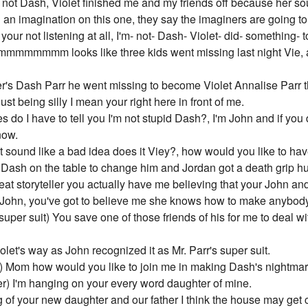
 I'm not Dash, Violet finished me and my friends off because her s
 an imagination on this one, they say the imaginers are going t
 your not listening at all, I'm- not- Dash- Violet- did- something- 
mmmmmmmm looks like three kids went missing last night Vie,
r's Dash Parr he went missing to become Violet Annalise Parr th
t being silly I mean your right here in front of me.
o I have to tell you I'm not stupid Dash?, I'm John and if you
now.
 sound like a bad idea does it Viey?, how would you like to hav
 Dash on the table to change him and Jordan got a death grip h
eat storyteller you actually have me believing that your John an
John, you've got to believe me she knows how to make anybody
uper suit) You save one of those friends of his for me to deal wit
let's way as John recognized it as Mr. Parr's super suit.
ut) Mom how would you like to join me in making Dash's nightma
er) I'm hanging on your every word daughter of mine.
 of your new daughter and our father I think the house may get