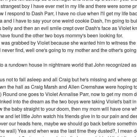
he strangest boy I have ever met in my life and there were some pr
I respond to Dash Parr, I have no clue when I'll get my life bac
and I have to say your one weird cookie Dash, I'm going to bui
s belly and then an evil smile crept over Dash's face as Violet 
st have found the other two boys mommy's been looking for.
was grabbed by Violet because she wanted him to witness the do
d never find, well one's going to my mother and the other's goin
 to a rundown house in nightmare world that John recognized a
us not to fall asleep and all Craig but he's missing and where go
own the hall as Craig Marsh and Allen Cremshaw were hoping to
it) Round one goes to Violet Annalise Parr, now to get my mom 
nked into the dream as the two boys were taking Violet's bait in
low the baby straight to your doom, then my mom will have one whil
 and let little John watch his friends give in to our pain and des
ay over our heads here, maybe we should go back before somethi
he wall) Yea and when was the last time they dusted?, I mean d