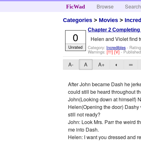
Browse
Searc
FicWad
Categories
>
Movies
>
Incre
Chapter 2 Completing t
0
Helen and Violet find t
Unrated
Category:
Incredibles
- Rating
Warnings:
[!!!]
[V]
- Publishe
A-
A
A+
◐
═
After John became Dash he jerked
could still be heard throughout t
John(Looking down at himself) 
Helen(Opening the door) Dashy w
still not ready?
John: Look Mrs. Parr the weird t
me into Dash.
Helen: I want you dressed and read