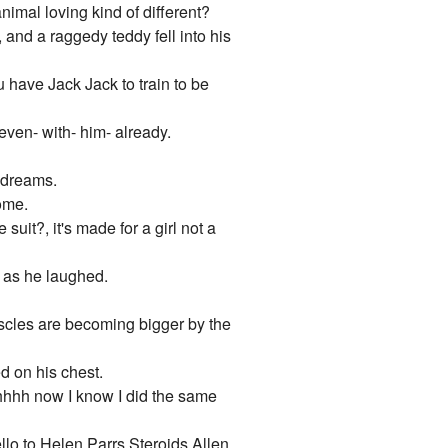
nimal loving kind of different?
 and a raggedy teddy fell into his
u have Jack Jack to train to be
 even- with- him- already.
s dreams.
come.
it?, it's made for a girl not a
 as he laughed.
muscles are becoming bigger by the
d on his chest.
hhh now I know I did the same
lo to Helen Parrs Steroids Allen