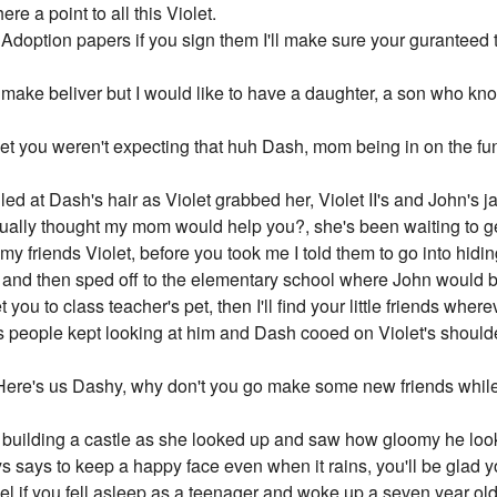
re a point to all this Violet.
doption papers if you sign them I'll make sure your guranteed tw
make beliver but I would like to have a daughter, a son who kn
et you weren't expecting that huh Dash, mom being in on the fun 
led at Dash's hair as Violet grabbed her, Violet II's and John's j
ually thought my mom would help you?, she's been waiting to get
f my friends Violet, before you took me I told them to go into hidi
 and then sped off to the elementary school where John would b
you to class teacher's pet, then I'll find your little friends where
s people kept looking at him and Dash cooed on Violet's shoul
Here's us Dashy, why don't you go make some new friends while 
l building a castle as she looked up and saw how gloomy he loo
says to keep a happy face even when it rains, you'll be glad y
l if you fell asleep as a teenager and woke up a seven year old 