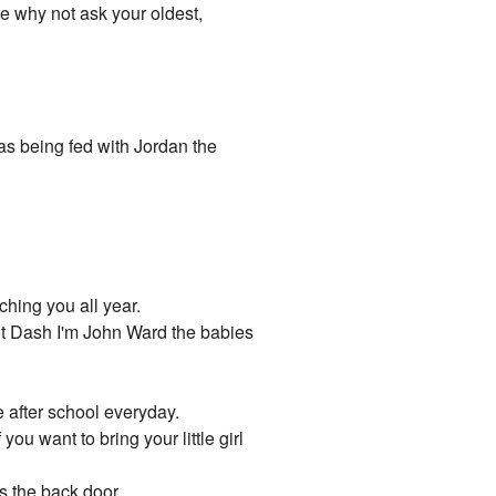
me why not ask your oldest,
as being fed with Jordan the
ching you all year.
not Dash I'm John Ward the babies
me after school everyday.
you want to bring your little girl
s the back door.