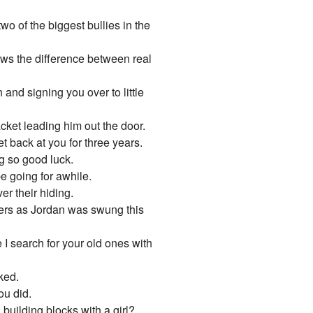
o of the biggest bullies in the
ows the difference between real
and signing you over to little
acket leading him out the door.
 back at you for three years.
ng so good luck.
e going for awhile.
ver their hiding.
ders as Jordan was swung this
I search for your old ones with
ked.
ou did.
building blocks with a girl?