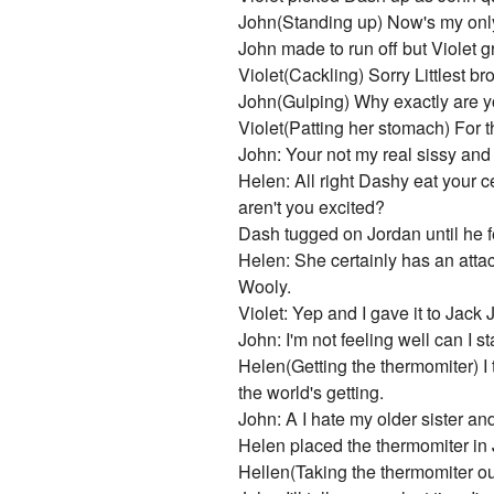
John(Standing up) Now's my only 
John made to run off but Violet 
Violet(Cackling) Sorry Littlest br
John(Gulping) Why exactly are y
Violet(Patting her stomach) For th
John: Your not my real sissy and
Helen: All right Dashy eat your ce
aren't you excited?
Dash tugged on Jordan until he fe
Helen: She certainly has an attac
Wooly.
Violet: Yep and I gave it to Jack
John: I'm not feeling well can I s
Helen(Getting the thermomiter) I
the world's getting.
John: A I hate my older sister and 
Helen placed the thermomiter in 
Hellen(Taking the thermomiter out)