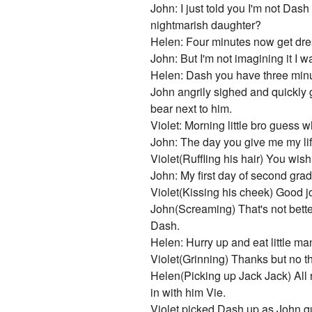
John: I just told you I'm not Das
nightmarish daughter?
Helen: Four minutes now get dres
John: But I'm not imagining it I 
Helen: Dash you have three minut
John angrily sighed and quickly 
bear next to him.
Violet: Morning little bro guess w
John: The day you give me my lif
Violet(Ruffling his hair) You wish
John: My first day of second gra
Violet(Kissing his cheek) Good jo
John(Screaming) That's not bette
Dash.
Helen: Hurry up and eat little m
Violet(Grinning) Thanks but no tha
Helen(Picking up Jack Jack) All rig
in with him Vie.
Violet picked Dash up as John qu