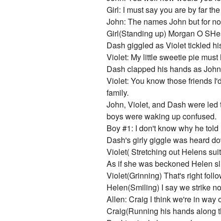
Girl: I must say you are by far t
John: The names John but for now 
Girl(Standing up) Morgan O SHea 
Dash giggled as Violet tickled hi
Violet: My little sweetie pie mu
Dash clapped his hands as John 
Violet: You know those friends I'
family.
John, Violet, and Dash were led
boys were waking up confused.
Boy #1: I don't know why he told 
Dash's girly giggle was heard d
Violet( Stretching out Helens su
As if she was beckoned Helen sli
Violet(Grinning) That's right fol
Helen(Smiling) I say we strike now
Allen: Craig I think we're in w
Craig(Running his hands along t