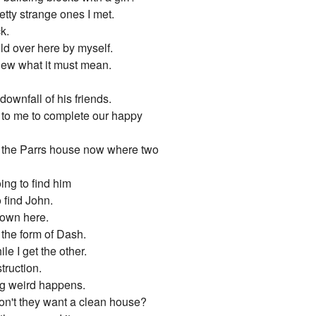
etty strange ones I met.
k.
ld over here by myself.
knew what it must mean.
wnfall of his friends.
g to me to complete our happy
s the Parrs house now where two
ing to find him
 find John.
down here.
 the form of Dash.
e I get the other.
truction.
ng weird happens.
on't they want a clean house?