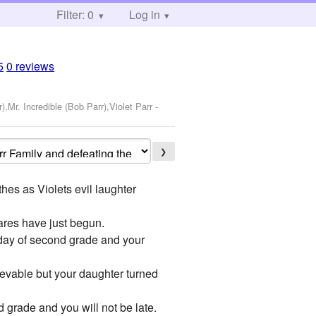
Filter: 0
Log in
5
0 reviews
r),Mr. Incredible (Bob Parr),Violet Parr
-
❯
es as Violets evil laughter
res have just begun.
 day of second grade and your
ievable but your daughter turned
d grade and you will not be late.