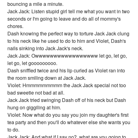
bouncing a mile a minute.
Jack Jack: Listen stupid girl tell me what you want in two
seconds or I'm going to leave and do all of mommy's
chores.
Dash knowing the perfect way to torture Jack Jack clung
to his neck like he used to do to him and Violet, Dash's
nails sinking into Jack Jack's neck.
Jack Jack: Owwwwwwwwwwwwwwwww let go, let go,
let go, let gooooooooo.
Dash sniffled twice and his lip curled as Violet ran into
the room smiling down at Jack Jack.
Violet: Hmmmmmmmmm the Jack Jack special not too
bad sweetie not bad at all.
Jack Jack tried swinging Dash off of his neck but Dash
hung on giggiling at him.
Violet: Now what do you say you join my daughter's first
tea party and then you'll do whatever else she wants you
to do.
Jack Jack: And what if I say no?, what are you going to