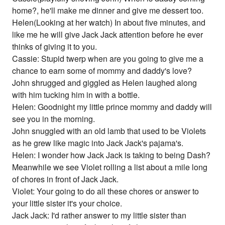
home?, he'll make me dinner and give me dessert too.
Helen(Looking at her watch) In about five minutes, and
like me he will give Jack Jack attention before he ever
thinks of giving it to you.
Cassie: Stupid twerp when are you going to give me a
chance to earn some of mommy and daddy's love?
John shrugged and giggled as Helen laughed along
with him tucking him in with a bottle.
Helen: Goodnight my little prince mommy and daddy will
see you in the morning.
John snuggled with an old lamb that used to be Violets
as he grew like magic into Jack Jack's pajama's.
Helen: I wonder how Jack Jack is taking to being Dash?
Meanwhile we see Violet rolling a list about a mile long
of chores in front of Jack Jack.
Violet: Your going to do all these chores or answer to
your little sister it's your choice.
Jack Jack: I'd rather answer to my little sister than