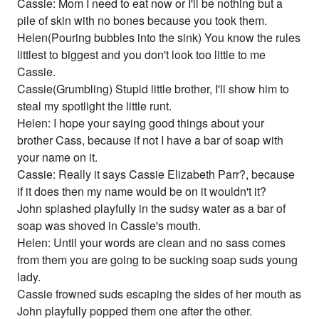
Cassie: Mom I need to eat now or I'll be nothing but a
pile of skin with no bones because you took them.
Helen(Pouring bubbles into the sink) You know the rules
littlest to biggest and you don't look too little to me
Cassie.
Cassie(Grumbling) Stupid little brother, I'll show him to
steal my spotlight the little runt.
Helen: I hope your saying good things about your
brother Cass, because if not I have a bar of soap with
your name on it.
Cassie: Really it says Cassie Elizabeth Parr?, because
if it does then my name would be on it wouldn't it?
John splashed playfully in the sudsy water as a bar of
soap was shoved in Cassie's mouth.
Helen: Until your words are clean and no sass comes
from them you are going to be sucking soap suds young
lady.
Cassie frowned suds escaping the sides of her mouth as
John playfully popped them one after the other.