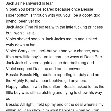
Jack as he shivered in fear.
Violet: You better be scared because once Bessie
Higenbottom is through with you you'll be a goofy, dog
loving, beehiver too.
Jack Jack: Fine I'll sip tea with the little fucking princess
but I won't like it.
Violet shoved soap in Jack Jack's mouth and smiled
evily down at him.
Violet: Sorry Jack Jack but you had your chance, now
it's a new little boy's turn to learn the ways of Dash Parr.
Jack Jack shivered again as the doorbell rang and
Violet scopped Dash up and ran to answer it.
Bessie: Bessie Higenbottom reporting for duty and as
the Mighty B, not a mear beehive girl anymore.
Happy trotted in with the uniform Bessie asked for as the
little boy was still scratching and trying to chew his way
out.
Bessie: All right I held up my end of the deal where's my
villian so I can show him what happens when you run