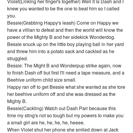
Violet(Linking her finger's together) Well it is Dash and I
knew you wanted to be the one to beat him so I called
you.
Bessie(Grabbing Happy's leash) Come on Happy we
have a villian to defeat and then the world will know the
power of the Mighty B and her sidekick Wonderdog.
Bessie snuck up on the little boy playing ball in her yard
and threw him into a potato sack and cackled as he
struggled.
Bessie: The Might B and Wonderpup strike again, now
to finish Dash off but first I'll need a tape measure, and a
Beehive uniform child size small.
Happy ran off to get Bessie what she wanted as she tore
her beehive uniform off and she was dressed as the
Mighty B.
Bessie(Cackling) Watch out Dash Parr because this
time my sting's not so tough but my powers to make you
a small girl are he, he, he, he, heeee.
When Violet shut her phone she smiled down at Jack