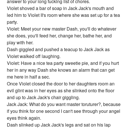
answer to your long fucking list of chores.
Violet shoved a bar of soap in Jack Jack's mouth and
led him to Violet II's room where she was set up for a tea
party.
Violet: Meet your new master Dash, you'll do whatever
she does, you'll feed her, change her, bathe her, and
play with her.
Dash giggled and pushed a teacup to Jack Jack as
Violet walked off laughing.
Violet: Have a nice tea party sweetie pie, and if you hurt
her in any way Dash she knows an alarm that can get
me here in half a sec.
Once Violet closed the door to her daughters room an
evil glint was in her eyes as she slinked onto the floor
and up to Jack Jack's chair giggling.
Jack Jack: What do you want master toruturer?, because
if you think for one second I can't see through your angel
eyes think again.
Dash slinked up Jack Jack's legs and sat on his lap