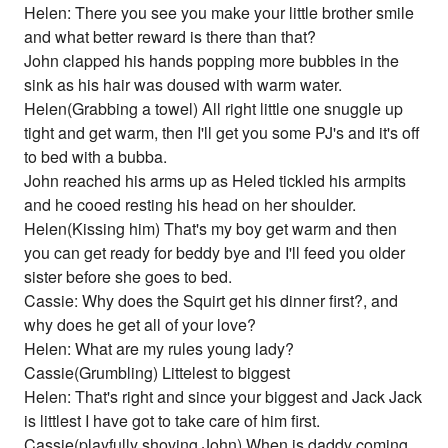
Helen: There you see you make your little brother smile
and what better reward is there than that?
John clapped his hands popping more bubbles in the
sink as his hair was doused with warm water.
Helen(Grabbing a towel) All right little one snuggle up
tight and get warm, then I'll get you some PJ's and it's off
to bed with a bubba.
John reached his arms up as Heled tickled his armpits
and he cooed resting his head on her shoulder.
Helen(Kissing him) That's my boy get warm and then
you can get ready for beddy bye and I'll feed you older
sister before she goes to bed.
Cassie: Why does the Squirt get his dinner first?, and
why does he get all of your love?
Helen: What are my rules young lady?
Cassie(Grumbling) Littelest to biggest
Helen: That's right and since your biggest and Jack Jack
is littlest I have got to take care of him first.
Cassie(playfully shoving John) When is daddy coming