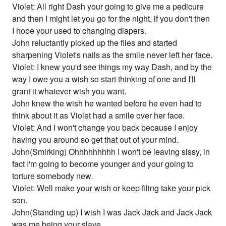
Violet: All right Dash your going to give me a pedicure
and then I might let you go for the night, if you don't then
I hope your used to changing diapers.
John reluctantly picked up the files and started
sharpening Violet's nails as the smile never left her face.
Violet: I knew you'd see things my way Dash, and by the
way I owe you a wish so start thinking of one and I'll
grant it whatever wish you want.
John knew the wish he wanted before he even had to
think about it as Violet had a smile over her face.
Violet: And I won't change you back because I enjoy
having you around so get that out of your mind.
John(Smirking) Ohhhhhhhhh I won't be leaving sissy, in
fact I'm going to become younger and your going to
torture somebody new.
Violet: Well make your wish or keep filing take your pick
son.
John(Standing up) I wish I was Jack Jack and Jack Jack
was me being your slave.