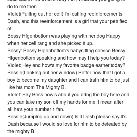
do to me then.
Violet(Pulling out her cell) I'm calling reeinforcements
Dash, and this reeinforcement is a girl that your petrified
of.
Bessy Higenbottom was playing with her dog Happy
when her cell rang and she picked it up.
Bessy: Bessy Higenbottom's babysitting service Bessy
Higenbottom speaking and how may I help you today?
Violet: Hey and how's my favorite badge earner today?
Bessie(Looking out her window) Better now that I got a
boy to become my daughter and I can train him to be just
like his mom The Mighty B.
Violet: Say Bess how's about you bring the boy here and
you can take my son off my hands for me, I mean after
all he's your number 1 fan.
Bessie(Jumping up and down) Is it Dash please say it's
Dash because I would so love for him to be defeated by
the mighty B.