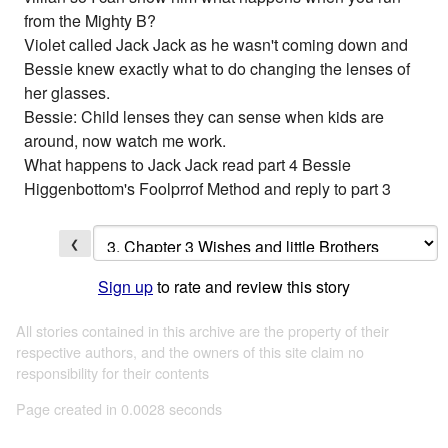
from the Mighty B?
Violet called Jack Jack as he wasn't coming down and
Bessie knew exactly what to do changing the lenses of
her glasses.
Bessie: Child lenses they can sense when kids are
around, now watch me work.
What happens to Jack Jack read part 4 Bessie
Higgenbottom's Foolprrof Method and reply to part 3
❮
Sign up
to rate and review this story
All stories contained in this archive are the property of their
respective authors, and the owners of this site claim no
responsibility for their contents
Page created in 0.0028 seconds