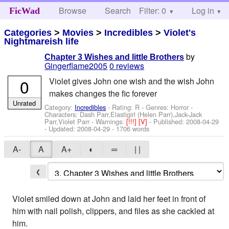
Browse
Search
Filter: 0
Help
Log in
FicWad
Categories
>
Movies
>
Incredibles
>
Violet's
Nightmareish life
by
Chapter 3 Wishes and little Brothers
Gingerflame2005
0 reviews
0
Violet gives John one wish and the wish John
makes changes the fic forever
Unrated
Category:
Incredibles
- Rating: R - Genres: Horror -
Characters: Dash Parr,Elastigirl (Helen Parr),Jack-Jack
Parr,Violet Parr
-
Warnings:
[!!!]
[V]
- Published:
2008-04-29
- Updated:
2008-04-29
- 1706 words
A-
A
A+
◐
═
| |
❮
Violet smiled down at John and laid her feet in front of
him with nail polish, clippers, and files as she cackled at
him.