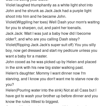
Violet laughed triumphantly as a white light shot into
John and he shrunk as Jack Jack had a purple light
shoot into him and he became John.
Violet(Wiggiling her toes) Well Dash your mom's waiting
for you to sharpen, cut, and paint her toenails.
Jack Jack: Wait I was just a baby how did I become
older?, and who are you calling Dash sissy?
Violet(Ripping Jack Jack's super suit off) You you silly
boy, now get dressed and start my pedicure unless you
want a baby for a master.
John cooed as he was picked up by Helen and placed
in the sink with his new big sister walking past.
Helen's daughter: Mommy I want dinner now I'm
starving, and I know you don't want me to starve now do
you?
Helen(Pouring water into the sink) Not at all Cass but I
have got to wash your brother up before dinner and you
know the rules littlest to biggest.