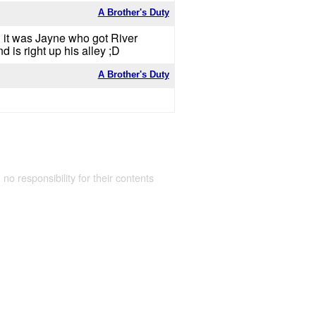
A Brother's Duty
d it was Jayne who got River
is right up his alley ;D
A Brother's Duty
 no responsibility for their contents