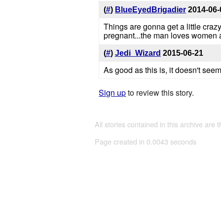
(
#
)
BlueEyedBrigadier
2014-06-
Things are gonna get a little cra
pregnant...the man loves women a
(
#
)
Jedi_Wizard
2015-06-21
As good as this is, it doesn't seem
Sign up
to review this story.
All stories contained in this archive are 
Page created in 0.0043 seconds