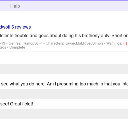
h
Help
dwolf
5 reviews
ster in trouble and goes about doing his brotherly duty. Short o
-13 - Genres: Humor,Sci-fi -
Characters: Jayne,Mal,River,Simon
-
Warnings:
[!
ords - Complete
to see what you do here. Am I presuming too much in that you int
see! Great ficlet!