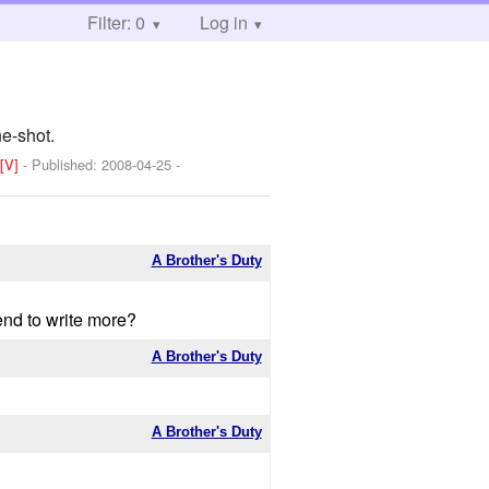
Filter: 0
Log in
ne-shot.
]
[V]
- Published:
2008-04-25
-
A Brother's Duty
end to write more?
A Brother's Duty
A Brother's Duty