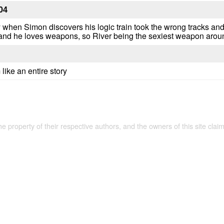
04
zy when Simon discovers his logic train took the wrong tracks an
nd he loves weapons, so River being the sexiest weapon around 
 like an entire story
the property of their respective authors, and the owners of this site claim