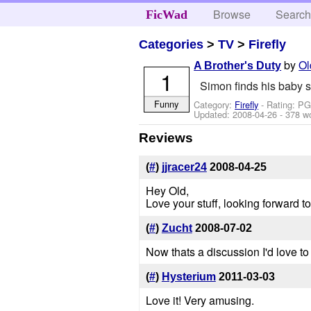
Browse
Searc
FicWad
Categories
>
TV
>
Firefly
by
Ol
A Brother's Duty
1
Simon finds his baby si
Funny
Category:
Firefly
- Rating: PG
Updated:
2008-04-26
- 378 w
Reviews
(
#
)
jjracer24
2008-04-25
Hey Old,
Love your stuff, looking forward 
(
#
)
Zucht
2008-07-02
Now thats a discussion I'd love to 
(
#
)
Hysterium
2011-03-03
Love it! Very amusing.