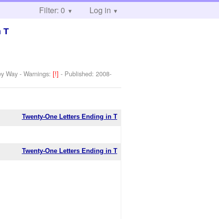
Filter: 0
Log in
n T
ey Way
-
Warnings:
[!]
- Published:
2008-
Twenty-One Letters Ending in T
Twenty-One Letters Ending in T