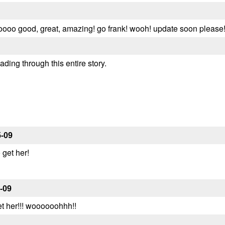
 soooo good, great, amazing! go frank! wooh! update soon please!
eading through this entire story.
5-09
get her!
-09
et her!!! woooooohhh!!