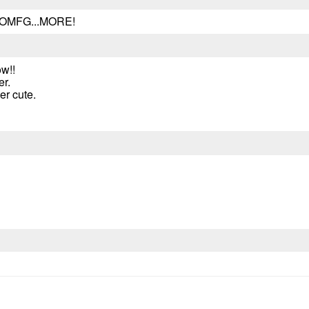
...OMFG...MORE!
w!!
er.
her cute.