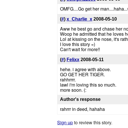
OMFG....Go get her man....haha
(
#
)
x_Charlie_x
2008-05-10
Aww he best go and chase her no
Woop he admitted that he loves h
Lol at kissing on the nose, it's rat
I love this story =)
Can't wait for more!!
(
#
)
Felixx
2008-05-11
hehe. i agree with above.
GO GET HER TIGER.
rahhrrrr.
lawl i'm loving this so much.
more soon. (:
Author's response
rahrrr in deed, hahaha
Sign up
to review this story.