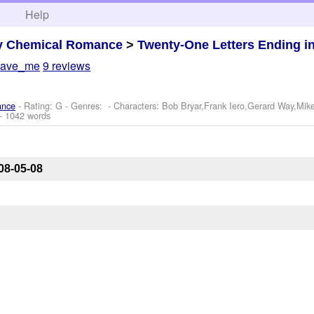
h
Help
y Chemical Romance
>
Twenty-One Letters Ending i
save_me
9 reviews
ance
- Rating: G - Genres: -
Characters: Bob Bryar,Frank Iero,Gerard Way,Mik
- 1042 words
08-05-08