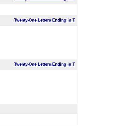
Twenty-One Letters Ending in T
Twenty-One Letters Ending in T