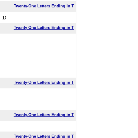
Twenty-One Letters Ending in T
 :D
Twenty-One Letters Ending in T
Twenty-One Letters Ending in T
Twenty-One Letters Ending in T
Twenty-One Letters Ending in T