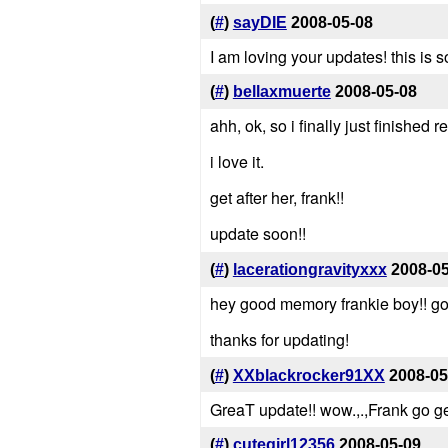
(
#
)
sayDIE
2008-05-08
I am loving your updates! this is
(
#
)
bellaxmuerte
2008-05-08
ahh, ok, so i finally just finished r
i love it.
get after her, frank!!
update soon!!
(
#
)
lacerationgravityxxx
2008-0
hey good memory frankie boy!! go 
thanks for updating!
(
#
)
XXblackrocker91XX
2008-05
GreaT update!! wow.,.,Frank go g
(
#
)
cutegirl12356
2008-05-09