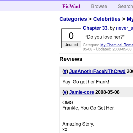
Browse
Searc
FicWad
Categories
>
Celebrities
>
M
by
never_
Chapter 33.
0
“Do you love her?”
Unrated
Category:
My Chemical Rom
05-08
- Updated:
2008-05-08
Reviews
(
#
)
JusAnothrFaceNThCrwd
20
Yay! Go get her Frank!
(
#
)
Jamie-core
2008-05-08
OMG.
Frankie, You Go Get Her.
Amazing Story.
xo.