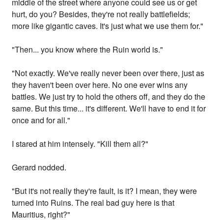
middle of the street where anyone could see us or get
hurt, do you? Besides, they're not really battlefields;
more like gigantic caves. It's just what we use them for."
"Then... you know where the Ruin world is."
"Not exactly. We've really never been over there, just as
they haven't been over here. No one ever wins any
battles. We just try to hold the others off, and they do the
same. But this time... it's different. We'll have to end it for
once and for all."
I stared at him intensely. "Kill them all?"
Gerard nodded.
"But it's not really they're fault, is it? I mean, they were
turned into Ruins. The real bad guy here is that
Mauritius, right?"