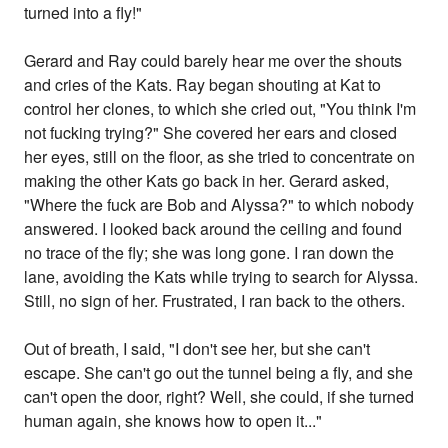
turned into a fly!"
Gerard and Ray could barely hear me over the shouts
and cries of the Kats. Ray began shouting at Kat to
control her clones, to which she cried out, "You think I'm
not fucking trying?" She covered her ears and closed
her eyes, still on the floor, as she tried to concentrate on
making the other Kats go back in her. Gerard asked,
"Where the fuck are Bob and Alyssa?" to which nobody
answered. I looked back around the ceiling and found
no trace of the fly; she was long gone. I ran down the
lane, avoiding the Kats while trying to search for Alyssa.
Still, no sign of her. Frustrated, I ran back to the others.
Out of breath, I said, "I don't see her, but she can't
escape. She can't go out the tunnel being a fly, and she
can't open the door, right? Well, she could, if she turned
human again, she knows how to open it..."