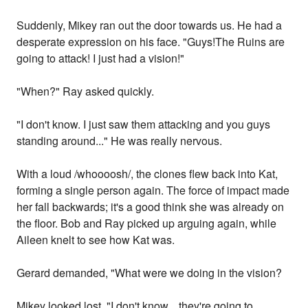
Suddenly, Mikey ran out the door towards us. He had a
desperate expression on his face. "Guys!The Ruins are
going to attack! I just had a vision!"
"When?" Ray asked quickly.
"I don't know. I just saw them attacking and you guys
standing around..." He was really nervous.
With a loud /whoooosh/, the clones flew back into Kat,
forming a single person again. The force of impact made
her fall backwards; it's a good think she was already on
the floor. Bob and Ray picked up arguing again, while
Aileen knelt to see how Kat was.
Gerard demanded, "What were we doing in the vision?
Mikey looked lost. "I don't know... they're going to