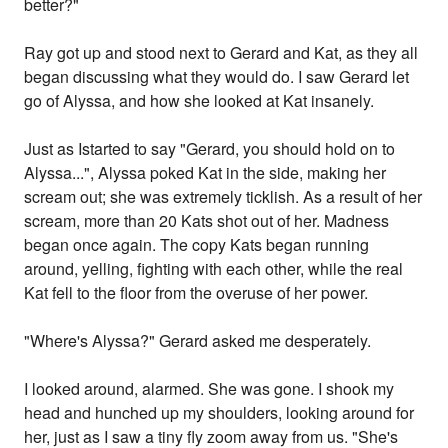
better?"
Ray got up and stood next to Gerard and Kat, as they all
began discussing what they would do. I saw Gerard let
go of Alyssa, and how she looked at Kat insanely.
Just as Istarted to say "Gerard, you should hold on to
Alyssa...", Alyssa poked Kat in the side, making her
scream out; she was extremely ticklish. As a result of her
scream, more than 20 Kats shot out of her. Madness
began once again. The copy Kats began running
around, yelling, fighting with each other, while the real
Kat fell to the floor from the overuse of her power.
"Where's Alyssa?" Gerard asked me desperately.
I looked around, alarmed. She was gone. I shook my
head and hunched up my shoulders, looking around for
her, just as I saw a tiny fly zoom away from us. "She's