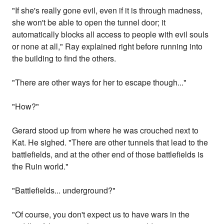
"If she's really gone evil, even if it is through madness,
she won't be able to open the tunnel door; it
automatically blocks all access to people with evil souls
or none at all," Ray explained right before running into
the building to find the others.
"There are other ways for her to escape though..."
"How?"
Gerard stood up from where he was crouched next to
Kat. He sighed. "There are other tunnels that lead to the
battlefields, and at the other end of those battlefields is
the Ruin world."
"Battlefields... underground?"
"Of course, you don't expect us to have wars in the