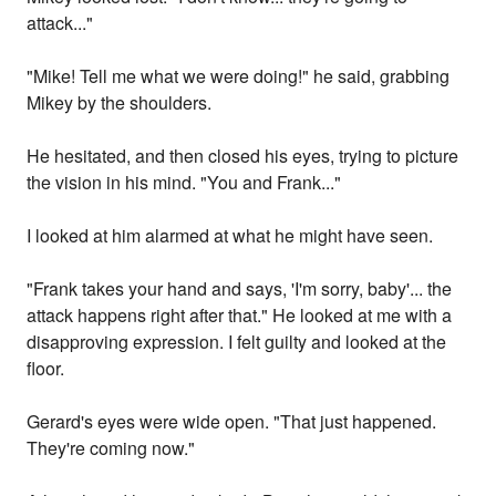
attack..."
"Mike! Tell me what we were doing!" he said, grabbing
Mikey by the shoulders.
He hesitated, and then closed his eyes, trying to picture
the vision in his mind. "You and Frank..."
I looked at him alarmed at what he might have seen.
"Frank takes your hand and says, 'I'm sorry, baby'... the
attack happens right after that." He looked at me with a
disapproving expression. I felt guilty and looked at the
floor.
Gerard's eyes were wide open. "That just happened.
They're coming now."