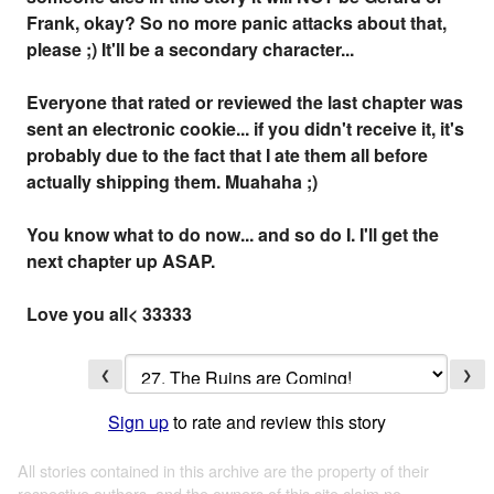
Frank, okay? So no more panic attacks about that,
please ;) It'll be a secondary character...
Everyone that rated or reviewed the last chapter was
sent an electronic cookie... if you didn't receive it, it's
probably due to the fact that I ate them all before
actually shipping them. Muahaha ;)
You know what to do now... and so do I. I'll get the
next chapter up ASAP.
Love you all< 33333
❮
❯
Sign up
to rate and review this story
All stories contained in this archive are the property of their
respective authors, and the owners of this site claim no