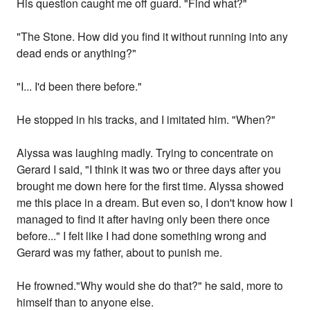
His question caught me off guard. "Find what?"
"The Stone. How did you find it without running into any
dead ends or anything?"
"I... I'd been there before."
He stopped in his tracks, and I imitated him. "When?"
Alyssa was laughing madly. Trying to concentrate on
Gerard I said, "I think it was two or three days after you
brought me down here for the first time. Alyssa showed
me this place in a dream. But even so, I don't know how I
managed to find it after having only been there once
before..." I felt like I had done something wrong and
Gerard was my father, about to punish me.
He frowned."Why would she do that?" he said, more to
himself than to anyone else.