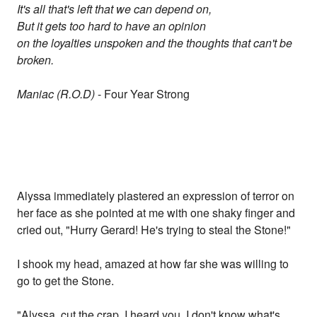
It's all that's left that we can depend on,
But it gets too hard to have an opinion
on the loyalties unspoken and the thoughts that can't be
broken.
Maniac (R.O.D)
- Four Year Strong
Alyssa immediately plastered an expression of terror on
her face as she pointed at me with one shaky finger and
cried out, "Hurry Gerard! He's trying to steal the Stone!"
I shook my head, amazed at how far she was willing to
go to get the Stone.
"Alyssa, cut the crap. I heard you. I don't know what's