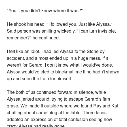
"You... you didn't know where it was?"
He shook his head. "I followed you. Just like Alyssa."
Said person was smiling wickedly. "I can turn invisible,
remember?" he continued.
I felt like an idiot. I had led Alyssa to the Stone by
accident, and almost ended up in a huge mess. If it
weren't for Gerard, I don't know what I would've done.
Alyssa would've tried to blackmail me if he hadn't shown
up and seen the truth for himself.
The both of us continued forward in silence, while
Alyssa jerked around, trying to escape Gerard's firm
grasp. We made it outside where we found Ray and Kat
chatting about something at the table. There faces
adopted an expression of total confusion seeing how
crazy Alyssa had really gone.