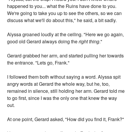
happened to you... what the Ruins have done to you.
We're going to take you up to see the others, so we can
discuss what we'll do about this," he said, a bit sadly.
Alyssa groaned loudly at the ceiling. "Here we go again,
good old Gerard always doing the
right thing
."
Gerard grabbed her arm, and started pulling her towards
the entrance. "Lets go, Frank."
I followed them both without saying a word. Alyssa spit
angry words at Gerard the whole way, but he, too,
remained in silence, still holding her arm. Gerard told me
to go first, since I was the only one that knew the way
out.
At one point, Gerard asked, "How did you find it, Frank?"