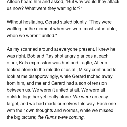
Aileen heard him and asked, "But why would they attack
us now? What were they waiting for?"
Without hesitating, Gerard stated bluntly, "They were
waiting for the moment when we were most vulnerable;
when we weren't united."
As my scanned around at everyone present, I knew he
was right. Bob and Ray shot angry glances at each
other, Kats expression was hurt and fragile, Aileen
looked alone in the middle of us all, Mikey continued to
look at me disapprovingly, while Gerard inched away
from him, and me and Gerard had a sort of tension
between us. We weren't united at all. We were all
outside together yet really alone. We were an easy
target, and we had made ourselves this way. Each one
with their own thoughts and worries, while we missed
the big picture;
the Ruins were coming.