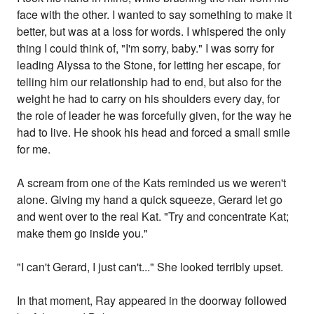
face with the other. I wanted to say something to make it
better, but was at a loss for words. I whispered the only
thing I could think of, "I'm sorry, baby." I was sorry for
leading Alyssa to the Stone, for letting her escape, for
telling him our relationship had to end, but also for the
weight he had to carry on his shoulders every day, for
the role of leader he was forcefully given, for the way he
had to live. He shook his head and forced a small smile
for me.
A scream from one of the Kats reminded us we weren't
alone. Giving my hand a quick squeeze, Gerard let go
and went over to the real Kat. "Try and concentrate Kat;
make them go inside you."
"I can't Gerard, I just can't..." She looked terribly upset.
In that moment, Ray appeared in the doorway followed