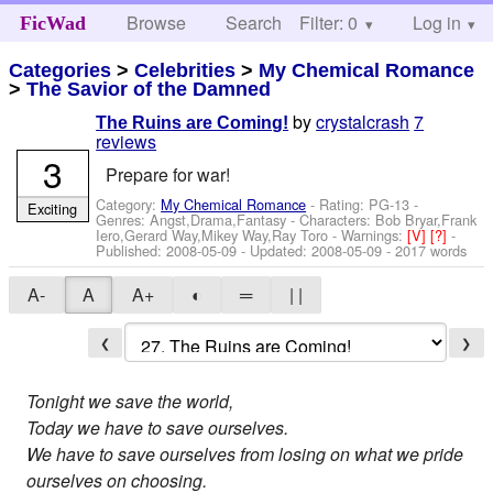
Browse
Search
Filter: 0
Help
Log in
FicWad
Categories
>
Celebrities
>
My Chemical Romance
>
The Savior of the Damned
by
crystalcrash
7
The Ruins are Coming!
reviews
3
Prepare for war!
Category:
My Chemical Romance
- Rating: PG-13 -
Exciting
Genres: Angst,Drama,Fantasy -
Characters: Bob Bryar,Frank
Iero,Gerard Way,Mikey Way,Ray Toro
-
Warnings:
[V]
[?]
-
Published:
2008-05-09
- Updated:
2008-05-09
- 2017 words
A-
A
A+
◐
═
| |
❮
❯
Tonight we save the world,
Today we have to save ourselves.
We have to save ourselves from losing on what we pride
ourselves on choosing.