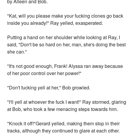
by Aileen and Bob.
"Kat, will you please make your fucking clones go back
inside you already!" Ray yelled, exasperated.
Putting a hand on her shoulder while looking at Ray, I
said, "Don't be so hard on her, man, she's doing the best
she can."
"It's not good enough, Frank! Alyssa ran away because
of her poor control over her power!"
"Don't fucking yell at her," Bob growled.
"I'll yell at whoever the fuck I want!" Ray stormed, glaring
at Bob, who took a few menacing steps towards him.
"Knock it off!"Gerard yelled, making them stop in their
tracks, although they continued to glare at each other.