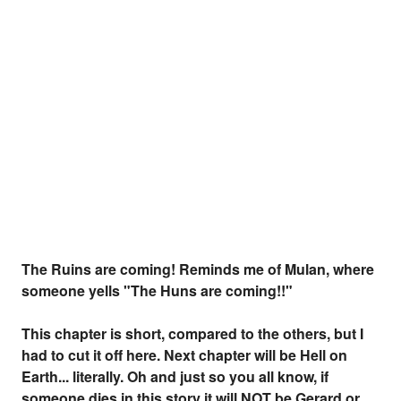
The Ruins are coming! Reminds me of Mulan, where
someone yells "The Huns are coming!!"
This chapter is short, compared to the others, but I
had to cut it off here. Next chapter will be Hell on
Earth... literally. Oh and just so you all know, if
someone dies in this story it will NOT be Gerard or