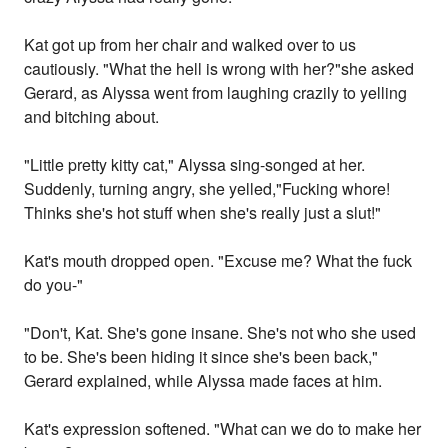
Kat got up from her chair and walked over to us
cautiously. "What the hell is wrong with her?"she asked
Gerard, as Alyssa went from laughing crazily to yelling
and bitching about.
"Little pretty kitty cat," Alyssa sing-songed at her.
Suddenly, turning angry, she yelled,"Fucking whore!
Thinks she's hot stuff when she's really just a slut!"
Kat's mouth dropped open. "Excuse me? What the fuck
do you-"
"Don't, Kat. She's gone insane. She's not who she used
to be. She's been hiding it since she's been back,"
Gerard explained, while Alyssa made faces at him.
Kat's expression softened. "What can we do to make her