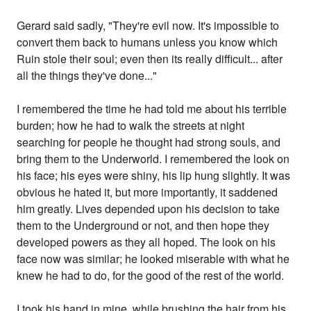
Gerard said sadly, "They're evil now. It's impossible to
convert them back to humans unless you know which
Ruin stole their soul; even then its really difficult... after
all the things they've done..."
I remembered the time he had told me about his terrible
burden; how he had to walk the streets at night
searching for people he thought had strong souls, and
bring them to the Underworld. I remembered the look on
his face; his eyes were shiny, his lip hung slightly. It was
obvious he hated it, but more importantly, it saddened
him greatly. Lives depended upon his decision to take
them to the Underground or not, and then hope they
developed powers as they all hoped. The look on his
face now was similar; he looked miserable with what he
knew he had to do, for the good of the rest of the world.
I took his hand in mine, while brushing the hair from his