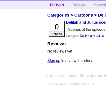
Browse
Searc
FicWad
Categories
>
Cartoons
>
Del
Delilah and Julius sc
0
Scenes of the episodes
Unrated
Category:
Delilah and Julius
-
Reviews
No reviews yet
Sign up
to review this story.
All stories contained in this archive are 
Page created in 0.0027 seconds