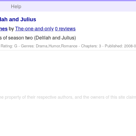
h
Help
ilah and Julius
by
The-one-and-only
0 reviews
enes
 of season two (Delilah and Julius)
 Rating: G - Genres: Drama,Humor,Romance - Chapters: 3 - Published:
2008-0
the property of their respective authors, and the owners of this site claim