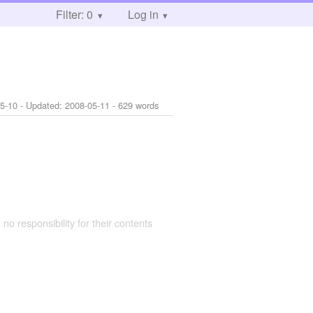
Filter: 0
Log in
5-10
- Updated:
2008-05-11
- 629 words
 no responsibility for their contents