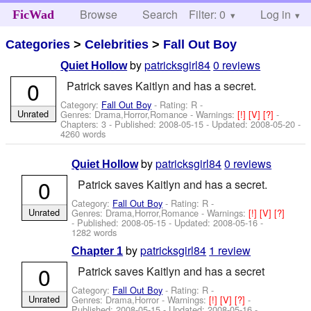
Browse
Search
Filter: 0
Help
Log in
FicWad
Categories
>
Celebrities
>
Fall Out Boy
by
patricksgirl84
0 reviews
Quiet Hollow
0
Patrick saves Kaitlyn and has a secret.
Category:
Fall Out Boy
- Rating: R -
Unrated
Genres: Drama,Horror,Romance -
Warnings:
[!]
[V]
[?]
-
Chapters: 3 - Published:
2008-05-15
- Updated:
2008-05-20
-
4260 words
by
patricksgirl84
0 reviews
Quiet Hollow
0
Patrick saves Kaitlyn and has a secret.
Category:
Fall Out Boy
- Rating: R -
Unrated
Genres: Drama,Horror,Romance -
Warnings:
[!]
[V]
[?]
- Published:
2008-05-15
- Updated:
2008-05-16
-
1282 words
by
patricksgirl84
1 review
Chapter 1
0
Patrick saves Kaitlyn and has a secret
Category:
Fall Out Boy
- Rating: R -
Unrated
Genres: Drama,Horror -
Warnings:
[!]
[V]
[?]
-
Published:
2008-05-15
- Updated:
2008-05-16
-