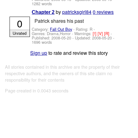
1282 words
by
patricksgirl84
0 reviews
Chapter 2
0
Patrick shares his past
Category:
Fall Out Boy
- Rating: R -
Unrated
Genres: Drama,Horror -
Warnings:
[!]
[V]
[R]
-
Published:
2008-05-20
- Updated:
2008-05-20
-
1696 words
Sign up
to rate and review this story
All stories contained in this archive are the property of their
respective authors, and the owners of this site claim no
responsibility for their contents
Page created in 0.0043 seconds