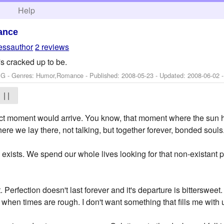
h
Help
ance
essauthor
2 reviews
it's cracked up to be.
: G - Genres: Humor,Romance - Published:
2008-05-23
- Updated:
2008-06-02
-
| |
ct moment would arrive. You know, that moment where the sun hit
re we lay there, not talking, but together forever, bonded souls
ly exists. We spend our whole lives looking for that non-existant
t. Perfection doesn't last forever and it's departure is bittersweet
 when times are rough. I don't want something that fills me with