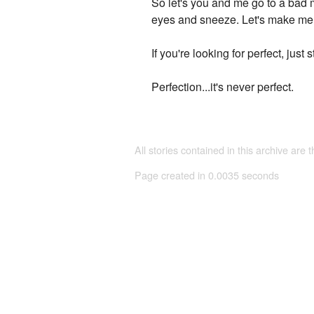
So let's you and me go to a bad m
eyes and sneeze. Let's make memo
If you're looking for perfect, jus
Perfection...it's never perfect.
All stories contained in this archive are 
Page created in 0.0035 seconds