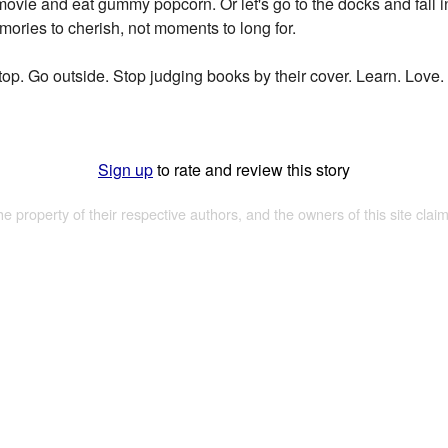
ovie and eat gummy popcorn. Or let's go to the docks and fall in
ries to cherish, not moments to long for.
t stop. Go outside. Stop judging books by their cover. Learn. Love.
Sign up
to rate and review this story
the property of their respective authors, and the owners of this site claim