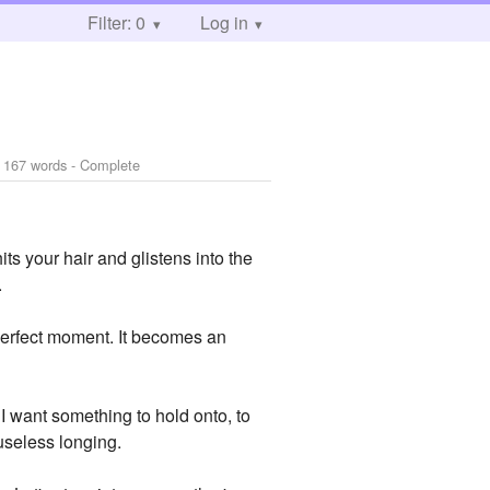
Filter: 0
Log in
 167 words - Complete
s your hair and glistens into the
.
 perfect moment. It becomes an
. I want something to hold onto, to
 useless longing.