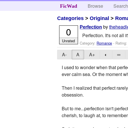
Browse
Searc
FicWad
Categories
>
Original
>
Rom
by
theheadl
Perfection
0
Perfection. It's not all 
Unrated
Category:
Romance
- Rating
A-
A
A+
◐
═
I used to wonder when that perfe
ever calm sea. Or the moment whe
Then I realized that perfect rare
obsession.
But to me...perfection isn't perfec
cherish, to laugh at, to remember