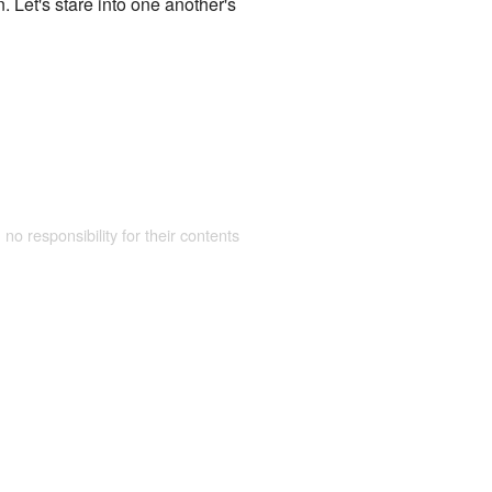
. Let's stare into one another's
 no responsibility for their contents