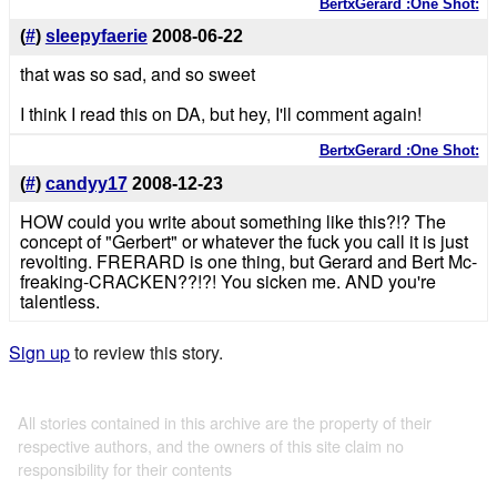
BertxGerard :One Shot:
(
#
)
sleepyfaerie
2008-06-22
that was so sad, and so sweet
I think I read this on DA, but hey, I'll comment again!
BertxGerard :One Shot:
(
#
)
candyy17
2008-12-23
HOW could you write about something like this?!? The
concept of "Gerbert" or whatever the fuck you call it is just
revolting. FRERARD is one thing, but Gerard and Bert Mc-
freaking-CRACKEN??!?! You sicken me. AND you're
talentless.
Sign up
to review this story.
All stories contained in this archive are the property of their
respective authors, and the owners of this site claim no
responsibility for their contents