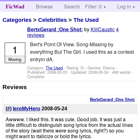
Browse
Search
Filter: 0
Help
Log in
FicWad
Categories
>
Celebrities
>
The Used
by
KillCaustic
4
BertxGerard :One Shot:
reviews
Bert's Point Of View. Song-Missing by
1
everything But The Girl. I used this as a contest
entryin dA.
Moving
Category:
The Used
- Rating: G - Genres: Drama -
Published:
2008-05-23
- Updated:
2008-05-24
- 490 words -
Complete
Reviews
BertxGerard :One Shot:
(
#
)
IeroMyHero
2008-05-24
Awwww. I liked this. It was cute. Good job. It was just a
little difficult to distinguish song lyrics from the actual lines
of the story (wait there
were
song lyrics, right?) so you
might want to italicize or bold the lyrics.