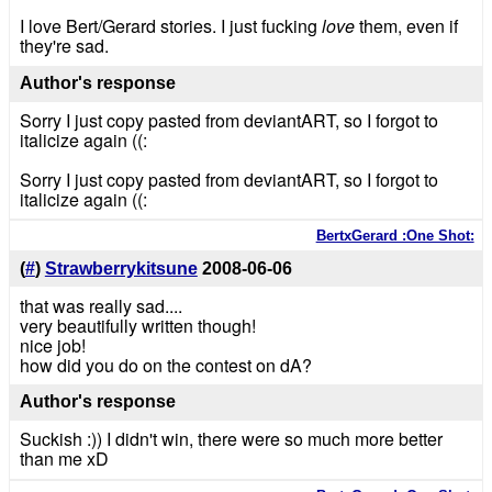
I love Bert/Gerard stories. I just fucking
love
them, even if
they're sad.
Author's response
Sorry I just copy pasted from deviantART, so I forgot to
italicize again ((:
Sorry I just copy pasted from deviantART, so I forgot to
italicize again ((:
BertxGerard :One Shot:
(
#
)
Strawberrykitsune
2008-06-06
that was really sad....
very beautifully written though!
nice job!
how did you do on the contest on dA?
Author's response
Suckish :)) I didn't win, there were so much more better
than me xD