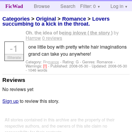
Browse
Search
Filter: 0
Help
Log in
FicWad
Categories
>
Original
>
Romance
>
Lovers
succumbing to a kick in the throat.
by
Oh, the idea of being inlove ( the story )
Harrow
0 reviews
-1
one little boy with pretty white hair imaginations
grand can take you anywhere!
Illiterate
Category:
Romance
- Rating: G - Genres: Romance -
Warnings:
[!]
- Published:
2008-05-30
- Updated:
2008-05-30
- 1046 words
Reviews
No reviews yet
Sign up
to review this story.
All stories contained in this archive are the property of their
respective authors, and the owners of this site claim no
responsibility for their contents