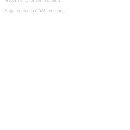
Page created in 0.0061 seconds