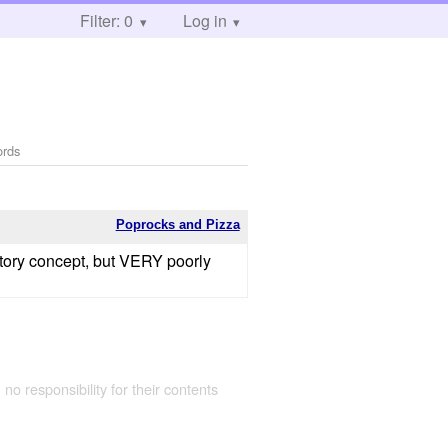
Filter: 0
Log in
ords
Poprocks and Pizza
 story concept, but VERY poorly
 no responsibility for their contents