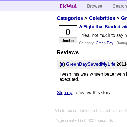
Browse
Searc
FicWad
Categories
>
Celebrities
>
Gr
A Fight that Started wi
0
Yea, not much to say her
Unrated
Category:
Green Day
- Ratin
Reviews
(
#
)
GreenDaySavedMyLife
2011
I wish this was written better wit
executed.
Sign up
to review this story.
All stories contained in this archive are 
Page created in 0.0038 seconds