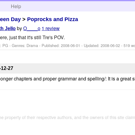
h
Help
een Day
>
Poprocks and Pizza
by
O____o
1 review
th Jello
e, just that it's still Tre's POV.
g: PG - Genres: Drama - Published:
2008-06-01
- Updated:
2008-06-02
- 519 w
-12-27
h longer chapters and proper grammar and spelling/: It is a great
the property of their respective authors, and the owners of this site claim