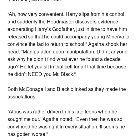
“Ah, how very convenient. Harry slips from his control,
and suddenly the Headmaster discovers evidence
exonerating Harry’s Godfather, just in time to have him
released so that he could accompany young Minerva to
convince the lad to return to school.” Agatha shook her
head. “Manipulation upon manipulation. Didn’t anyone
ask why he didn’t find what ever he found a decade
ago? He let you sit in that cell for all that time because
he didn’t NEED you Mr. Black.”
Both McGonagall and Black blinked as they made the
associations.
“Albus was rather driven in his late teens when he
sought me out.” Agatha noted. “Even then he was so
convinced he was right in every situation. It seems he
has gotten worse.”