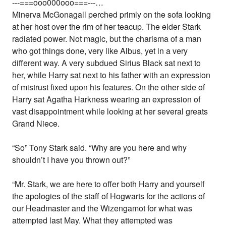
---===ooo000ooo===---…
Minerva McGonagall perched primly on the sofa looking
at her host over the rim of her teacup. The elder Stark
radiated power. Not magic, but the charisma of a man
who got things done, very like Albus, yet in a very
different way. A very subdued Sirius Black sat next to
her, while Harry sat next to his father with an expression
of mistrust fixed upon his features. On the other side of
Harry sat Agatha Harkness wearing an expression of
vast disappointment while looking at her several greats
Grand Niece.
“So” Tony Stark said. “Why are you here and why
shouldn’t I have you thrown out?”
“Mr. Stark, we are here to offer both Harry and yourself
the apologies of the staff of Hogwarts for the actions of
our Headmaster and the Wizengamot for what was
attempted last May. What they attempted was