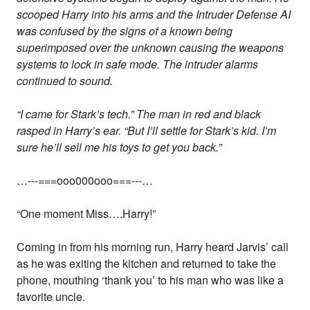
scooped Harry into his arms and the Intruder Defense AI
was confused by the signs of a known being
superimposed over the unknown causing the weapons
systems to lock in safe mode. The intruder alarms
continued to sound.
“I came for Stark’s tech.” The man in red and black
rasped in Harry’s ear. “But I’ll settle for Stark’s kid. I’m
sure he’ll sell me his toys to get you back.”
…---===ooo000ooo===---…
“One moment Miss….Harry!”
Coming in from his morning run, Harry heard Jarvis’ call
as he was exiting the kitchen and returned to take the
phone, mouthing ‘thank you’ to his man who was like a
favorite uncle.