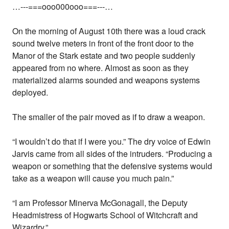
…---===ooo000ooo===---…
On the morning of August 10th there was a loud crack
sound twelve meters in front of the front door to the
Manor of the Stark estate and two people suddenly
appeared from no where. Almost as soon as they
materialized alarms sounded and weapons systems
deployed.
The smaller of the pair moved as if to draw a weapon.
“I wouldn’t do that if I were you.” The dry voice of Edwin
Jarvis came from all sides of the intruders. “Producing a
weapon or something that the defensive systems would
take as a weapon will cause you much pain.”
“I am Professor Minerva McGonagall, the Deputy
Headmistress of Hogwarts School of Witchcraft and
Wizardry.”