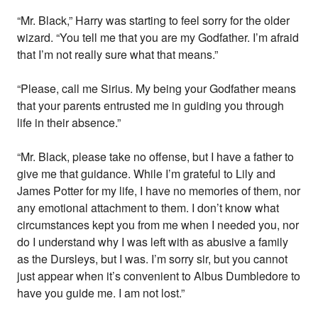
“Mr. Black,” Harry was starting to feel sorry for the older
wizard. “You tell me that you are my Godfather. I’m afraid
that I’m not really sure what that means.”
“Please, call me Sirius. My being your Godfather means
that your parents entrusted me in guiding you through
life in their absence.”
“Mr. Black, please take no offense, but I have a father to
give me that guidance. While I’m grateful to Lily and
James Potter for my life, I have no memories of them, nor
any emotional attachment to them. I don’t know what
circumstances kept you from me when I needed you, nor
do I understand why I was left with as abusive a family
as the Dursleys, but I was. I’m sorry sir, but you cannot
just appear when it’s convenient to Albus Dumbledore to
have you guide me. I am not lost.”