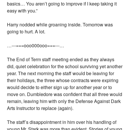
basics… You aren’t going to improve if I keep taking it
easy with you.”
Harry nodded while groaning inside. Tomorrow was
going to hurt. A lot.
…---===ooo000ooo===---…
The End of Term staff meeting ended as they always
did, quiet celebration for the school surviving yet another
year. The next morning the staff would be leaving for
their holidays, the three whose contracts were expiring
would decide to either sign up for another year or to
move on. Dumbledore was confident that all three would
remain, leaving him with only the Defense Against Dark
Arts Instructor to replace (again).
The staff’s disappointment in him over his handling of
young Mr. Stark was more than evident. Stories of young