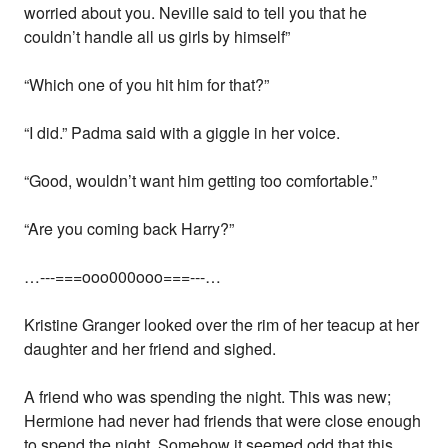
worried about you. Neville said to tell you that he
couldn’t handle all us girls by himself”
“Which one of you hit him for that?”
“I did.” Padma said with a giggle in her voice.
“Good, wouldn’t want him getting too comfortable.”
“Are you coming back Harry?”
…---===ooo000ooo===---…
Kristine Granger looked over the rim of her teacup at her
daughter and her friend and sighed.
A friend who was spending the night. This was new;
Hermione had never had friends that were close enough
to spend the night. Somehow it seemed odd that this