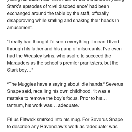
Stark’s episodes of ‘civil disobedience’ had been
exchanged around the table by the staff, officially
disapproving while smiling and shaking their heads in
amusement.
“I really had thought I’d seen everything. I mean I lived
through his father and his gang of miscreants, I’ve even
had the Weasley twins, who aspire to succeed the
Marauders as the school’s premier pranksters, but the
Stark boy…”
“The Muggles have a saying about idle hands.” Severus
Snape said, recalling his own childhood. “It was a
mistake to remove the boy’s focus. Prior to his…
tantrum, his work was… adequate.”
Filius Flitwick smirked into his mug. For Severus Snape
to describe any Ravenclaw’s work as ‘adequate’ was