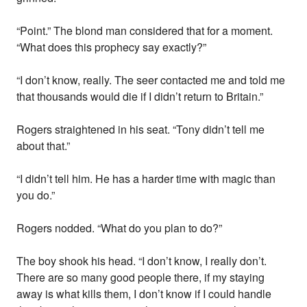
“Point.” The blond man considered that for a moment.
“What does this prophecy say exactly?”
“I don’t know, really. The seer contacted me and told me
that thousands would die if I didn’t return to Britain.”
Rogers straightened in his seat. “Tony didn’t tell me
about that.”
“I didn’t tell him. He has a harder time with magic than
you do.”
Rogers nodded. “What do you plan to do?”
The boy shook his head. “I don’t know, I really don’t.
There are so many good people there, if my staying
away is what kills them, I don’t know if I could handle