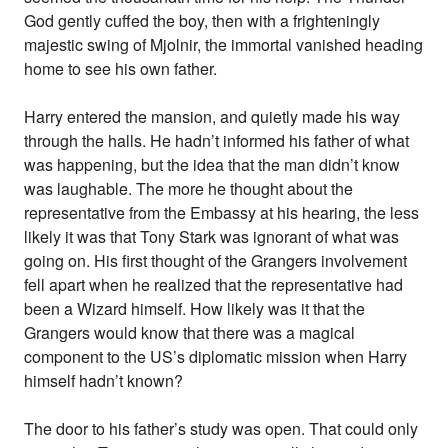
God gently cuffed the boy, then with a frighteningly
majestic swing of Mjolnir, the immortal vanished heading
home to see his own father.
Harry entered the mansion, and quietly made his way
through the halls. He hadn’t informed his father of what
was happening, but the idea that the man didn’t know
was laughable. The more he thought about the
representative from the Embassy at his hearing, the less
likely it was that Tony Stark was ignorant of what was
going on. His first thought of the Grangers involvement
fell apart when he realized that the representative had
been a Wizard himself. How likely was it that the
Grangers would know that there was a magical
component to the US’s diplomatic mission when Harry
himself hadn’t known?
The door to his father’s study was open. That could only