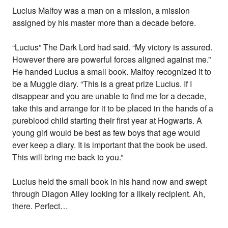
Lucius Malfoy was a man on a mission, a mission
assigned by his master more than a decade before.
“Lucius” The Dark Lord had said. “My victory is assured.
However there are powerful forces aligned against me.”
He handed Lucius a small book. Malfoy recognized it to
be a Muggle diary. “This is a great prize Lucius. If I
disappear and you are unable to find me for a decade,
take this and arrange for it to be placed in the hands of a
pureblood child starting their first year at Hogwarts. A
young girl would be best as few boys that age would
ever keep a diary. It is important that the book be used.
This will bring me back to you.”
Lucius held the small book in his hand now and swept
through Diagon Alley looking for a likely recipient. Ah,
there. Perfect…