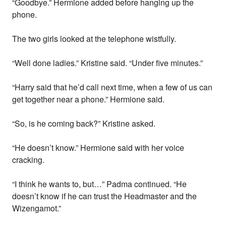
“Goodbye.” Hermione added before hanging up the
phone.
The two girls looked at the telephone wistfully.
“Well done ladies.” Kristine said. “Under five minutes.”
“Harry said that he’d call next time, when a few of us can
get together near a phone.” Hermione said.
“So, is he coming back?” Kristine asked.
“He doesn’t know.” Hermione said with her voice
cracking.
“I think he wants to, but…” Padma continued. “He
doesn’t know if he can trust the Headmaster and the
Wizengamot.”