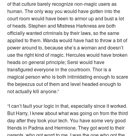
of that culture barely recognize non-magic users as
human. The only way you would have gotten into the
court room would have been to armor up and bust a lot
of heads. Stephen and Mistress Harkness are both
officially wanted criminals by their laws, so the same
applied to them. Wanda would have had to throw a bit of
power around to, because she’s a woman and doesn’t
use the right kind of magic. Hercules would have broken
heads on general principle; Sersi would have
transfigured everyone in the courtroom. Thor is a
magical person who is both intimidating enough to scare
the bejeezus out of them and level headed enough to
not actually kill anyone.”
“I can’t fault your logic in that, especially since it worked.
But Harry, I knew about what was going on from the third
day after they took your tech. You have some very good
friends in Padma and Hermione. They got word to their
parents, who got word to me. I was the one who got the