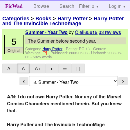
Browse
Search
Filter: 0
Help
Log in
FicWad
Categories
>
Books
>
Harry Potter
>
Harry Potter
and The Invincible Technomage
by
Clell65619
33 reviews
Summer - Year Two
5
The Summer before second year.
Category:
Harry Potter
- Rating: PG-13 - Genres: -
Original
Warnings:
[?]
- Published:
2008-06-03
- Updated:
2008-06-
03
- 5825 words
A-
A
A+
◐
═
| |
❮
❯
A/N: I do not own Harry Potter. Nor any of the Marvel
Comics Characters mentioned herein. But you knew
that.
Harry Potter and The Invincible TechnoMage