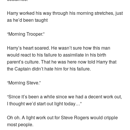
Harry worked his way through his morning stretches, just
as he’d been taught
“Morning Trooper.”
Harry’s heart soared. He wasn’t sure how this man
would react to his failure to assimilate in his birth
parent’s culture. That he was here now told Harry that
the Captain didn’t hate him for his failure.
“Morning Steve.”
“Since it’s been a while since we had a decent work out,
I thought we’d start out light today…”
Oh oh. A light work out for Steve Rogers would cripple
most people.