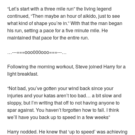
“Let’s start with a three mile run” the living legend
continued, “Then maybe an hour of aikido, just to see
what kind of shape you’re in.” With that the man began
his run, setting a pace for a five minute mile. He
maintained that pace for the entire run.
…---===ooo000ooo===---…
Following the morning workout, Steve joined Harry for a
light breakfast.
“Not bad, you’ve gotten your wind back since your
injuries and your katas aren’t too bad… a bit slow and
sloppy, but I’m writing that off to not having anyone to
spar against. You haven’t forgotten how to fall. I think
we’ll have you back up to speed in a few weeks”
Harry nodded. He knew that ‘up to speed’ was achieving