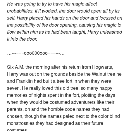
He was going to try to have his magic affect
probabilities. If it worked, the door would open all by its
self. Harry placed his hands on the door and focused on
the possibility of the door opening, causing his magic to
flow within him as he had been taught, Harry unleashed
it into the door.
…---===ooo000ooo===---…
Six A.M. the morning after his return from Hogwarts,
Harry was out on the grounds beside the Walnut tree he
and Franklin had built a tree fort in when they were
seven. He really loved this old tree, so many happy
memories of nights spent in the fort, plotting the days
when they would be costumed adventurers like their
parents, oh and the horrible code names they had
chosen, though the names paled next to the color blind
monstrosities they had designed as their future
costumes.