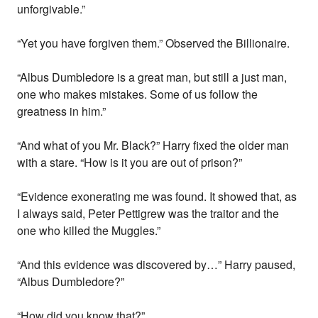
unforgivable.”
“Yet you have forgiven them.” Observed the Billionaire.
“Albus Dumbledore is a great man, but still a just man,
one who makes mistakes. Some of us follow the
greatness in him.”
“And what of you Mr. Black?” Harry fixed the older man
with a stare. “How is it you are out of prison?”
“Evidence exonerating me was found. It showed that, as
I always said, Peter Pettigrew was the traitor and the
one who killed the Muggles.”
“And this evidence was discovered by…” Harry paused,
“Albus Dumbledore?”
“How did you know that?”