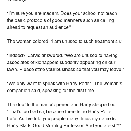
“I’m sure you are madam. Does your school not teach
the basic protocols of good manners such as calling
ahead to request an audience?”
The woman colored. “I am unused to such treatment sir.”
“Indeed?” Jarvis answered. “We are unused to having
associates of kidnappers suddenly appearing on our
lawn. Please state your business so that you may leave.”
“We only want to speak with Harry Potter.” The woman’s
companion said, speaking for the first time.
The door to the manor opened and Harry stepped out.
“That’s too bad sir, because there is no Harry Potter
here. As I’ve told you people many times my name is
Harry Stark. Good Morning Professor. And you are sir?”