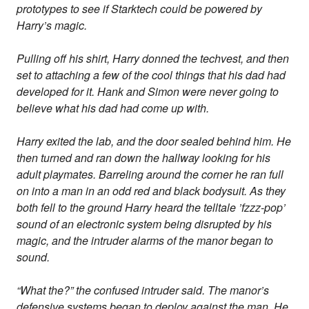
prototypes to see if Starktech could be powered by
Harry’s magic.
Pulling off his shirt, Harry donned the techvest, and then
set to attaching a few of the cool things that his dad had
developed for it. Hank and Simon were never going to
believe what his dad had come up with.
Harry exited the lab, and the door sealed behind him. He
then turned and ran down the hallway looking for his
adult playmates. Barreling around the corner he ran full
on into a man in an odd red and black bodysuit. As they
both fell to the ground Harry heard the telltale ’fzzz-pop’
sound of an electronic system being disrupted by his
magic, and the intruder alarms of the manor began to
sound.
“What the?” the confused intruder said. The manor’s
defensive systems began to deploy against the man. He