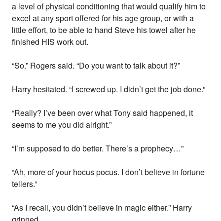
a level of physical conditioning that would qualify him to
excel at any sport offered for his age group, or with a
little effort, to be able to hand Steve his towel after he
finished HIS work out.
“So.” Rogers said. “Do you want to talk about it?”
Harry hesitated. “I screwed up. I didn’t get the job done.”
“Really? I’ve been over what Tony said happened, it
seems to me you did alright.”
“I’m supposed to do better. There’s a prophecy…”
“Ah, more of your hocus pocus. I don’t believe in fortune
tellers.”
“As I recall, you didn’t believe in magic either.” Harry
grinned.