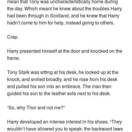
mean that Tony was uncharacteristically home during
the day. Which meant he knew about the troubles Harry
had been through in Scotland, and he knew that Harry
hadn’t come to him for help, instead going to others.
Crap.
Harry presented himself at the door and knocked on the
frame.
Tony Stark was sitting at his desk, he looked up at the
knock, and smiled broadly, and he rose from his desk
and pulled his son into an embrace. The man then
guided his son to the leather sofa next to his desk.
“So, why Thor and not me?”
Harry developed an intense interest in his shoes. “They
wouldn’t have allowed you to speak; the backward laws