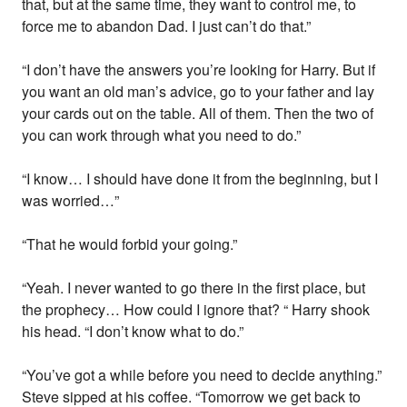
that, but at the same time, they want to control me, to
force me to abandon Dad. I just can’t do that.”
“I don’t have the answers you’re looking for Harry. But if
you want an old man’s advice, go to your father and lay
your cards out on the table. All of them. Then the two of
you can work through what you need to do.”
“I know… I should have done it from the beginning, but I
was worried…”
“That he would forbid your going.”
“Yeah. I never wanted to go there in the first place, but
the prophecy… How could I ignore that? “ Harry shook
his head. “I don’t know what to do.”
“You’ve got a while before you need to decide anything.”
Steve sipped at his coffee. “Tomorrow we get back to