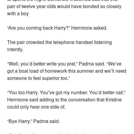
pair of twelve year olds would have bonded so closely
with a boy
“Are you coming back Harry?” Hermione asked.
The pair crowded the telephone handset listening
intently.
“Well, you’d better write you prat.” Padma said. “We’ve
got a boat load of homework this summer and we’ll need
someone to feel superior too.”
“You too Harry. You’ve got my number. You’d better call.”
Hermione said adding to the conversation that Kristine
could only hear one side of.
“Bye Harry.” Padma said.