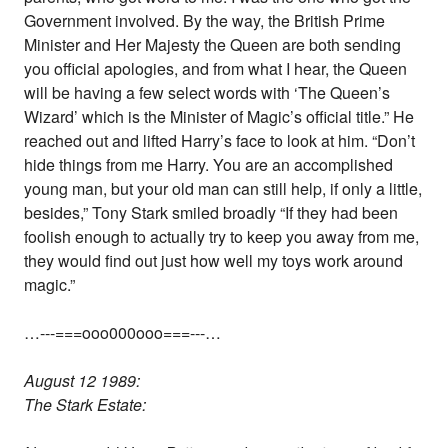
Government involved. By the way, the British Prime
Minister and Her Majesty the Queen are both sending
you official apologies, and from what I hear, the Queen
will be having a few select words with ‘The Queen’s
Wizard’ which is the Minister of Magic’s official title.” He
reached out and lifted Harry’s face to look at him. “Don’t
hide things from me Harry. You are an accomplished
young man, but your old man can still help, if only a little,
besides,” Tony Stark smiled broadly “If they had been
foolish enough to actually try to keep you away from me,
they would find out just how well my toys work around
magic.”
…---===ooo000ooo===---…
August 12 1989:
The Stark Estate: