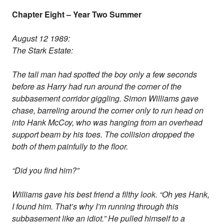
Chapter Eight – Year Two Summer
August 12 1989:
The Stark Estate:
The tall man had spotted the boy only a few seconds
before as Harry had run around the corner of the
subbasement corridor giggling. Simon Williams gave
chase, barreling around the corner only to run head on
into Hank McCoy, who was hanging from an overhead
support beam by his toes. The collision dropped the
both of them painfully to the floor.
“Did you find him?”
Williams gave his best friend a filthy look. “Oh yes Hank,
I found him. That’s why I’m running through this
subbasement like an idiot.” He pulled himself to a