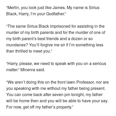
“Merlin, you look just like James. My name is Sirius
Black, Harry, I’m your Godfather.”
“The same Sirius Black imprisoned for assisting in the
murder of my birth parents and for the murder of one of
my birth parent’s best friends and a dozen or so
mundanes? You’ll forgive me sir if I’m something less
than thrilled to meet you.”
“Harry, please, we need to speak with you on a serious
matter.” Minerva said.
“We aren’t doing this on the front lawn Professor, nor are
you speaking with me without my father being present.
You can come back after seven pm tonight, my father
will be home then and you will be able to have your say.
For now, get off my father’s property.”