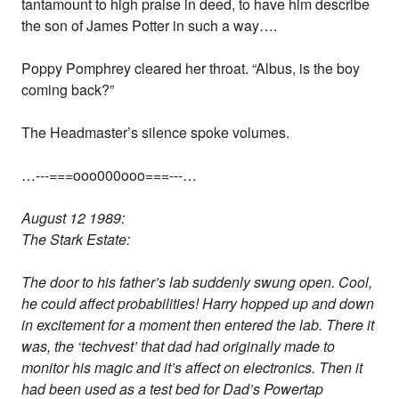
tantamount to high praise in deed, to have him describe
the son of James Potter in such a way….
Poppy Pomphrey cleared her throat. “Albus, is the boy
coming back?”
The Headmaster’s silence spoke volumes.
…---===ooo000ooo===---…
August 12 1989:
The Stark Estate:
The door to his father’s lab suddenly swung open. Cool,
he could affect probabilities! Harry hopped up and down
in excitement for a moment then entered the lab. There it
was, the ‘techvest’ that dad had originally made to
monitor his magic and it’s affect on electronics. Then it
had been used as a test bed for Dad’s Powertap