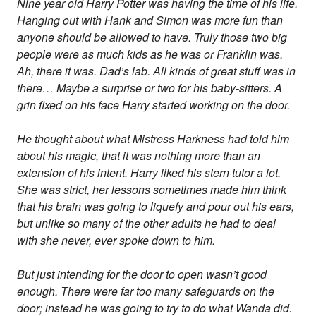
Nine year old Harry Potter was having the time of his life.
Hanging out with Hank and Simon was more fun than
anyone should be allowed to have. Truly those two big
people were as much kids as he was or Franklin was.
Ah, there it was. Dad’s lab. All kinds of great stuff was in
there… Maybe a surprise or two for his baby-sitters. A
grin fixed on his face Harry started working on the door.
He thought about what Mistress Harkness had told him
about his magic, that it was nothing more than an
extension of his intent. Harry liked his stern tutor a lot.
She was strict, her lessons sometimes made him think
that his brain was going to liquefy and pour out his ears,
but unlike so many of the other adults he had to deal
with she never, ever spoke down to him.
But just intending for the door to open wasn’t good
enough. There were far too many safeguards on the
door; instead he was going to try to do what Wanda did.