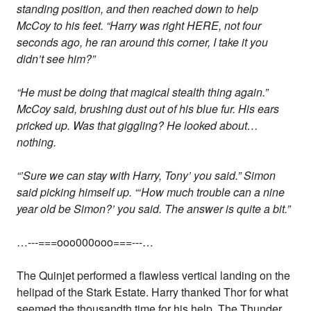
standing position, and then reached down to help
McCoy to his feet. “Harry was right HERE, not four
seconds ago, he ran around this corner, I take it you
didn’t see him?”
“He must be doing that magical stealth thing again.”
McCoy said, brushing dust out of his blue fur. His ears
pricked up. Was that giggling? He looked about…
nothing.
“’Sure we can stay with Harry, Tony’ you said.” Simon
said picking himself up. “‘How much trouble can a nine
year old be Simon?’ you said. The answer is quite a bit.”
…---===ooo000ooo===---…
The Quinjet performed a flawless vertical landing on the
helipad of the Stark Estate. Harry thanked Thor for what
seemed the thousandth time for his help. The Thunder