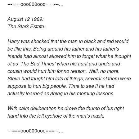
---===ooo000ooo===---…
August 12 1989:
The Stark Estate:
Harry was shocked that the man in black and red would
be like this. Being around his father and his father’s
friends had almost allowed him to forget what he thought
of as ‘The Bad Times’ when his aunt and uncle and
cousin would hurt him for no reason. Well, no more.
Steve had taught him lots of things, several of them were
suppose to hurt big people. Time to see if he had
actually learned anything in his morning lessons.
With calm deliberation he drove the thumb of his right
hand into the left eyehole of the man’s mask.
---===ooo000ooo===---…