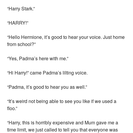
“Harry Stark.”
“HARRY!”
“Hello Hermione, it’s good to hear your voice. Just home
from school?”
“Yes, Padma’s here with me.”
“Hi Harry!” came Padma’s lilting voice.
“Padma, it’s good to hear you as well.”
“It’s weird not being able to see you like if we used a
floo.”
“Harry, this is horribly expensive and Mum gave me a
time limit, we just called to tell you that everyone was