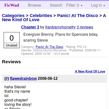
Browse
Search
Filter: 0
Help
Log in
FicWad
Categories
>
Celebrities
>
Panic! At The Disco
>
A
New Kind Of Love
by
frankismyhomefry
3 reviews
Chapter 3
Energizer Brenny, Plans for Spencers bday,
0
scaring Stevie
Unrated
Category:
Panic! At The Disco
- Rating: PG-13 -
Genres: Drama,Humor,Romance - Published:
2008-06-11
-
Updated:
2009-12-30
- 1212 words
Reviews
A New Kind Of Love
(
#
)
flawedrainbow
2008-06-12
haha Stevie!
that's my name
lol
good chapter!
loving the story!
xx Stevie