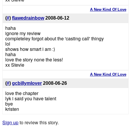
A New Kind Of Love
(
#
)
flawedrainbow
2008-06-12
haha
ignore my review
completeley forgot about the 'casting call' thingy
lol
shows how smart i am :)
haha
love the story none the less!
xx Stevie
A New Kind Of Love
(
#
)
gcbillymlover
2008-06-26
love the chapter
lyk i said you have talent
bye
kristen
Sign up
to review this story.