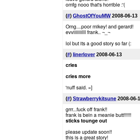
omfg nooo that's horrible :'(
(
#
)
GhostOfYouMW
2008-06-13
Omg....poor mikey! and gerard!
evviiiiiiilll frank.. ¬_¬
lol but its a good story so far (:
(
#
)
linerlover
2008-06-13
cries
cries more
'nuff said. =]
(
#
)
Strawberrykitsune
2008-06-
grrr...fuck off frank!!
frank is bein a meanie butt!!!!!!
sticks tounge out
please update soon!!
this is a great story!