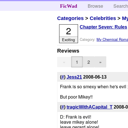
Browse
Searc
FicWad
Categories
>
Celebrities
>
M
2
Chapter Seven: Rules
Category:
My Chemical Rom
Exciting
Reviews
«
1
2
»
(
#
)
Jess21
2008-06-13
Frank is so smexy when he's evil ;
But poor Mikey!!
(
#
)
tragicWithACapital_T
2008-0
D: Frank is evil!
leave mikey alone!
leave gerard alone!