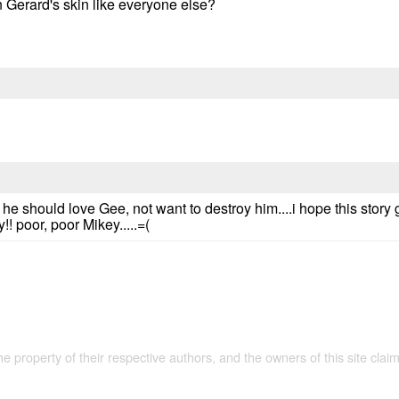
 Gerard's skin like everyone else?
he should love Gee, not want to destroy him....i hope this stor
!! poor, poor Mikey.....=(
the property of their respective authors, and the owners of this site claim