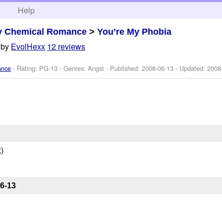
h
Help
y Chemical Romance
>
You’re My Phobia
by
EvolHexx
12 reviews
ance
- Rating: PG-13 - Genres: Angst - Published:
2008-06-13
- Updated:
2008
)
6-13