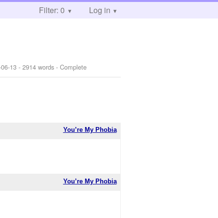
Filter: 0
Log in
-06-13
- 2914 words - Complete
You’re My Phobia
You’re My Phobia