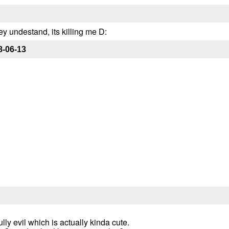
y undestand, its killing me D:
8-06-13
ly evil which is actually kinda cute.