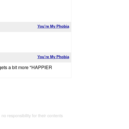
You’re My Phobia
You’re My Phobia
y gets a bit more "HAPPIER
 no responsibility for their contents