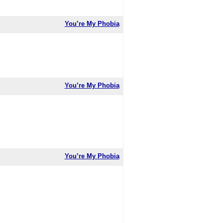
You’re My Phobia
You’re My Phobia
You’re My Phobia