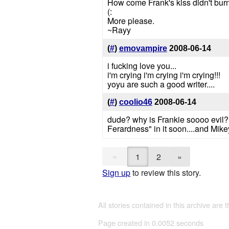
How come Frank's kiss didn't burn
(:
More please.
~Rayy
(
#
)
emovampire
2008-06-14
i fucking love you...
i'm crying i'm crying i'm crying!!!
yoyu are such a good writer....
(
#
)
coolio46
2008-06-14
dude? why is Frankie soooo evil? 
Ferardness" in it soon....and Mikey
«
1
2
»
Sign up
to review this story.
All stories contained in this archive are 
Page created in 0.0052 seconds