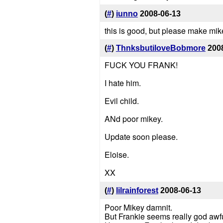
(
#
)
iunno
2008-06-13
this is good, but please make mike
(
#
)
ThnksbutiloveBobmore
200
FUCK YOU FRANK!
I hate him.
Evil child.
ANd poor mikey.
Update soon please.
Eloise.
XX
(
#
)
lilrainforest
2008-06-13
Poor Mikey damnit.
But Frankie seems really god awful