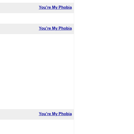
You’re My Phobia
You’re My Phobia
You’re My Phobia