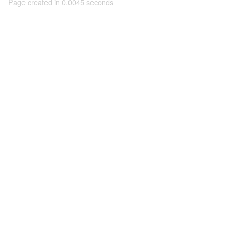
Page created in 0.0045 seconds