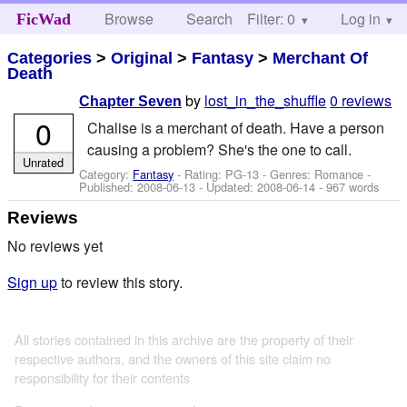
Browse
Search
Filter: 0
Help
Log in
FicWad
Categories
>
Original
>
Fantasy
>
Merchant Of
Death
by
lost_in_the_shuffle
0 reviews
Chapter Seven
0
Chalise is a merchant of death. Have a person
causing a problem? She's the one to call.
Unrated
Category:
Fantasy
- Rating: PG-13 - Genres: Romance -
Published:
2008-06-13
- Updated:
2008-06-14
- 967 words
Reviews
No reviews yet
Sign up
to review this story.
All stories contained in this archive are the property of their
respective authors, and the owners of this site claim no
responsibility for their contents