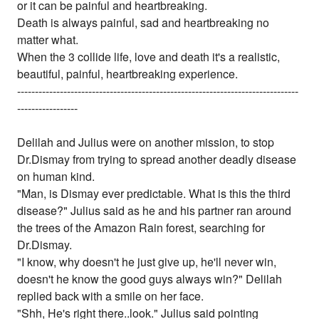
or it can be painful and heartbreaking.
Death is always painful, sad and heartbreaking no
matter what.
When the 3 collide life, love and death it's a realistic,
beautiful, painful, heartbreaking experience.
-------------------------------------------------------------------------------
-----------------
Delilah and Julius were on another mission, to stop
Dr.Dismay from trying to spread another deadly disease
on human kind.
"Man, is Dismay ever predictable. What is this the third
disease?" Julius said as he and his partner ran around
the trees of the Amazon Rain forest, searching for
Dr.Dismay.
"I know, why doesn't he just give up, he'll never win,
doesn't he know the good guys always win?" Delilah
replied back with a smile on her face.
"Shh, He's right there..look." Julius said pointing