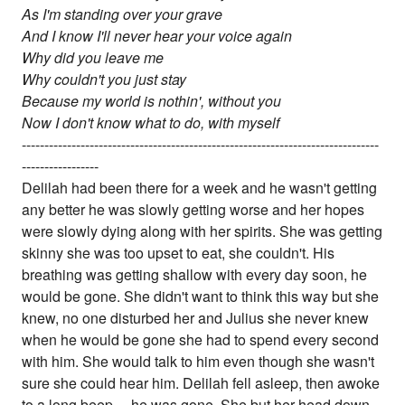
As I'm standing over your grave
And I know I'll never hear your voice again
Why did you leave me
Why couldn't you just stay
Because my world is nothin', without you
Now I don't know what to do, with myself
-------------------------------------------------------------------------------
-----------------
Delilah had been there for a week and he wasn't getting
any better he was slowly getting worse and her hopes
were slowly dying along with her spirits. She was getting
skinny she was too upset to eat, she couldn't. His
breathing was getting shallow with every day soon, he
would be gone. She didn't want to think this way but she
knew, no one disturbed her and Julius she never knew
when he would be gone she had to spend every second
with him. She would talk to him even though she wasn't
sure she could hear him. Delilah fell asleep, then awoke
to a long beep.....he was gone. She but her head down