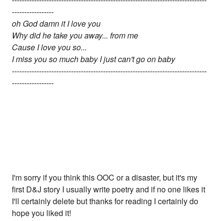
-----------------
oh God damn it I love you
Why did he take you away... from me
Cause I love you so...
I miss you so much baby I just can't go on baby
-------------------------------------------------------------------------------
-----------------
I'm sorry if you think this OOC or a disaster, but it's my
first D&J story I usually write poetry and if no one likes it
I'll certainly delete but thanks for reading I certainly do
hope you liked it!