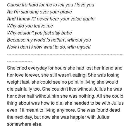
Cause it's hard for me to tell you I love you
As I'm standing over your grave
And I know I'll never hear your voice again
Why did you leave me
Why couldn't you just stay babe
Because my world is nothin', without you
Now I don't know what to do, with myself
-------------------------------------------------------------------------------
-----------------
She cried everyday for hours she had lost her friend and
her love forever, she still wasn't eating. She was losing
weight fast, she could see no point in living she would
die painfully too. She couldn't live without Julius he was
her other half without him she was nothing. All she could
thing about was how to die, she needed to be with Julius
even if it meant to living anymore. She was found dead
the next day, but now she was happier with Julius
somewhere else.
-------------------------------------------------------------------------------