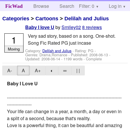
Browse
Search
Filter: 0
Help
Log in
FicWad
Categories
>
Cartoons
>
Delilah and Julius
by
Smiley02
8 reviews
Baby I love U
Very sad story, based on a song. One-shot.
1
Song Fic Rated PG just incase
Moving
Category:
Delilah and Julius
- Rating: PG -
Genres: Drama,Romance - Published:
2008-06-13
-
Updated:
2008-06-14
- 1199 words - Complete
A-
A
A+
◐
═
| |
Baby I Love U
-------------------------------------------------------------------------------
-----------------
Your life can change in a year, a month, a day or even in
a split of a second, because that's reality.
Love is a powerful thing, it can be beautiful and amazing