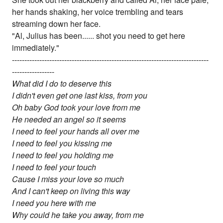
her hands shaking, her voice trembling and tears
streaming down her face.
"Al, Julius has been...... shot you need to get here
immediately."
-------------------------------------------------------------------------------
-----------------
What did I do to deserve this
I didn't even get one last kiss, from you
Oh baby God took your love from me
He needed an angel so it seems
I need to feel your hands all over me
I need to feel you kissing me
I need to feel you holding me
I need to feel your touch
Cause I miss your love so much
And I can't keep on living this way
I need you here with me
Why could he take you away, from me