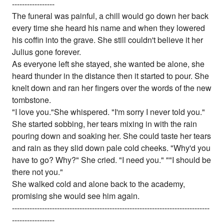
-----------------
The funeral was painful, a chill would go down her back
every time she heard his name and when they lowered
his coffin into the grave. She still couldn't believe it her
Julius gone forever.
As everyone left she stayed, she wanted be alone, she
heard thunder in the distance then it started to pour. She
knelt down and ran her fingers over the words of the new
tombstone.
"I love you."She whispered. "I'm sorry I never told you."
She started sobbing, her tears mixing in with the rain
pouring down and soaking her. She could taste her tears
and rain as they slid down pale cold cheeks. "Why'd you
have to go? Why?" She cried. "I need you." ""I should be
there not you."
She walked cold and alone back to the academy,
promising she would see him again.
-------------------------------------------------------------------------------
-----------------