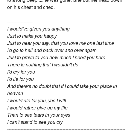
on his chest and cried.
-------------------------------------------------------------------------------
-----------------
I would've given you anything
Just to make you happy
Just to hear you say, that you love me one last time
I'd go to hell and back over and over again
Just to prove to you how much I need you here
There is nothing that I wouldn't do
I'd cry for you
I'd lie for you
And there's no doubt that if I could take your place in
heaven
I would die for you, yes I will
I would rather give up my life
Than to see tears in your eyes
I can't stand to see you cry
-------------------------------------------------------------------------------