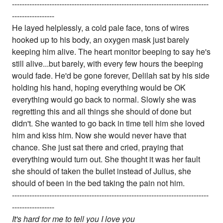
-------------------------------------------------------------------------------
-----------------
He layed helplessly, a cold pale face, tons of wires
hooked up to his body, an oxygen mask just barely
keeping him alive. The heart monitor beeping to say he's
still alive...but barely, with every few hours the beeping
would fade. He'd be gone forever, Delilah sat by his side
holding his hand, hoping everything would be OK
everything would go back to normal. Slowly she was
regretting this and all things she should of done but
didn't. She wanted to go back in time tell him she loved
him and kiss him. Now she would never have that
chance. She just sat there and cried, praying that
everything would turn out. She thought it was her fault
she should of taken the bullet instead of Julius, she
should of been in the bed taking the pain not him.
-------------------------------------------------------------------------------
-----------------
It's hard for me to tell you I love you