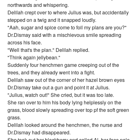
northwards and whispering.
Delilah crept over to where Julius was, but accidentally
stepped on a twig and it snapped loudly.
"Aah, sugar and spice come to foil my plans are you?"
Dr.Dismay said with a mischievous smile spreading
across his face.
"Well that's the plan." Delilah replied.
"Think again jellybean."
Suddenly four henchmen game creeping out of the
trees, and they already went into a fight.
Delilah saw out of the corner of her hazel brown eyes
Dr.Dismay take out a gun and point it at Julius.
"Julius, watch out!" She cried, but it was too late.
She ran over to him his body lying helplessly on the
grass, blood slowly spreading over top pf the soft green
grass.
Delilah looked around the henchmen, the nurse and
Dr.Dismay had disappeared.
She took out her blackberry and called Al, her face pale,