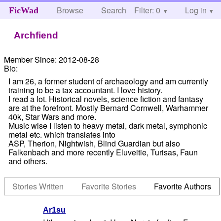
Browse
Search
Filter: 0
Help
Log in
FicWad
Archfiend
Member Since:
2012-08-28
Bio:
I am 26, a former student of archaeology and am currently
training to be a tax accountant. I love history.
I read a lot. Historical novels, science fiction and fantasy
are at the forefront. Mostly Bernard Cornwell, Warhammer
40k, Star Wars and more.
Music wise I listen to heavy metal, dark metal, symphonic
metal etc. which translates into
ASP, Therion, Nightwish, Blind Guardian but also
Falkenbach and more recently Eluveitie, Turisas, Faun
and others.
Stories Written
Favorite Stories
Favorite Authors
Ar1su