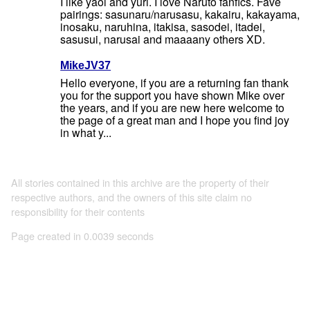
I like yaoi and yuri. I love Naruto fanfics. Fave
pairings: sasunaru/narusasu, kakairu, kakayama,
inosaku, naruhina, itakisa, sasodei, itadei,
sasusui, narusai and maaaany others XD.
MikeJV37
Hello everyone, if you are a returning fan thank
you for the support you have shown Mike over
the years, and if you are new here welcome to
the page of a great man and I hope you find joy
in what y...
All stories contained in this archive are the property of their
respective authors, and the owners of this site claim no
responsibility for their contents
Page created in 0.0039 seconds