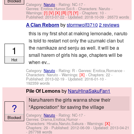
Blocked
Category:
Naruto
- Rating: NC-17 -
Genres: Erotica,Humor,Sci-fi -
Characters: Naruto
-
Warnings:
[!]
[V]
[X]
[R]
[?]
[Y]
- Chapters: 10 -
Published:
2013-07-22
- Updated:
2018-10-09
- 26573 words
by
stormwolf3710
2 reviews
A Clan Reborn
this is my first shot at making lemonade, naruto
is told to restart not only the uzumaki clan but
1
the namikaze and senju as well. it will be a
small harem of girls his age, chapters will be
Hot
when ev...
Category:
Naruto
- Rating: R - Genres: Erotica,Romance -
Characters: Naruto
-
Warnings:
[X]
- Chapters: 22 -
Published:
2013-02-19
- Updated:
2016-01-10
-
192359 words
by
NaruHinaSakuFan1
Pile Of Lemons
Naru/harem the girls wanna show their
?
"Appreciation" for saving the village
Category:
Naruto
- Rating: NC-17 -
Blocked
Genres: Drama,Erotica,Humor -
Characters: Hinata,Naruto,Sakura
-
Warnings:
[X]
-
Chapters: 29 - Published:
2012-06-09
- Updated:
2013-04-21
- 267768 words