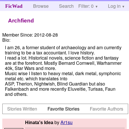
Browse
Search
Filter: 0
Help
Log in
FicWad
Archfiend
Member Since:
2012-08-28
Bio:
I am 26, a former student of archaeology and am currently
training to be a tax accountant. I love history.
I read a lot. Historical novels, science fiction and fantasy
are at the forefront. Mostly Bernard Cornwell, Warhammer
40k, Star Wars and more.
Music wise I listen to heavy metal, dark metal, symphonic
metal etc. which translates into
ASP, Therion, Nightwish, Blind Guardian but also
Falkenbach and more recently Eluveitie, Turisas, Faun
and others.
Stories Written
Favorite Stories
Favorite Authors
by
Ar1su
Hinata's Idea