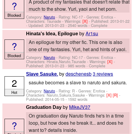
A product of my fantasies that doesn't relate that
?
much to the show. Yuri, yaoi and het porn.
Blocked
Category:
Naruto
- Rating: NC-17 - Genres: Erotica -
Characters: Tsunade
-
Warnings:
[X]
- Published:
2013-01-22
- Updated:
2013-01-23
- 2540 words - Complete
by
Ar1su
Hinata's Idea, Epilogue
An epilogue for my other fic. This one is also
?
one of my fantasies. Yuri, het and hints of yaoi.
Blocked
Category:
Naruto
- Rating: NC-17 - Genres: Erotica -
Characters: Hinata,Naruto,Tsunade
-
Warnings:
[X]
-
Published:
2013-01-23
- 985 words - Complete
by
deschenesb
3 reviews
Slave Sasuke.
2
sasuke becomes a slave to naruto and sakura.
Category:
Naruto
- Rating: R - Genres: Erotica -
Hot
Characters: Naruto,Sakura,Sasuke
-
Warnings:
[X]
[R]
-
Published:
2014-05-15
- 1592 words
by
MikeJV37
Graduation Day
On graduation day Naruto finds he's in a time
?
loop, but how does he break it... and does he
want to? details inside.