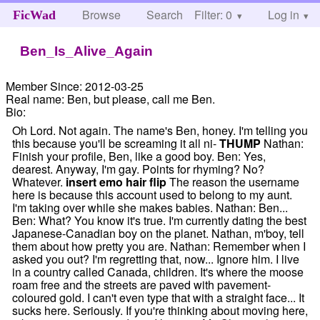
Browse
Search
Filter: 0
Help
Log in
FicWad
Ben_Is_Alive_Again
Member Since:
2012-03-25
Real name:
Ben, but please, call me Ben.
Bio:
Oh Lord. Not again. The name's Ben, honey. I'm telling you
this because you'll be screaming it all ni-
THUMP
Nathan:
Finish your profile, Ben, like a good boy. Ben: Yes,
dearest. Anyway, I'm gay. Points for rhyming? No?
Whatever.
insert emo hair flip
The reason the username
here is because this account used to belong to my aunt.
I'm taking over while she makes babies. Nathan: Ben...
Ben: What? You know it's true. I'm currently dating the best
Japanese-Canadian boy on the planet. Nathan, m'boy, tell
them about how pretty you are. Nathan: Remember when I
asked you out? I'm regretting that, now... Ignore him. I live
in a country called Canada, children. It's where the moose
roam free and the streets are paved with pavement-
coloured gold. I can't even type that with a straight face... It
sucks here. Seriously. If you're thinking about moving here,