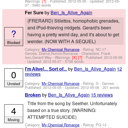
Warnings:
[?]
- Published:
2012-05-05
- Updated:
2012-05-
07
- 5960 words
by
Ben_Is_Alive_Again
Fer Sure
(FRERARD) Stilettos, homophobic grenades,
and iPod-thieving midgets. Gerard's been
?
having a pretty weird day, and it's about to get
weirder. (NOW WITH A SEQUEL)
Blocked
Category:
My Chemical Romance
- Rating: NC-17 -
Genres: Drama,Humor,Romance -
Characters: Frank
Iero,Gerard Way
-
Warnings:
[X]
[?]
- Published:
2012-05-05
- Updated:
2012-05-07
- 5738 words
by
Ben_Is_Alive_Again
12
I'm Alive!... Sort of...
0
reviews
Category:
My Chemical Romance
- Rating: G - Genres: -
Unrated
Published:
2012-05-05
- Updated:
2012-05-06
- 201 words
by
Ben_Is_Alive_Again
15 reviews
Broken
Title from the song by Seether. Unfortunately
4
based on a true story. (WARNING:
ATTEMPTED SUICIDE)
Moving
Category:
My Chemical Romance
- Rating: PG-13 -