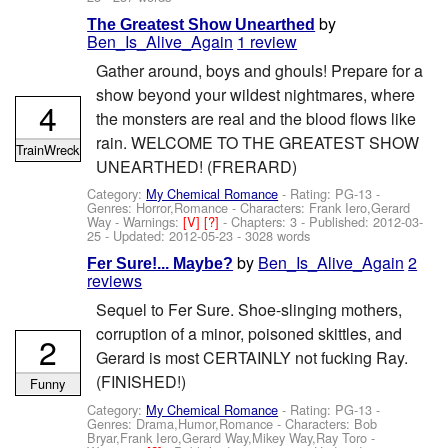
by
The Greatest Show Unearthed
Ben_Is_Alive_Again
1 review
Gather around, boys and ghouls! Prepare for a
show beyond your wildest nightmares, where
4
the monsters are real and the blood flows like
rain. WELCOME TO THE GREATEST SHOW
TrainWreck
UNEARTHED! (FRERARD)
Category:
My Chemical Romance
- Rating: PG-13 -
Genres: Horror,Romance -
Characters: Frank Iero,Gerard
Way
-
Warnings:
[V]
[?]
- Chapters: 3 - Published:
2012-03-
25
- Updated:
2012-05-23
- 3028 words
by
Ben_Is_Alive_Again
2
Fer Sure!... Maybe?
reviews
Sequel to Fer Sure. Shoe-slinging mothers,
corruption of a minor, poisoned skittles, and
2
Gerard is most CERTAINLY not fucking Ray.
(FINISHED!)
Funny
Category:
My Chemical Romance
- Rating: PG-13 -
Genres: Drama,Humor,Romance -
Characters: Bob
Bryar,Frank Iero,Gerard Way,Mikey Way,Ray Toro
-