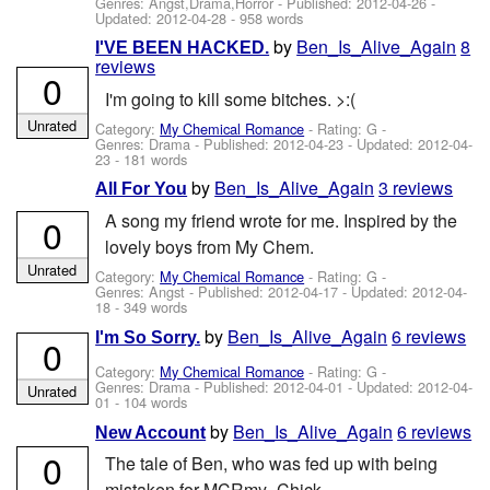
Genres: Angst,Drama,Horror - Published:
2012-04-26
-
Updated:
2012-04-28
- 958 words
by
Ben_Is_Alive_Again
8
I'VE BEEN HACKED.
reviews
0
I'm going to kill some bitches. >:(
Unrated
Category:
My Chemical Romance
- Rating: G -
Genres: Drama - Published:
2012-04-23
- Updated:
2012-04-
23
- 181 words
by
Ben_Is_Alive_Again
3 reviews
All For You
A song my friend wrote for me. Inspired by the
0
lovely boys from My Chem.
Unrated
Category:
My Chemical Romance
- Rating: G -
Genres: Angst - Published:
2012-04-17
- Updated:
2012-04-
18
- 349 words
by
Ben_Is_Alive_Again
6 reviews
I'm So Sorry.
0
Category:
My Chemical Romance
- Rating: G -
Genres: Drama - Published:
2012-04-01
- Updated:
2012-04-
Unrated
01
- 104 words
by
Ben_Is_Alive_Again
6 reviews
New Account
0
The tale of Ben, who was fed up with being
mistaken for MCRmy_Chick.