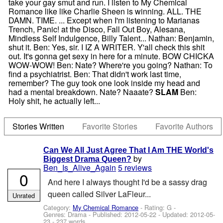
take your gay smut and run. I listen to My Chemical
Romance like like Charlie Sheen is winning. ALL. THE
DAMN. TIME. ... Except when I'm listening to Marianas
Trench, Panic! at the Disco, Fall Out Boy, Alesana,
Mindless Self Indulgence, Billy Talent... Nathan: Benjamin,
shut it. Ben: Yes, sir. I IZ A WRITER. Y'all check this shit
out. It's gonna get sexy in here for a minute. BOW CHICKA
WOW-WOW! Ben: Nate? Where're you going? Nathan: To
find a psychiatrist. Ben: That didn't work last time,
remember? The guy took one look inside my head and
had a mental breakdown. Nate? Naaate?
SLAM
Ben:
Holy shit, he actually left...
Stories Written
Favorite Stories
Favorite Authors
Can We All Just Agree That I Am THE World's
by
Biggest Drama Queen?
Ben_Is_Alive_Again
5 reviews
0
And here I always thought I'd be a sassy drag
queen called Silver LaFleur...
Unrated
Category:
My Chemical Romance
- Rating: G -
Genres: Drama - Published:
2012-05-22
- Updated:
2012-05-
23
- 237 words