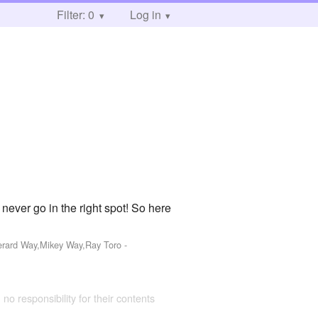
Filter: 0
Log in
never go in the right spot! So here
Gerard Way,Mikey Way,Ray Toro
-
 no responsibility for their contents