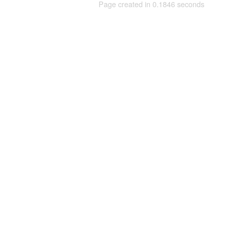
Page created in 0.1846 seconds