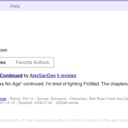
h
Help
Com
ies
Favorite Authors
by
AlexSanDee
5 reviews
 Continued
s No Age" continued. I'm tired of fighting FicWad. The chapters 
ance
- Rating: PG-13 - Genres: Romance -
Characters: Bob Bryar,Frank Iero,
07-12-19
- Updated:
2008-07-02
- 225089 words
the property of their respective authors, and the owners of this site claim