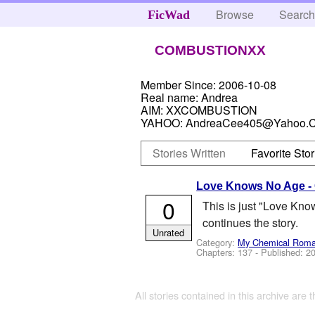
Browse
Searc
FicWad
COMBUSTIONXX
Member Since:
2006-10-08
Real name:
Andrea
AIM:
XXCOMBUSTION
YAHOO:
AndreaCee405@Yahoo.
Stories Written
Favorite Stor
Love Knows No Age -
0
This is just "Love Know
continues the story.
Unrated
Category:
My Chemical Rom
Chapters: 137 - Published:
20
All stories contained in this archive are 