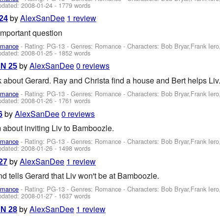
pdated:
2008-01-24
- 1779 words
by
AlexSanDee
1 review
 24
important question
omance
- Rating: PG-13 - Genres: Romance -
Characters: Bob Bryar,Frank Ier
pdated:
2008-01-25
- 1852 words
by
AlexSanDee
0 reviews
AN 25
 about Gerard. Ray and Christa find a house and Bert helps Liv
omance
- Rating: PG-13 - Genres: Romance -
Characters: Bob Bryar,Frank Ier
pdated:
2008-01-26
- 1761 words
by
AlexSanDee
0 reviews
6
 about inviting Liv to Bamboozle.
omance
- Rating: PG-13 - Genres: Romance -
Characters: Bob Bryar,Frank Ier
pdated:
2008-01-26
- 1498 words
by
AlexSanDee
1 review
27
and tells Gerard that Liv won't be at Bamboozle.
omance
- Rating: PG-13 - Genres: Romance -
Characters: Bob Bryar,Frank Ier
pdated:
2008-01-27
- 1637 words
by
AlexSanDee
1 review
AN 28