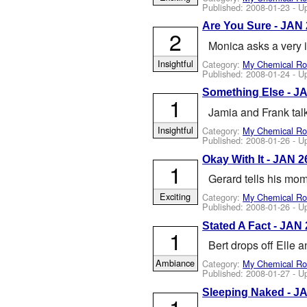
Published:
2008-01-23
- U
Are You Sure - JAN
2
Monica asks a very 
Insightful
Category:
My Chemical R
Published:
2008-01-24
- U
Something Else - J
1
Jamia and Frank talk
Insightful
Category:
My Chemical R
Published:
2008-01-26
- U
Okay With It - JAN 2
1
Gerard tells his mom
Exciting
Category:
My Chemical R
Published:
2008-01-26
- U
Stated A Fact - JAN 
1
Bert drops off Elle 
Ambiance
Category:
My Chemical R
Published:
2008-01-27
- U
Sleeping Naked - J