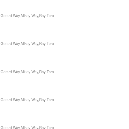
o,Gerard Way,Mikey Way,Ray Toro
-
o,Gerard Way,Mikey Way,Ray Toro
-
o,Gerard Way,Mikey Way,Ray Toro
-
o,Gerard Way,Mikey Way,Ray Toro
-
o,Gerard Way,Mikey Way,Ray Toro
-