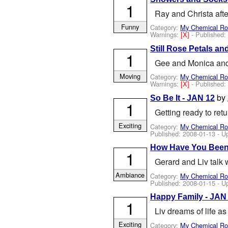
1
Ray and Christa aft
Funny
Category:
My Chemical R
Warnings:
[X]
- Published
Still Rose Petals an
1
Gee and Monica and 
Moving
Category:
My Chemical R
Warnings:
[X]
- Published
by
So Be It - JAN 12
1
Getting ready to re
Exciting
Category:
My Chemical R
Published:
2008-01-13
- U
How Have You Been
1
Gerard and Liv talk 
Ambiance
Category:
My Chemical R
Published:
2008-01-15
- U
Happy Family - JAN
1
Liv dreams of life a
Exciting
Category:
My Chemical R