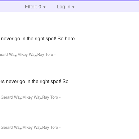
Filter: 0
Log in
never go in the right spot! So here
Gerard Way,Mikey Way,Ray Toro
-
s never go in the right spot! So
o,Gerard Way,Mikey Way,Ray Toro
-
o,Gerard Way,Mikey Way,Ray Toro
-