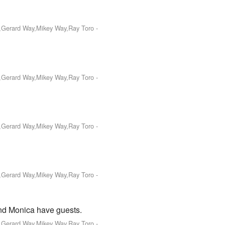
o,Gerard Way,Mikey Way,Ray Toro
-
o,Gerard Way,Mikey Way,Ray Toro
-
o,Gerard Way,Mikey Way,Ray Toro
-
o,Gerard Way,Mikey Way,Ray Toro
-
and Monica have guests.
o,Gerard Way,Mikey Way,Ray Toro
-