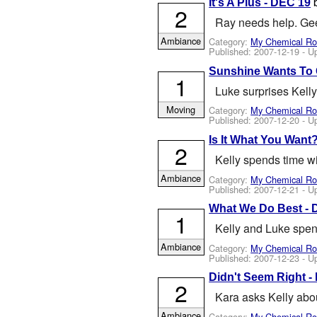
It's A Plus - DEC 19
2
Ray needs help. Gee 
Ambiance
Category:
My Chemical R
Published:
2007-12-19
- U
Sunshine Wants To 
1
Luke surprises Kelly
Moving
Category:
My Chemical R
Published:
2007-12-20
- U
Is It What You Want
2
Kelly spends time w
Ambiance
Category:
My Chemical R
Published:
2007-12-21
- U
What We Do Best - 
1
Kelly and Luke spen
Ambiance
Category:
My Chemical R
Published:
2007-12-23
- U
Didn't Seem Right -
2
Kara asks Kelly abou
Ambiance
Category:
My Chemical R