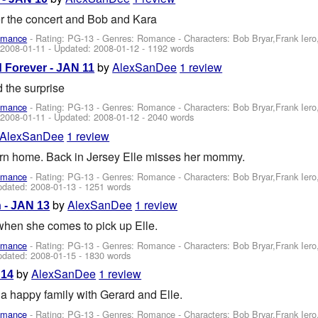
er the concert and Bob and Kara
omance
- Rating: PG-13 - Genres: Romance -
Characters: Bob Bryar,Frank Ier
:
2008-01-11
- Updated:
2008-01-12
- 1192 words
by
AlexSanDee
1 review
d Forever - JAN 11
the surprise
omance
- Rating: PG-13 - Genres: Romance -
Characters: Bob Bryar,Frank Ier
:
2008-01-11
- Updated:
2008-01-12
- 2040 words
AlexSanDee
1 review
turn home. Back in Jersey Elle misses her mommy.
omance
- Rating: PG-13 - Genres: Romance -
Characters: Bob Bryar,Frank Ier
pdated:
2008-01-13
- 1251 words
by
AlexSanDee
1 review
 - JAN 13
when she comes to pick up Elle.
omance
- Rating: PG-13 - Genres: Romance -
Characters: Bob Bryar,Frank Ier
pdated:
2008-01-15
- 1830 words
by
AlexSanDee
1 review
 14
s a happy family with Gerard and Elle.
omance
- Rating: PG-13 - Genres: Romance -
Characters: Bob Bryar,Frank Ier