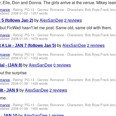
, Elle, Don and Donna. The girls arrive at the venue. Mikey learn
omance
- Rating: PG-13 - Genres: Romance -
Characters: Bob Bryar,Frank Ier
pdated:
2008-01-02
- 1357 words
by
AlexSanDee
2 reviews
5 (follows Jan 2)
g but FicWad hasn't let me post. Same old, same old with them.
omance
- Rating: PG-13 - Genres: Romance -
Characters: Bob Bryar,Frank Ier
pdated:
2008-01-05
- 1679 words
by
AlexSanDee
2 reviews
 A Lie - JAN 7 (follows Jan 5)
omance
- Rating: PG-13 - Genres: Romance -
Characters: Bob Bryar,Frank Ier
pdated:
2008-01-07
- 1352 words
by
AlexSanDee
0 reviews
al - (JAN 8)
ut the surprise
omance
- Rating: PG-13 - Genres: Romance -
Characters: Bob Bryar,Frank Ier
pdated:
2008-01-09
- 1436 words
by
AlexSanDee
2 reviews
lt - JAN 9
ome.
omance
- Rating: PG-13 - Genres: Romance -
Characters: Bob Bryar,Frank Ier
pdated:
2008-01-09
- 1450 words
by
AlexSanDee
1 review
- JAN 10