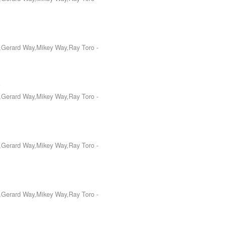
o,Gerard Way,Mikey Way,Ray Toro
-
.
o,Gerard Way,Mikey Way,Ray Toro
-
o,Gerard Way,Mikey Way,Ray Toro
-
o,Gerard Way,Mikey Way,Ray Toro
-