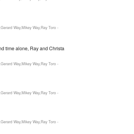
o,Gerard Way,Mikey Way,Ray Toro
-
end time alone, Ray and Christa
o,Gerard Way,Mikey Way,Ray Toro
-
o,Gerard Way,Mikey Way,Ray Toro
-
o,Gerard Way,Mikey Way,Ray Toro
-