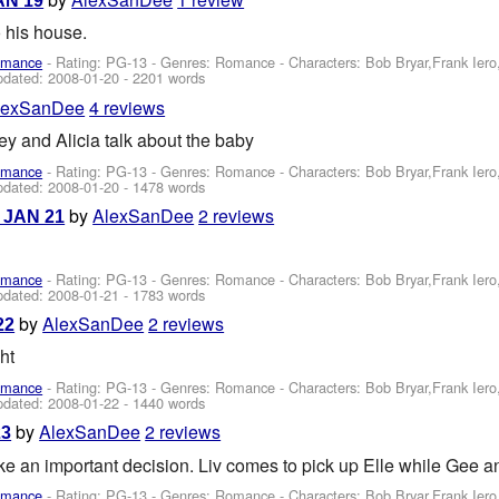
JAN 19
 his house.
omance
- Rating: PG-13 - Genres: Romance -
Characters: Bob Bryar,Frank Ier
pdated:
2008-01-20
- 2201 words
lexSanDee
4 reviews
key and Alicia talk about the baby
omance
- Rating: PG-13 - Genres: Romance -
Characters: Bob Bryar,Frank Ier
pdated:
2008-01-20
- 1478 words
by
AlexSanDee
2 reviews
- JAN 21
omance
- Rating: PG-13 - Genres: Romance -
Characters: Bob Bryar,Frank Ier
pdated:
2008-01-21
- 1783 words
by
AlexSanDee
2 reviews
22
ht
omance
- Rating: PG-13 - Genres: Romance -
Characters: Bob Bryar,Frank Ier
pdated:
2008-01-22
- 1440 words
by
AlexSanDee
2 reviews
23
e an important decision. Liv comes to pick up Elle while Gee 
omance
- Rating: PG-13 - Genres: Romance -
Characters: Bob Bryar,Frank Ier