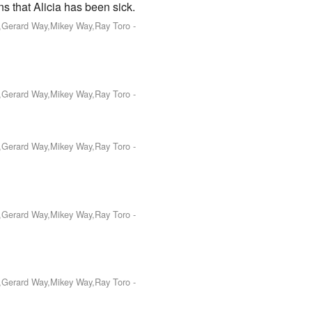
s that Alicia has been sick.
o,Gerard Way,Mikey Way,Ray Toro
-
o,Gerard Way,Mikey Way,Ray Toro
-
o,Gerard Way,Mikey Way,Ray Toro
-
o,Gerard Way,Mikey Way,Ray Toro
-
o,Gerard Way,Mikey Way,Ray Toro
-