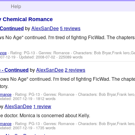
h
Help
y Chemical Romance
by
AlexSanDee
5 reviews
 Continued
s No Age" continued. I'm tired of fighting FicWad. The chapters 
ance
- Rating: PG-13 - Genres: Romance -
Characters: Bob Bryar,Frank Iero,
07-12-19
- Updated:
2008-07-02
- 225089 words
by
AlexSanDee
2 reviews
 - Continued
nows No Age" continued. I'm tired of fighting FicWad. The chapter
tory.
omance
- Rating: PG-13 - Genres: Romance -
Characters: Bob Bryar,Frank Ier
pdated:
2007-12-19
- 1812 words
by
AlexSanDee
1 review
the doctor. Monica is concerned about Kelly.
omance
- Rating: PG-13 - Genres: Romance -
Characters: Bob Bryar,Frank Ier
pdated:
2007-12-19
- 1735 words