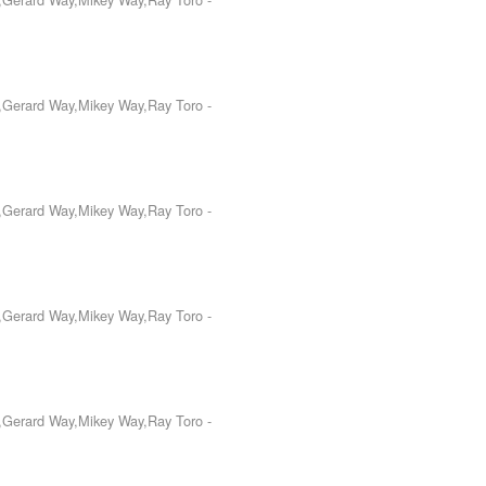
o,Gerard Way,Mikey Way,Ray Toro
-
o,Gerard Way,Mikey Way,Ray Toro
-
o,Gerard Way,Mikey Way,Ray Toro
-
o,Gerard Way,Mikey Way,Ray Toro
-