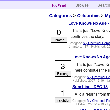
Browse
Searc
FicWad
Categories
>
Celebrities
>
M
Love Knows No Age -
0
This is just "Love Know
continues the story.
Unrated
Category:
My Chemical Rom
Chapters: 137 - Published:
20
Love Knows No Age
3
This is just "Love K
here continues the s
Exciting
Category:
My Chemical R
Published:
2007-12-19
- U
Sunshine - DEC 18
1
Alicia returns from 
Insightful
Category:
My Chemical R
Published:
2007-12-19
- U