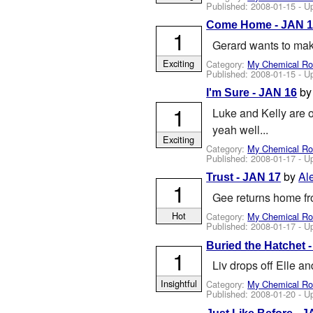
Published:
2008-01-15
- U
Come Home - JAN 
1
Gerard wants to mak
Exciting
Category:
My Chemical R
Published:
2008-01-15
- U
b
I'm Sure - JAN 16
1
Luke and Kelly are o
yeah well...
Exciting
Category:
My Chemical R
Published:
2008-01-17
- U
by
Al
Trust - JAN 17
1
Gee returns home fro
Hot
Category:
My Chemical R
Published:
2008-01-17
- U
Buried the Hatchet 
1
Liv drops off Elle a
Insightful
Category:
My Chemical R
Published:
2008-01-20
- U