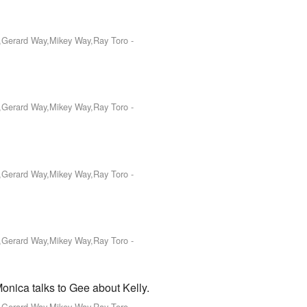
o,Gerard Way,Mikey Way,Ray Toro
-
o,Gerard Way,Mikey Way,Ray Toro
-
o,Gerard Way,Mikey Way,Ray Toro
-
o,Gerard Way,Mikey Way,Ray Toro
-
onica talks to Gee about Kelly.
o,Gerard Way,Mikey Way,Ray Toro
-