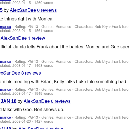
pdated:
2008-01-15
- 1360 words
by
AlexSanDee
0 reviews
15
e things right with Monica
omance
- Rating: PG-13 - Genres: Romance -
Characters: Bob Bryar,Frank Ier
pdated:
2008-01-15
- 1561 words
y
AlexSanDee
1 review
fficial, Jamia tells Frank about the babies, Monica and Gee sp
omance
- Rating: PG-13 - Genres: Romance -
Characters: Bob Bryar,Frank Ier
pdated:
2008-01-17
- 1468 words
exSanDee
3 reviews
m his meeting with Brian, Kelly talks Luke into something bad
omance
- Rating: PG-13 - Genres: Romance -
Characters: Bob Bryar,Frank Ier
pdated:
2008-01-17
- 1949 words
by
AlexSanDee
0 reviews
- JAN 18
nd talks with Gee. Bert shows up.
omance
- Rating: PG-13 - Genres: Romance -
Characters: Bob Bryar,Frank Ier
pdated:
2008-01-20
- 1427 words
by
AlexSanDee
1 review