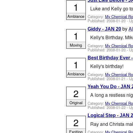
Just Like Before - 
1
Luke and Kelly go to
Ambiance
Category:
My Chemical R
Published:
2008-01-20
- U
by
A
Giddy - JAN 20
1
Kelly's Birthday. Mi
Moving
Category:
My Chemical R
Published:
2008-01-20
- U
Best Birthday Ever 
1
Kelly's birthday!
Ambiance
Category:
My Chemical R
Published:
2008-01-21
- U
Yeah You Do - JAN 
2
A long a restless nig
Original
Category:
My Chemical R
Published:
2008-01-22
- U
Logical Step - JAN 
2
Ray and Christa mak
Exciting
Category:
My Chemical R