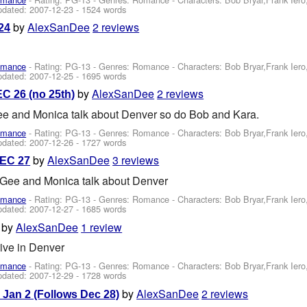
pdated:
2007-12-23
- 1524 words
by
AlexSanDee
2 reviews
24
omance
- Rating: PG-13 - Genres: Romance -
Characters: Bob Bryar,Frank Ier
pdated:
2007-12-25
- 1695 words
by
AlexSanDee
2 reviews
C 26 (no 25th)
 Gee and Monica talk about Denver so do Bob and Kara.
omance
- Rating: PG-13 - Genres: Romance -
Characters: Bob Bryar,Frank Ier
pdated:
2007-12-26
- 1727 words
by
AlexSanDee
3 reviews
DEC 27
, Gee and Monica talk about Denver
omance
- Rating: PG-13 - Genres: Romance -
Characters: Bob Bryar,Frank Ier
pdated:
2007-12-27
- 1685 words
by
AlexSanDee
1 review
ive in Denver
omance
- Rating: PG-13 - Genres: Romance -
Characters: Bob Bryar,Frank Ier
pdated:
2007-12-29
- 1728 words
by
AlexSanDee
2 reviews
 Jan 2 (Follows Dec 28)