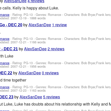
by
AlexSanDee
4 reviews
calls. Kelly is happy about Luke.
omance
- Rating: PG-13 - Genres: Romance -
Characters: Bob Bryar,Frank Ier
pdated:
2007-12-19
- 1888 words
by
AlexSanDee
1 review
Go - DEC 20
.
omance
- Rating: PG-13 - Genres: Romance -
Characters: Bob Bryar,Frank Ier
pdated:
2007-12-21
- 1166 words
by
AlexSanDee
2 reviews
? - DEC 21
ith Luke
omance
- Rating: PG-13 - Genres: Romance -
Characters: Bob Bryar,Frank Ier
pdated:
2007-12-21
- 1956 words
by
AlexSanDee
0 reviews
DEC 22
d time together
omance
- Rating: PG-13 - Genres: Romance -
Characters: Bob Bryar,Frank Ier
pdated:
2007-12-23
- 1163 words
by
AlexSanDee
5 reviews
 DEC 23
t Luke, Luke has doubts about his relationship with Kelly and M
omance
- Rating: PG-13 - Genres: Romance -
Characters: Bob Bryar,Frank Ier