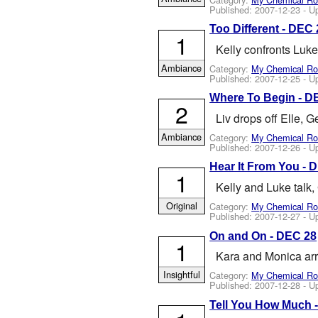
Published:
2007-12-23
- U
Too Different - DEC 
1
Kelly confronts Luke
Ambiance
Category:
My Chemical R
Published:
2007-12-25
- U
Where To Begin - DE
2
Liv drops off Elle,
Ambiance
Category:
My Chemical R
Published:
2007-12-26
- U
Hear It From You - 
1
Kelly and Luke talk
Original
Category:
My Chemical R
Published:
2007-12-27
- U
On and On - DEC 28
1
Kara and Monica arr
Insightful
Category:
My Chemical R
Published:
2007-12-28
- U
Tell You How Much -