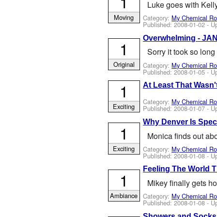
1
Luke goes with Kelly
Moving
Category:
My Chemical R
Published:
2008-01-02
- U
Overwhelming - JAN 
1
Sorry it took so lon
Original
Category:
My Chemical R
Published:
2008-01-05
- U
1
At Least That Wasn't
Category:
My Chemical R
Exciting
Published:
2008-01-07
- U
Why Denver Is Speci
1
Monica finds out abo
Exciting
Category:
My Chemical R
Published:
2008-01-08
- U
Feeling The World Ti
1
Mikey finally gets h
Ambiance
Category:
My Chemical R
Published:
2008-01-08
- U
Showers and Socks 