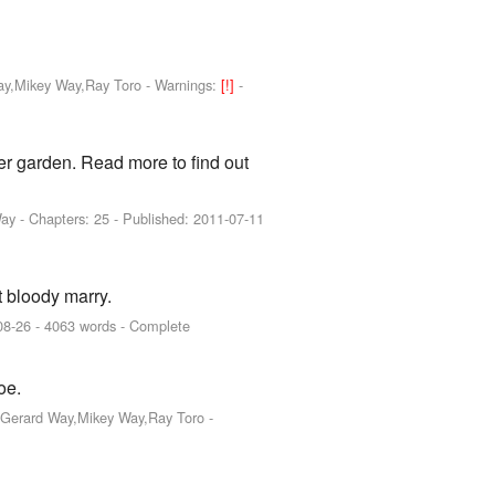
Way,Mikey Way,Ray Toro
-
Warnings:
[!]
-
der garden. Read more to find out
Way
- Chapters: 25 - Published:
2011-07-11
t bloody marry.
08-26
- 4063 words - Complete
oe.
o,Gerard Way,Mikey Way,Ray Toro
-