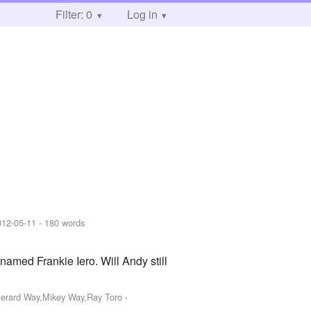
Filter: 0
Log in
012-05-11
- 180 words
amed Frankie Iero. Will Andy still
,Gerard Way,Mikey Way,Ray Toro
-