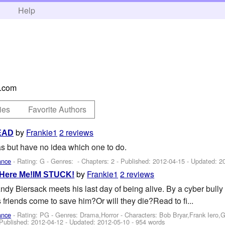
h
Help
.com
ies
Favorite Authors
by
Frankie1
2 reviews
READ
s but have no idea which one to do.
ance
- Rating: G - Genres: - Chapters: 2 - Published:
2012-04-15
- Updated:
2
by
Frankie1
2 reviews
 Here Me!IM STUCK!
 Biersack meets his last day of being alive. By a cyber bully n
s friends come to save him?Or will they die?Read to fi...
ance
- Rating: PG - Genres: Drama,Horror -
Characters: Bob Bryar,Frank Iero
 Published:
2012-04-12
- Updated:
2012-05-10
- 954 words