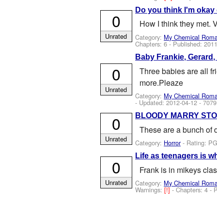
Do you think I'm okay 
0
How I think they met. 
Unrated
Category:
My Chemical Rom
Chapters: 6 - Published:
2011
Baby Frankie, Gerard,
0
Three babies are all f
more.Pleaze
Unrated
Category:
My Chemical Rom
- Updated:
2012-04-12
- 7079
BLOODY MARRY STO
0
These are a bunch of d
Unrated
Category:
Horror
- Rating: PG
Life as teenagers is 
0
Frank is in mikeys clas
Unrated
Category:
My Chemical Rom
Warnings:
[!]
- Chapters: 4 - 