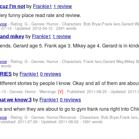
by
Frankie1
1 review
cuz I'm not
Very funny place read rate and review.
ance
- Rating: G - Genres: Humor -
Characters: Bob Bryar,Frank Iero,Gerard 
-07-14
- Updated:
2012-04-12
- 2291 words
by
Frankie1
1 review
 and mikey
riends. Gerard age 5. Frank age 3. Mikey age 4. Gerard is in kin
ance
- Rating: G - Genres: Humor -
Characters: Frank Iero,Gerard Way,Mikey 
 words
by
Frankie1
0 reviews
RIES
ifferent stories by people I know. Okay and all of them are abou
-13 - Genres: Horror -
Warnings:
[V]
- Published:
2011-08-25
- Updated:
2011-
by
Frankie1
0 reviews
what we know:3
s and when they are about to go to gym frank runs right into Chl
ance
- Rating: G - Genres: Humor,Romance -
Characters: Bob Bryar,Frank Ier
Published:
2011-07-26
- Updated:
2011-08-02
- 1691 words