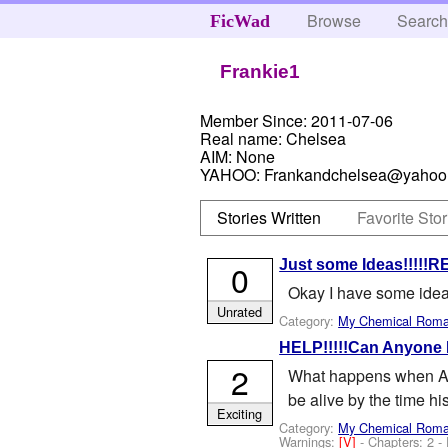
Browse
Searc
FicWad
Frankie1
Member Since:
2011-07-06
Real name:
Chelsea
AIM:
None
YAHOO:
Frankandchelsea@yahoo
Stories Written
Favorite Stor
Just some Ideas!!!!!
0
Okay I have some idea
Unrated
Category:
My Chemical Rom
HELP!!!!!Can Anyone
2
What happens when Andy
be alive by the time hi
Exciting
Category:
My Chemical Rom
Warnings:
[V]
- Chapters: 2 -