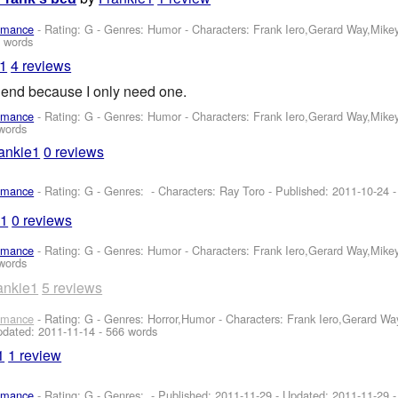
omance
- Rating: G - Genres: Humor -
Characters: Frank Iero,Gerard Way,Mike
 words
e1
4 reviews
friend because I only need one.
omance
- Rating: G - Genres: Humor -
Characters: Frank Iero,Gerard Way,Mike
words
ankie1
0 reviews
omance
- Rating: G - Genres: -
Characters: Ray Toro
- Published:
2011-10-24
-
e1
0 reviews
omance
- Rating: G - Genres: Humor -
Characters: Frank Iero,Gerard Way,Mike
words
ankie1
5 reviews
omance
- Rating: G - Genres: Horror,Humor -
Characters: Frank Iero,Gerard W
pdated:
2011-11-14
- 566 words
1
1 review
omance
- Rating: G - Genres: - Published:
2011-11-29
- Updated:
2011-11-29
-