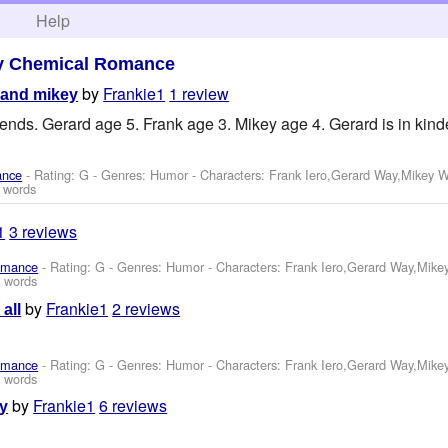
h
Help
y Chemical Romance
by
Frankie1
1 review
 and mikey
riends. Gerard age 5. Frank age 3. Mikey age 4. Gerard is in kin
ance
- Rating: G - Genres: Humor -
Characters: Frank Iero,Gerard Way,Mikey 
 words
1
3 reviews
omance
- Rating: G - Genres: Humor -
Characters: Frank Iero,Gerard Way,Mike
 words
by
Frankie1
2 reviews
all
omance
- Rating: G - Genres: Humor -
Characters: Frank Iero,Gerard Way,Mike
 words
by
Frankie1
6 reviews
ay