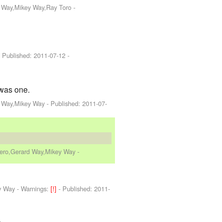
d Way,Mikey Way,Ray Toro
-
 Published:
2011-07-12
-
 was one.
d Way,Mikey Way
- Published:
2011-07-
Iero,Gerard Way,Mikey Way
-
y Way
-
Warnings:
[!]
- Published:
2011-