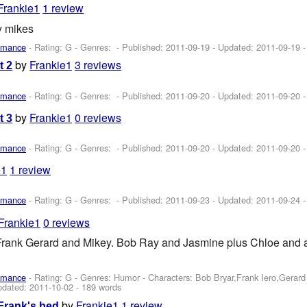
Frankie1
1 review
y mikes
omance
- Rating: G - Genres: - Published:
2011-09-19
- Updated:
2011-09-19
-
by
Frankie1
3 reviews
t 2
omance
- Rating: G - Genres: - Published:
2011-09-20
- Updated:
2011-09-20
-
by
Frankie1
0 reviews
t 3
omance
- Rating: G - Genres: - Published:
2011-09-20
- Updated:
2011-09-20
-
e1
1 review
omance
- Rating: G - Genres: - Published:
2011-09-23
- Updated:
2011-09-24
-
Frankie1
0 reviews
Frank Gerard and Mikey. Bob Ray and Jasmine plus Chloe and 
omance
- Rating: G - Genres: Humor -
Characters: Bob Bryar,Frank Iero,Gerar
pdated:
2011-10-02
- 189 words
by
Frankie1
1 review
Frank's bed