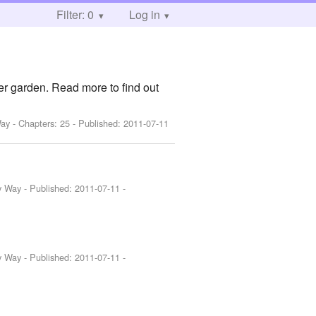
Filter: 0
Log in
der garden. Read more to find out
Way
- Chapters: 25 - Published:
2011-07-11
y Way
- Published:
2011-07-11
-
y Way
- Published:
2011-07-11
-