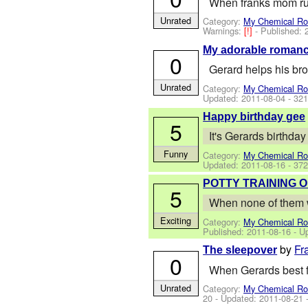
When franks mom ru
Unrated
Category:
My Chemical R
Warnings:
[!]
- Published:
My adorable roman
0
Gerard helps his bro
Unrated
Category:
My Chemical R
Updated:
2011-08-04
- 321
Happy birthday gee
5
It's Gerards birthday
Funny
Category:
My Chemical R
Updated:
2011-08-16
- 372
POTTY TRAINING 
5
When none of them wa
Exciting
Category:
My Chemical R
Published:
2011-08-16
- U
by
Fr
The sleepover
0
When Gerards best f
Unrated
Category:
My Chemical R
20
- Updated:
2011-08-21
-