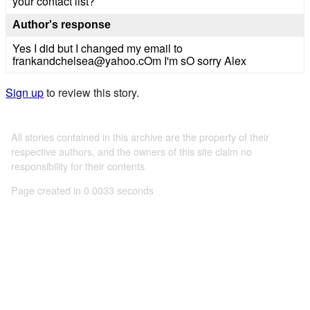
your contact list?
Author's response
Yes I did but I changed my email to
frankandchelsea@yahoo.cOm I'm sO sorry Alex
Sign up
to review this story.
All stories contained in this archive are the property of their
respective authors, and the owners of this site claim no
responsibility for their contents
Page created in 0.0033 seconds