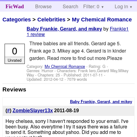
Browse
Search
Filter: 0
Help
Log in
FicWad
Categories
>
Celebrities
>
My Chemical Romance
by
Frankie1
Baby Frankie, Gerard, and mikey
1 review
Three babies are all friends. Gerard age 5.
0
Frank age 3. Mikey age 4. Gerard is in kinder
garden. Read more to find out more.Pleaze
Unrated
Category:
My Chemical Romance
- Rating: G -
Genres: Humor -
Characters: Frank Iero,Gerard Way,Mikey
Way
- Chapters: 25 - Published:
2011-07-11
-
Updated:
2012-04-12
- 7079 words
Reviews
Baby Frankie, Gerard, and mikey
(
#
)
ZombieSlayer13x
2011-08-19
Hey chelsea, sorry I haven't responded to your email. I've
been busy. Also everytime I try it says there was a failure
to send it. Something about yahoo. Did you add me to