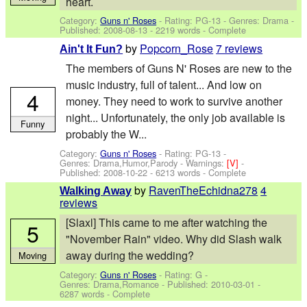
heart.
Category:
Guns n' Roses
- Rating: PG-13 - Genres: Drama -
Published:
2008-08-13
- 2219 words - Complete
by
Popcorn_Rose
7 reviews
Ain't It Fun?
The members of Guns N' Roses are new to the
music industry, full of talent... And low on
4
money. They need to work to survive another
night... Unfortunately, the only job available is
Funny
probably the W...
Category:
Guns n' Roses
- Rating: PG-13 -
Genres: Drama,Humor,Parody -
Warnings:
[V]
-
Published:
2008-10-22
- 6213 words - Complete
by
RavenTheEchidna278
4
Walking Away
reviews
[Slaxl] This came to me after watching the
5
"November Rain" video. Why did Slash walk
away during the wedding?
Moving
Category:
Guns n' Roses
- Rating: G -
Genres: Drama,Romance - Published:
2010-03-01
-
6287 words - Complete