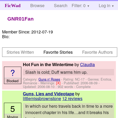
Browse
Search
Filter: 0
Help
Log in
FicWad
GNR01Fan
Member Since:
2012-07-19
Bio:
Stories Written
Favorite Stories
Favorite Authors
by
Claudia
Hot Fun in the Wintertime
?
Slash is cold; Duff warms him up.
Category:
Guns n' Roses
- Rating: NC-17 - Genres: Erotica,
Blocked
Romance -
Warnings:
[X]
- Published:
2006-08-09
-
Updated:
2006-08-10
- 902 words - Complete
by
Guns, Lies and Videotape
littlemissbrownstone
12 reviews
5
In which our hero travels back in time to a more
innocent chapter in his life…and it breaks his
Moving