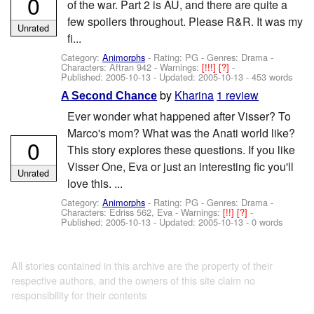
0
of the war. Part 2 is AU, and there are quite a
few spoilers throughout. Please R&R. It was my
Unrated
fi...
Category:
Animorphs
- Rating: PG - Genres: Drama -
Characters: Aftran 942
-
Warnings:
[!!!]
[?]
-
Published:
2005-10-13
- Updated:
2005-10-13
- 453 words
by
Kharina
1 review
A Second Chance
Ever wonder what happened after Visser? To
Marco's mom? What was the Anati world like?
0
This story explores these questions. If you like
Visser One, Eva or just an interesting fic you'll
Unrated
love this. ...
Category:
Animorphs
- Rating: PG - Genres: Drama -
Characters: Edriss 562, Eva
-
Warnings:
[!!]
[?]
-
Published:
2005-10-13
- Updated:
2005-10-13
- 0 words
All stories contained in this archive are the property of their
respective authors, and the owners of this site claim no
responsibility for their contents