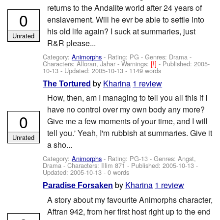
returns to the Andalite world after 24 years of
0
enslavement. Will he evr be able to settle into
his old life again? I suck at summaries, just
Unrated
R&R please...
Category:
Animorphs
- Rating: PG - Genres: Drama -
Characters: Alloran, Jahar
-
Warnings:
[!]
- Published:
2005-
10-13
- Updated:
2005-10-13
- 1149 words
by
Kharina
1 review
The Tortured
How, then, am I managing to tell you all this if I
have no control over my own body any more?
0
Give me a few moments of your time, and I will
tell you.' Yeah, I'm rubbish at summaries. Give it
Unrated
a sho...
Category:
Animorphs
- Rating: PG-13 - Genres: Angst,
Drama -
Characters: Illim 871
- Published:
2005-10-13
-
Updated:
2005-10-13
- 0 words
by
Kharina
1 review
Paradise Forsaken
A story about my favourite Animorphs character,
Aftran 942, from her first host right up to the end