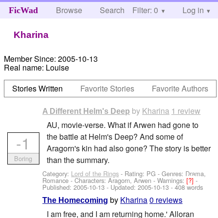
Browse
Search
Filter: 0
Help
Log in
FicWad
Kharina
Member Since:
2005-10-13
Real name:
Louise
Stories Written
Favorite Stories
Favorite Authors
by
Kharina
1 review
A Different Helm's Deep
AU, movie-verse. What if Arwen had gone to
the battle at Helm's Deep? And some of
-1
Aragorn's kin had also gone? The story is better
Boring
than the summary.
Category:
Lord of the Rings
- Rating: PG - Genres: Drama,
Romance -
Characters: Aragorn, Arwen
-
Warnings:
[?]
-
Published:
2005-10-13
- Updated:
2005-10-13
- 408 words
by
Kharina
0 reviews
The Homecoming
I am free, and I am returning home.' Alloran