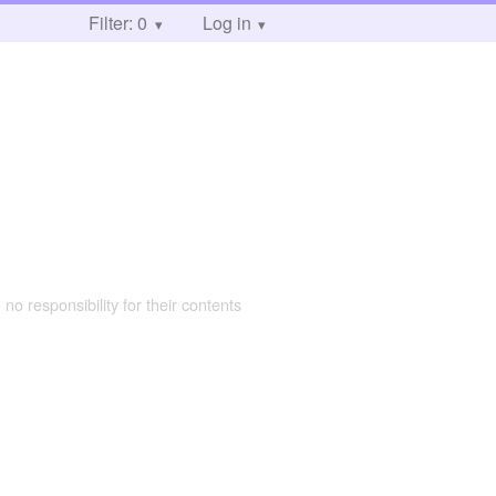
Filter: 0
Log in
 no responsibility for their contents