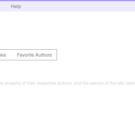
h
Help
ies
Favorite Authors
the property of their respective authors, and the owners of this site claim