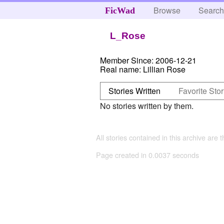
Browse
Searc
FicWad
L_Rose
Member Since:
2006-12-21
Real name:
Lillian Rose
Stories Written
Favorite Stor
No stories written by them.
All stories contained in this archive are 
Page created in 0.0037 seconds