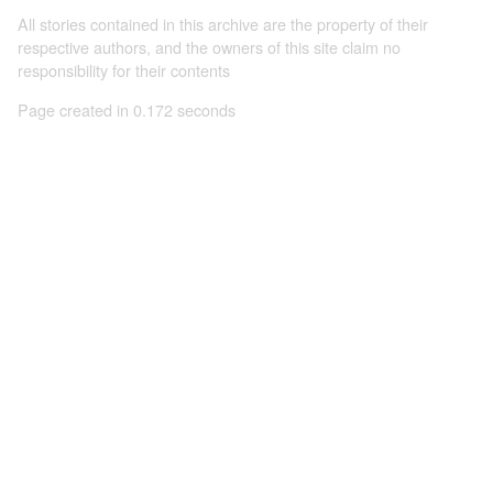
All stories contained in this archive are the property of their
respective authors, and the owners of this site claim no
responsibility for their contents
Page created in 0.172 seconds