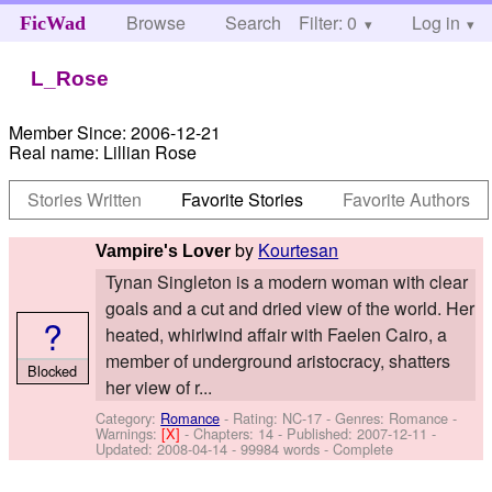
Browse
Search
Filter: 0
Help
Log in
FicWad
L_Rose
Member Since:
2006-12-21
Real name:
Lillian Rose
Stories Written
Favorite Stories
Favorite Authors
by
Kourtesan
Vampire's Lover
Tynan Singleton is a modern woman with clear
goals and a cut and dried view of the world. Her
?
heated, whirlwind affair with Faelen Cairo, a
member of underground aristocracy, shatters
Blocked
her view of r...
Category:
Romance
- Rating: NC-17 - Genres: Romance -
Warnings:
[X]
- Chapters: 14 - Published:
2007-12-11
-
Updated:
2008-04-14
- 99984 words - Complete