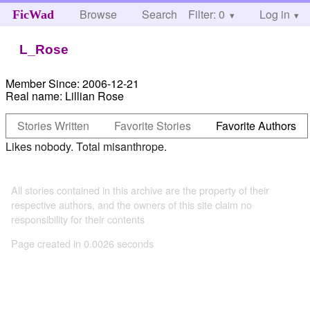
Browse
Search
Filter: 0
Help
Log in
FicWad
L_Rose
Member Since:
2006-12-21
Real name:
Lillian Rose
Stories Written
Favorite Stories
Favorite Authors
Likes nobody. Total misanthrope.
All stories contained in this archive are the property of their
respective authors, and the owners of this site claim no
responsibility for their contents
Page created in 0.0026 seconds