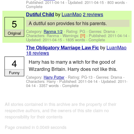
Published:
2011-04-14
- Updated:
2011-04-15
- 803 words -
Complete
by
LuanMao
2 reviews
Dutiful Child
5
A dutiful son provides for his parents.
Category:
Ranma 1/2
- Rating: PG - Genres: Drama -
Original
Characters: Ranma
-
Warnings:
[!!]
- Published:
2011-04-14
-
Updated:
2011-04-15
- 1835 words - Complete
by
LuanMao
The Obligatory Marriage Law Fic
18 reviews
4
Harry has to marry a witch for the good of
Wizarding Britain. Harry does not like this.
Funny
Category:
Harry Potter
- Rating: PG-13 - Genres: Drama -
Characters: Harry
- Published:
2011-04-14
- Updated:
2011-
04-14
- 3357 words - Complete
All stories contained in this archive are the property of their
respective authors, and the owners of this site claim no
responsibility for their contents
Page created in 0.0049 seconds