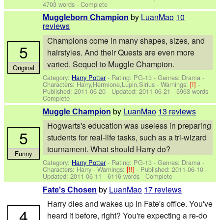
4703 words - Complete
by
LuanMao
10
Muggleborn Champion
reviews
Champions come in many shapes, sizes, and
5
hairstyles. And their Quests are even more
varied. Sequel to Muggle Champion.
Original
Category:
Harry Potter
- Rating: PG-13 - Genres: Drama -
Characters: Harry,Hermione,Lupin,Sirius
-
Warnings:
[!]
-
Published:
2011-06-20
- Updated:
2011-06-21
- 5963 words -
Complete
by
LuanMao
13 reviews
Muggle Champion
Hogwarts's education was useless in preparing
5
students for real-life tasks, such as a tri-wizard
tournament. What should Harry do?
Funny
Category:
Harry Potter
- Rating: PG-13 - Genres: Drama -
Characters: Harry
-
Warnings:
[!!]
- Published:
2011-06-10
-
Updated:
2011-06-11
- 6116 words - Complete
by
LuanMao
17 reviews
Fate's Chosen
Harry dies and wakes up in Fate's office. You've
4
heard it before, right? You're expecting a re-do