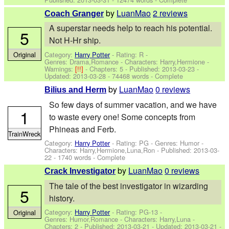
by
LuanMao
2 reviews
Coach Granger
A superstar needs help to reach his potential.
5
Not H-Hr ship.
Category:
Harry Potter
- Rating: R -
Original
Genres: Drama,Romance -
Characters: Harry,Hermione
-
Warnings:
[!!]
- Chapters: 5 - Published:
2013-03-23
-
Updated:
2013-03-28
- 74468 words - Complete
by
LuanMao
0 reviews
Bilius and Herm
So few days of summer vacation, and we have
1
to waste every one! Some concepts from
Phineas and Ferb.
TrainWreck
Category:
Harry Potter
- Rating: PG - Genres: Humor -
Characters: Harry,Hermione,Luna,Ron
- Published:
2013-03-
22
- 1740 words - Complete
by
LuanMao
0 reviews
Crack Investigator
The tale of the best investigator in wizarding
5
history.
Category:
Harry Potter
- Rating: PG-13 -
Original
Genres: Humor,Romance -
Characters: Harry,Luna
-
Chapters: 2 - Published:
2013-03-21
- Updated:
2013-03-21
-