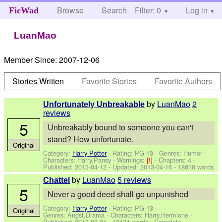
Browse
Search
Filter: 0
Help
Log in
FicWad
LuanMao
Member Since:
2007-12-06
Stories Written
Favorite Stories
Favorite Authors
by
LuanMao
2
Unfortunately Unbreakable
reviews
5
Unbreakably bound to someone you can't
stand? How unfortunate.
Original
Category:
Harry Potter
- Rating: PG-13 - Genres: Humor -
Characters: Harry,Pansy
-
Warnings:
[!]
- Chapters: 4 -
Published:
2013-04-12
- Updated:
2013-04-16
- 18818 words
by
LuanMao
5 reviews
Chattel
5
Never a good deed shall go unpunished
Category:
Harry Potter
- Rating: PG-13 -
Original
Genres: Angst,Drama -
Characters: Harry,Hermione
-
Published:
2013-03-31
- 12474 words - Complete