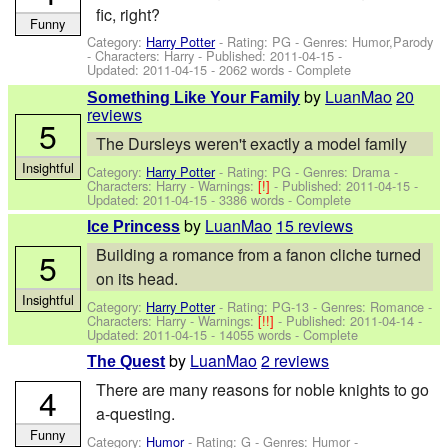
fic, right?
Funny
Category:
Harry Potter
- Rating: PG - Genres: Humor,Parody
-
Characters: Harry
- Published:
2011-04-15
-
Updated:
2011-04-15
- 2062 words - Complete
by
LuanMao
20
Something Like Your Family
reviews
5
The Dursleys weren't exactly a model family
Insightful
Category:
Harry Potter
- Rating: PG - Genres: Drama -
Characters: Harry
-
Warnings:
[!]
- Published:
2011-04-15
-
Updated:
2011-04-15
- 3386 words - Complete
by
LuanMao
15 reviews
Ice Princess
Building a romance from a fanon cliche turned
5
on its head.
Insightful
Category:
Harry Potter
- Rating: PG-13 - Genres: Romance -
Characters: Harry
-
Warnings:
[!!]
- Published:
2011-04-14
-
Updated:
2011-04-15
- 14055 words - Complete
by
LuanMao
2 reviews
The Quest
There are many reasons for noble knights to go
4
a-questing.
Funny
Category:
Humor
- Rating: G - Genres: Humor -