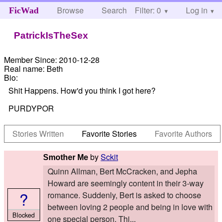
Browse
Search
Filter: 0
Help
Log in
FicWad
PatrickIsTheSex
Member Since:
2010-12-28
Real name:
Beth
Bio:
Shit Happens. How'd you think I got here?
PURDYPOR
Stories Written
Favorite Stories
Favorite Authors
by
Sckit
Smother Me
Quinn Allman, Bert McCracken, and Jepha
Howard are seemingly content in their 3-way
?
romance. Suddenly, Bert is asked to choose
between loving 2 people and being in love with
Blocked
one special person. Thi...