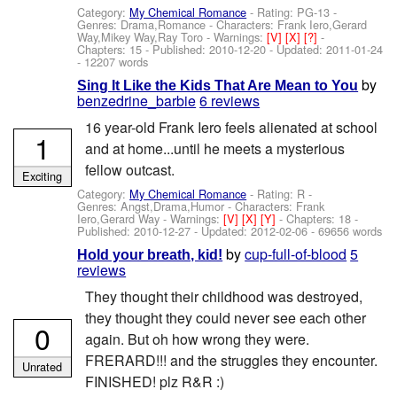
Category:
My Chemical Romance
- Rating: PG-13 -
Genres: Drama,Romance -
Characters: Frank Iero,Gerard
Way,Mikey Way,Ray Toro
-
Warnings:
[V]
[X]
[?]
-
Chapters: 15 - Published:
2010-12-20
- Updated:
2011-01-24
- 12207 words
by
Sing It Like the Kids That Are Mean to You
benzedrine_barbie
6 reviews
16 year-old Frank Iero feels alienated at school
1
and at home...until he meets a mysterious
fellow outcast.
Exciting
Category:
My Chemical Romance
- Rating: R -
Genres: Angst,Drama,Humor -
Characters: Frank
Iero,Gerard Way
-
Warnings:
[V]
[X]
[Y]
- Chapters: 18 -
Published:
2010-12-27
- Updated:
2012-02-06
- 69656 words
by
cup-full-of-blood
5
Hold your breath, kid!
reviews
They thought their childhood was destroyed,
they thought they could never see each other
0
again. But oh how wrong they were.
FRERARD!!! and the struggles they encounter.
Unrated
FINISHED! plz R&R :)