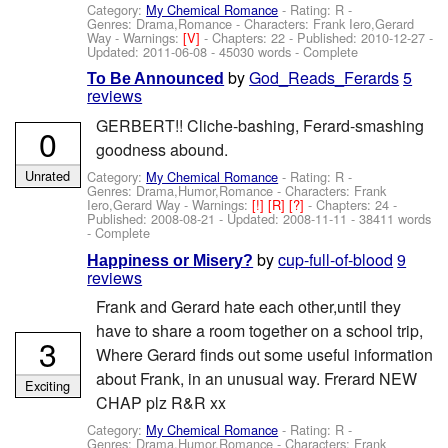
Category:
My Chemical Romance
- Rating: R -
Genres: Drama,Romance -
Characters: Frank Iero,Gerard
Way
-
Warnings:
[V]
- Chapters: 22 - Published:
2010-12-27
-
Updated:
2011-06-08
- 45030 words - Complete
by
God_Reads_Ferards
5
To Be Announced
reviews
GERBERT!! Cliche-bashing, Ferard-smashing
0
goodness abound.
Unrated
Category:
My Chemical Romance
- Rating: R -
Genres: Drama,Humor,Romance -
Characters: Frank
Iero,Gerard Way
-
Warnings:
[!]
[R]
[?]
- Chapters: 24 -
Published:
2008-08-21
- Updated:
2008-11-11
- 38411 words
- Complete
by
cup-full-of-blood
9
Happiness or Misery?
reviews
Frank and Gerard hate each other,until they
have to share a room together on a school trip,
3
Where Gerard finds out some useful information
about Frank, in an unusual way. Frerard NEW
Exciting
CHAP plz R&R xx
Category:
My Chemical Romance
- Rating: R -
Genres: Drama,Humor,Romance -
Characters: Frank