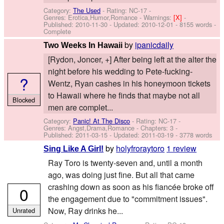
Category:
The Used
- Rating: NC-17 -
Genres: Erotica,Humor,Romance -
Warnings:
[X]
-
Published:
2010-11-30
- Updated:
2010-12-01
- 8155 words -
Complete
by
ipanicdaily
Two Weeks In Hawaii
[Rydon, Joncer, +] After being left at the alter the
night before his wedding to Pete-fucking-
?
Wentz, Ryan cashes in his honeymoon tickets
to Hawaii where he finds that maybe not all
Blocked
men are complet...
Category:
Panic! At The Disco
- Rating: NC-17 -
Genres: Angst,Drama,Romance - Chapters: 3 -
Published:
2011-03-15
- Updated:
2011-03-19
- 3778 words
by
holyfroraytoro
1 review
Sing Like A Girl!
Ray Toro is twenty-seven and, until a month
ago, was doing just fine. But all that came
crashing down as soon as his fiancée broke off
0
the engagement due to "commitment issues".
Now, Ray drinks he...
Unrated