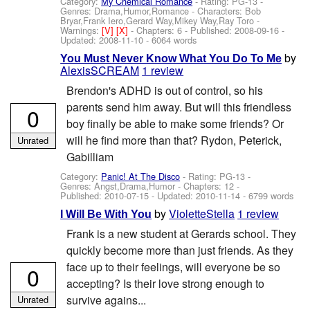
Category:
My Chemical Romance
- Rating: PG-13 -
Genres: Drama,Humor,Romance -
Characters: Bob
Bryar,Frank Iero,Gerard Way,Mikey Way,Ray Toro
-
Warnings:
[V]
[X]
- Chapters: 6 - Published:
2008-09-16
-
Updated:
2008-11-10
- 6064 words
by
You Must Never Know What You Do To Me
AlexisSCREAM
1 review
Brendon's ADHD is out of control, so his
parents send him away. But will this friendless
0
boy finally be able to make some friends? Or
will he find more than that? Rydon, Peterick,
Unrated
Gabilliam
Category:
Panic! At The Disco
- Rating: PG-13 -
Genres: Angst,Drama,Humor - Chapters: 12 -
Published:
2010-07-15
- Updated:
2010-11-14
- 6799 words
by
VioletteStella
1 review
I Will Be With You
Frank is a new student at Gerards school. They
quickly become more than just friends. As they
face up to their feelings, will everyone be so
0
accepting? Is their love strong enough to
survive agains...
Unrated