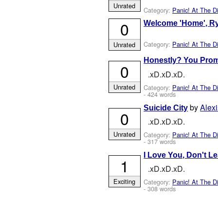
Unrated
Category:
Panic! At The D
0
Welcome 'Home', R
Category:
Panic! At The D
Unrated
Honestly? You Pro
0
.xD.xD.xD.
Unrated
Category:
Panic! At The D
- 424 words
by
Ale
Suicide City
0
.xD.xD.xD.
Unrated
Category:
Panic! At The D
- 317 words
I Love You, Don't L
1
.xD.xD.xD.
Exciting
Category:
Panic! At The D
- 308 words