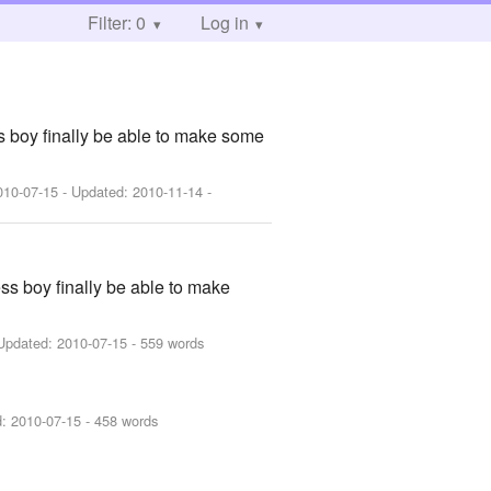
Filter: 0
Log in
ss boy finally be able to make some
010-07-15
- Updated:
2010-11-14
-
ess boy finally be able to make
Updated:
2010-07-15
- 559 words
d:
2010-07-15
- 458 words