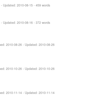
5
- Updated:
2010-08-15
- 459 words
6
- Updated:
2010-08-16
- 372 words
shed:
2010-08-26
- Updated:
2010-08-26
shed:
2010-10-26
- Updated:
2010-10-26
shed:
2010-11-14
- Updated:
2010-11-14