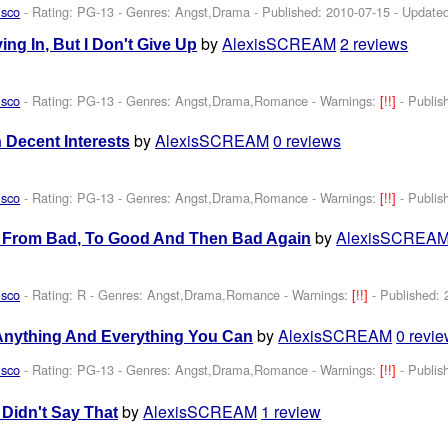
isco
- Rating: PG-13 - Genres: Angst,Drama - Published:
2010-07-15
- Update
by
AlexisSCREAM
2 reviews
ving In, But I Don't Give Up
isco
- Rating: PG-13 - Genres: Angst,Drama,Romance -
Warnings:
[!!]
- Publi
by
AlexisSCREAM
0 reviews
 Decent Interests
isco
- Rating: PG-13 - Genres: Angst,Drama,Romance -
Warnings:
[!!]
- Publi
by
AlexisSCREA
s From Bad, To Good And Then Bad Again
isco
- Rating: R - Genres: Angst,Drama,Romance -
Warnings:
[!!]
- Published:
by
AlexisSCREAM
0 revi
Anything And Everything You Can
isco
- Rating: PG-13 - Genres: Angst,Drama,Romance -
Warnings:
[!!]
- Publi
by
AlexisSCREAM
1 review
u Didn't Say That