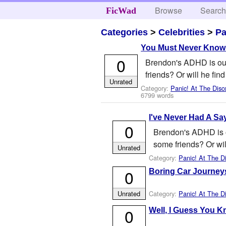
Browse
Searc
FicWad
Categories
>
Celebrities
>
Pa
You Must Never Know
0
Brendon's ADHD is out 
friends? Or will he fin
Unrated
Category:
Panic! At The Disc
6799 words
I've Never Had A Sa
0
Brendon's ADHD is ou
some friends? Or wil
Unrated
Category:
Panic! At The D
0
Boring Car Journey
Category:
Panic! At The D
Unrated
0
Well, I Guess You K