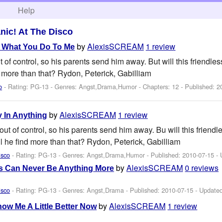
h
Help
nic! At The Disco
by
AlexisSCREAM
1 review
 What You Do To Me
of control, so his parents send him away. But will this friendle
d more than that? Rydon, Peterick, Gabilliam
o
- Rating: PG-13 - Genres: Angst,Drama,Humor - Chapters: 12 - Published:
2
by
AlexisSCREAM
1 review
y In Anything
t of control, so his parents send him away. Bu will this friendl
l he find more than that? Rydon, Peterick, Gabilliam
isco
- Rating: PG-13 - Genres: Angst,Drama,Humor - Published:
2010-07-15
- 
by
AlexisSCREAM
0 reviews
s Can Never Be Anything More
isco
- Rating: PG-13 - Genres: Angst,Drama - Published:
2010-07-15
- Update
by
AlexisSCREAM
1 review
now Me A Little Better Now