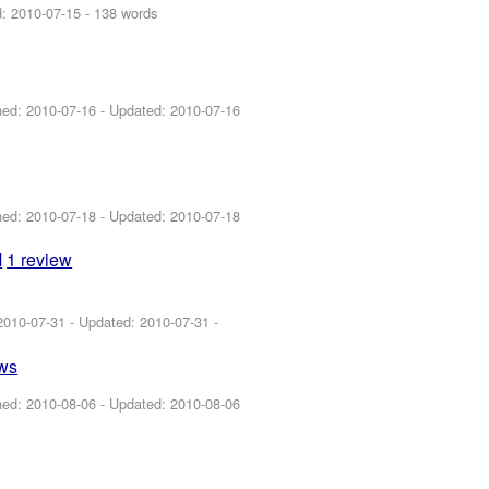
d:
2010-07-15
- 138 words
shed:
2010-07-16
- Updated:
2010-07-16
shed:
2010-07-18
- Updated:
2010-07-18
M
1 review
2010-07-31
- Updated:
2010-07-31
-
ews
shed:
2010-08-06
- Updated:
2010-08-06