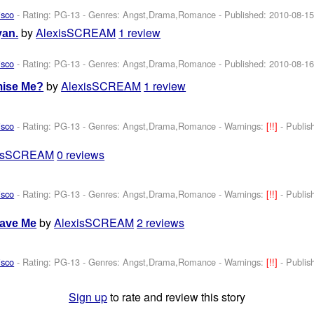
isco
- Rating: PG-13 - Genres: Angst,Drama,Romance - Published:
2010-08-1
by
AlexisSCREAM
1 review
yan.
isco
- Rating: PG-13 - Genres: Angst,Drama,Romance - Published:
2010-08-1
by
AlexisSCREAM
1 review
mise Me?
isco
- Rating: PG-13 - Genres: Angst,Drama,Romance -
Warnings:
[!!]
- Publi
xisSCREAM
0 reviews
isco
- Rating: PG-13 - Genres: Angst,Drama,Romance -
Warnings:
[!!]
- Publi
by
AlexisSCREAM
2 reviews
eave Me
isco
- Rating: PG-13 - Genres: Angst,Drama,Romance -
Warnings:
[!!]
- Publi
Sign up
to rate and review this story