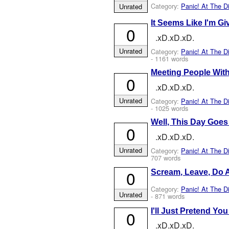
Category:
Panic! At The D
Unrated
It Seems Like I'm Gi
0
.xD.xD.xD.
Unrated
Category:
Panic! At The D
- 1161 words
Meeting People With
0
.xD.xD.xD.
Unrated
Category:
Panic! At The D
- 1025 words
Well, This Day Goe
0
.xD.xD.xD.
Unrated
Category:
Panic! At The D
707 words
0
Scream, Leave, Do 
Category:
Panic! At The D
Unrated
- 871 words
I'll Just Pretend Yo
0
.xD.xD.xD.