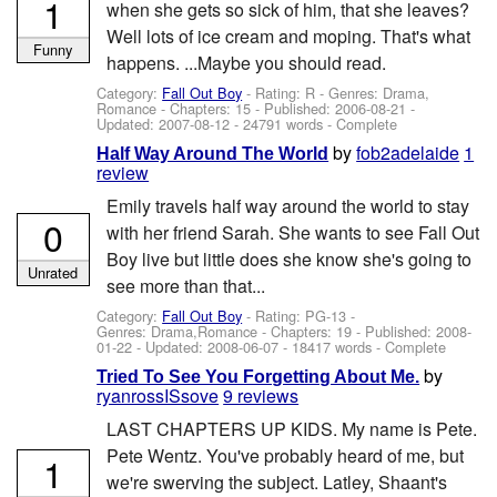
1
when she gets so sick of him, that she leaves?
Well lots of ice cream and moping. That's what
Funny
happens. ...Maybe you should read.
Category:
Fall Out Boy
- Rating: R - Genres: Drama,
Romance - Chapters: 15 - Published:
2006-08-21
-
Updated:
2007-08-12
- 24791 words - Complete
by
fob2adelaide
1
Half Way Around The World
review
Emily travels half way around the world to stay
0
with her friend Sarah. She wants to see Fall Out
Boy live but little does she know she's going to
Unrated
see more than that...
Category:
Fall Out Boy
- Rating: PG-13 -
Genres: Drama,Romance - Chapters: 19 - Published:
2008-
01-22
- Updated:
2008-06-07
- 18417 words - Complete
by
Tried To See You Forgetting About Me.
ryanrossISsove
9 reviews
LAST CHAPTERS UP KIDS. My name is Pete.
Pete Wentz. You've probably heard of me, but
1
we're swerving the subject. Latley, Shaant's