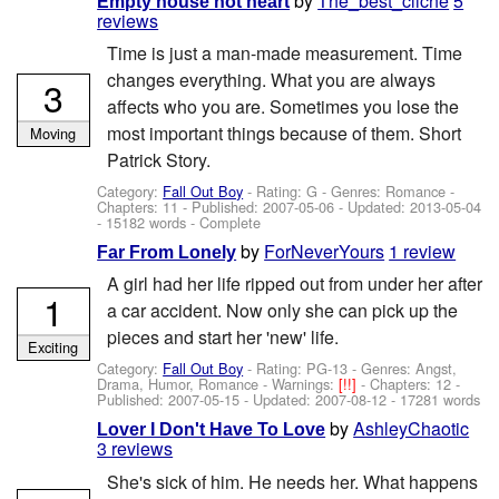
by
The_best_cliche
5
Empty house not heart
reviews
Time is just a man-made measurement. Time
changes everything. What you are always
3
affects who you are. Sometimes you lose the
most important things because of them. Short
Moving
Patrick Story.
Category:
Fall Out Boy
- Rating: G - Genres: Romance -
Chapters: 11 - Published:
2007-05-06
- Updated:
2013-05-04
- 15182 words - Complete
by
ForNeverYours
1 review
Far From Lonely
A girl had her life ripped out from under her after
1
a car accident. Now only she can pick up the
pieces and start her 'new' life.
Exciting
Category:
Fall Out Boy
- Rating: PG-13 - Genres: Angst,
Drama, Humor, Romance -
Warnings:
[!!]
- Chapters: 12 -
Published:
2007-05-15
- Updated:
2007-08-12
- 17281 words
by
AshleyChaotic
Lover I Don't Have To Love
3 reviews
She's sick of him. He needs her. What happens