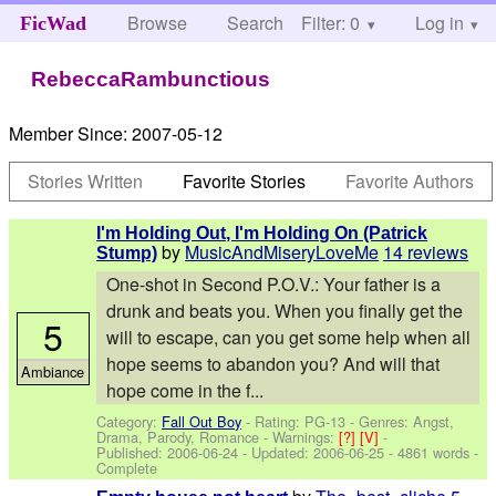
Browse
Search
Filter: 0
Help
Log in
FicWad
RebeccaRambunctious
Member Since:
2007-05-12
Stories Written
Favorite Stories
Favorite Authors
I'm Holding Out, I'm Holding On (Patrick
by
MusicAndMiseryLoveMe
14 reviews
Stump)
One-shot in Second P.O.V.: Your father is a
drunk and beats you. When you finally get the
5
will to escape, can you get some help when all
hope seems to abandon you? And will that
Ambiance
hope come in the f...
Category:
Fall Out Boy
- Rating: PG-13 - Genres: Angst,
Drama, Parody, Romance -
Warnings:
[?]
[V]
-
Published:
2006-06-24
- Updated:
2006-06-25
- 4861 words -
Complete