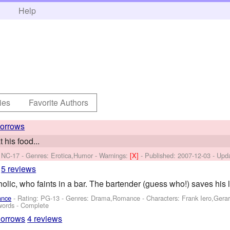
h
Help
ies
Favorite Authors
orrows
 his food...
 NC-17 - Genres: Erotica,Humor -
Warnings:
[X]
- Published:
2007-12-03
- Upd
5 reviews
lic, who faints in a bar. The bartender (guess who!) saves his li
ance
- Rating: PG-13 - Genres: Drama,Romance -
Characters: Frank Iero,Gera
words - Complete
orrows
4 reviews