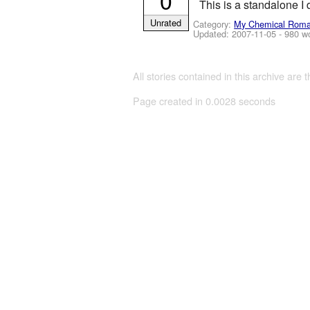
0
This is a standalone I 
Unrated
Category:
My Chemical Rom
Updated:
2007-11-05
- 980 w
All stories contained in this archive are 
Page created in 0.0028 seconds