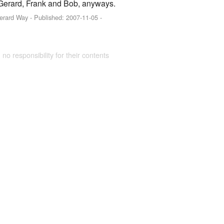
out Gerard, Frank and Bob, anyways.
Gerard Way
- Published:
2007-11-05
-
 no responsibility for their contents