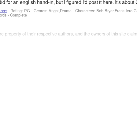
did for an english hand-in, but I figured I'd post it here. It's ab
ance
- Rating: PG - Genres: Angst,Drama -
Characters: Bob Bryar,Frank Iero,
ords - Complete
the property of their respective authors, and the owners of this site claim