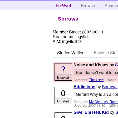
Browse
Searc
FicWad
Sorrows
Member Since:
2007-06-11
Real name:
Ingvild
AIM:
ingvild617
Stories Written
Favorite Stor
by
S
Noise and Kisses
?
Bert doesn't want to eat
Blocked
Category:
The Used
- Rating:
by
Sorrows
Addictions
0
Gerard Way is an alcoho
Unrated
Category:
My Chemical Rom
Updated:
2007-11-30
- 1259 
by
S
Give 'Em Hell, Kid