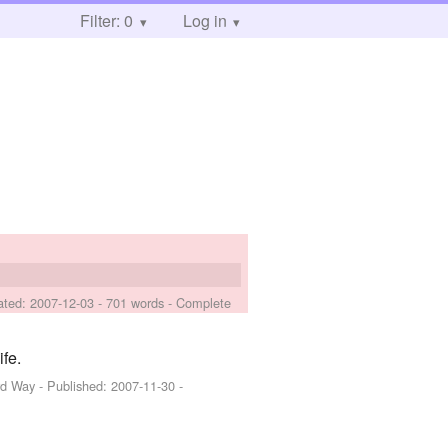
Filter: 0
Log in
ated:
2007-12-03
- 701 words - Complete
fe.
rd Way
- Published:
2007-11-30
-