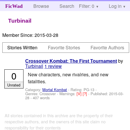
Browse
Search
Filter: 0
Help
Log in
FicWad
Turbinail
Member Since:
2015-03-28
Stories Written
Favorite Stories
Favorite Authors
by
Crossover Kombat: The First Tournament
Turbinail
1 review
0
New characters, new rivalries, and new
fatalities.
Unrated
Category:
Mortal Kombat
- Rating: PG-13 -
Genres: Crossover -
Warnings:
[V]
[?]
- Published:
2015-03-
28
- 407 words
All stories contained in this archive are the property of their
respective authors, and the owners of this site claim no
responsibility for their contents