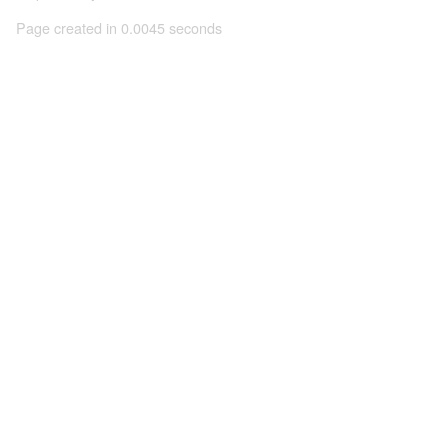
Page created in 0.0045 seconds